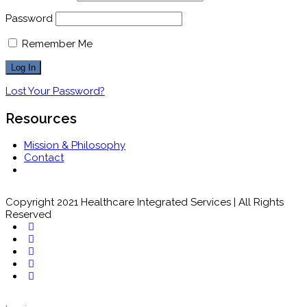
Password
Remember Me
Lost Your Password?
Resources
Mission & Philosophy
Contact
Copyright 2021 Healthcare Integrated Services | All Rights
Reserved