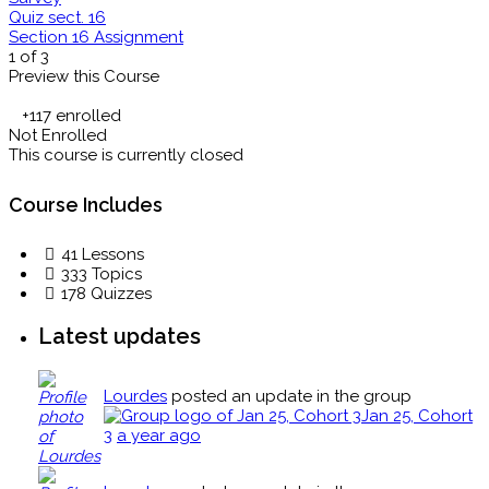
Quiz sect. 16
Section 16 Assignment
1 of 3
Preview this Course
+117
enrolled
Not Enrolled
This course is currently closed
Course Includes
41 Lessons
333 Topics
178 Quizzes
Latest updates
Lourdes
posted an update in the group
Jan 25, Cohort
3
a year ago