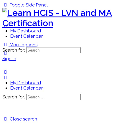
Toggle Side Panel
My Dashboard
Event Calendar
More options
Search for:
Sign in
My Dashboard
Event Calendar
Search for:
Close search