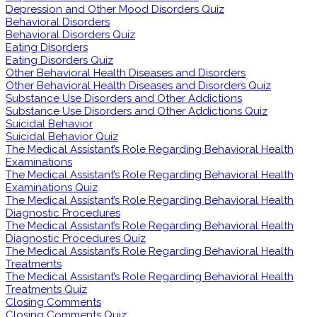
Depression and Other Mood Disorders Quiz
Behavioral Disorders
Behavioral Disorders Quiz
Eating Disorders
Eating Disorders Quiz
Other Behavioral Health Diseases and Disorders
Other Behavioral Health Diseases and Disorders Quiz
Substance Use Disorders and Other Addictions
Substance Use Disorders and Other Addictions Quiz
Suicidal Behavior
Suicidal Behavior Quiz
The Medical Assistant’s Role Regarding Behavioral Health
Examinations
The Medical Assistant’s Role Regarding Behavioral Health
Examinations Quiz
The Medical Assistant’s Role Regarding Behavioral Health
Diagnostic Procedures
The Medical Assistant’s Role Regarding Behavioral Health
Diagnostic Procedures Quiz
The Medical Assistant’s Role Regarding Behavioral Health
Treatments
The Medical Assistant’s Role Regarding Behavioral Health
Treatments Quiz
Closing Comments
Closing Comments Quiz