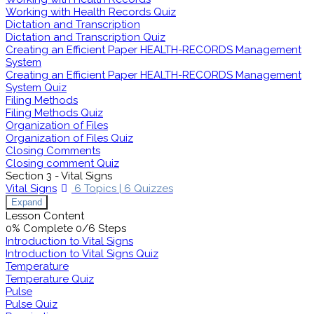
Working with Health Records Quiz
Dictation and Transcription
Dictation and Transcription Quiz
Creating an Efficient Paper HEALTH-RECORDS Management
System
Creating an Efficient Paper HEALTH-RECORDS Management
System Quiz
Filing Methods
Filing Methods Quiz
Organization of Files
Organization of Files Quiz
Closing Comments
Closing comment Quiz
Section 3 - Vital Signs
Vital Signs
6 Topics
|
6 Quizzes
Expand
Lesson Content
0% Complete
0/6 Steps
Introduction to Vital Signs
Introduction to Vital Signs Quiz
Temperature
Temperature Quiz
Pulse
Pulse Quiz