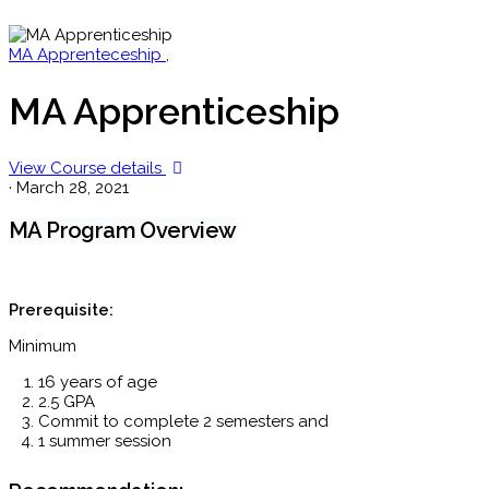
MA Apprenteceship
,
MA Apprenticeship
View Course details
·
March 28, 2021
MA Program Overview
Prerequisite:
Minimum
16 years of age
2.5 GPA
Commit to complete 2 semesters and
1 summer session