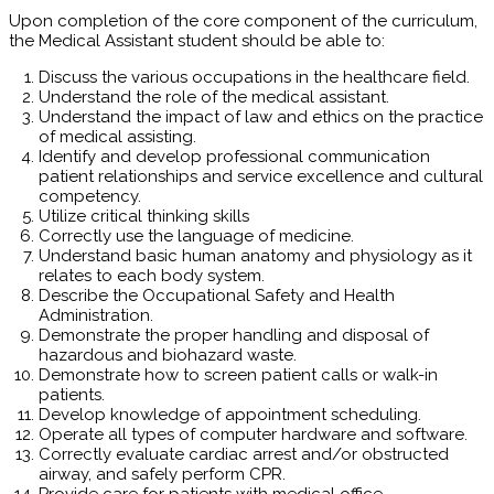
Upon completion of the core component of the curriculum,
the Medical Assistant student should be able to:
Discuss the various occupations in the healthcare field.
Understand the role of the medical assistant.
Understand the impact of law and ethics on the practice
of medical assisting.
Identify and develop professional communication
patient relationships and service excellence and cultural
competency.
Utilize critical thinking skills
Correctly use the language of medicine.
Understand basic human anatomy and physiology as it
relates to each body system.
Describe the Occupational Safety and Health
Administration.
Demonstrate the proper handling and disposal of
hazardous and biohazard waste.
Demonstrate how to screen patient calls or walk-in
patients.
Develop knowledge of appointment scheduling.
Operate all types of computer hardware and software.
Correctly evaluate cardiac arrest and/or obstructed
airway, and safely perform CPR.
Provide care for patients with medical office