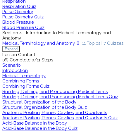
Respiration
Respiration Quiz
Pulse Oximetry
Pulse Oximetry Quiz
Blood Pressure
Blood Pressure Quiz
Section 4 - Introduction to Medical Terminology and
Anatomy
Medical Terminology and Anatomy
11 Topics
|
7 Quizzes
Expand
Lesson Content
0% Complete
0/11 Steps
Scenario
Introduction
Medical Terminology
Combining Forms
Combining Forms Quiz
Building, Defining, and Pronouncing Medical Terms
Building, Defining, and Pronouncing Medical Terms Quiz
Structural Organization of the Body
Structural Organization of the Body Quiz
Anatomic Position, Planes, Cavities, and Quadrants
Anatomic Position, Planes, Cavities, and Quadrants Quiz
Acid-Base Balance in the Body
Acid-Base Balance in the Body Quiz