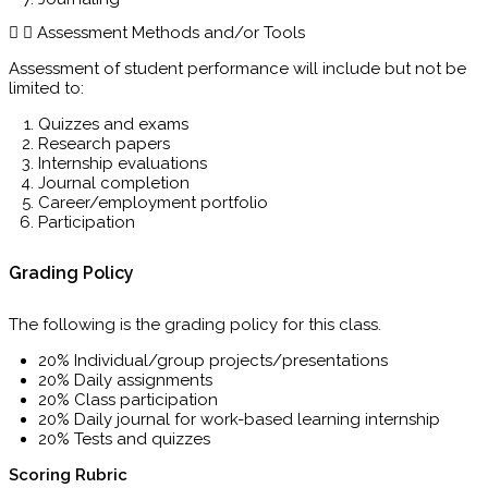
Assessment Methods and/or Tools
Assessment of student performance will include but not be
limited to:
Quizzes and exams
Research papers
Internship evaluations
Journal completion
Career/employment portfolio
Participation
Grading Policy
The following is the grading policy for this class.
20% Individual/group projects/presentations
20% Daily assignments
20% Class participation
20% Daily journal for work-based learning internship
20% Tests and quizzes
Scoring Rubric