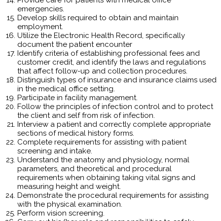
emergencies.
Develop skills required to obtain and maintain
employment.
Utilize the Electronic Health Record, specifically
document the patient encounter
Identify criteria of establishing professional fees and
customer credit, and identify the laws and regulations
that affect follow-up and collection procedures.
Distinguish types of insurance and insurance claims used
in the medical office setting.
Participate in facility management.
Follow the principles of infection control and to protect
the client and self from risk of infection.
Interview a patient and correctly complete appropriate
sections of medical history forms.
Complete requirements for assisting with patient
screening and intake.
Understand the anatomy and physiology, normal
parameters, and theoretical and procedural
requirements when obtaining taking vital signs and
measuring height and weight.
Demonstrate the procedural requirements for assisting
with the physical examination.
Perform vision screening.