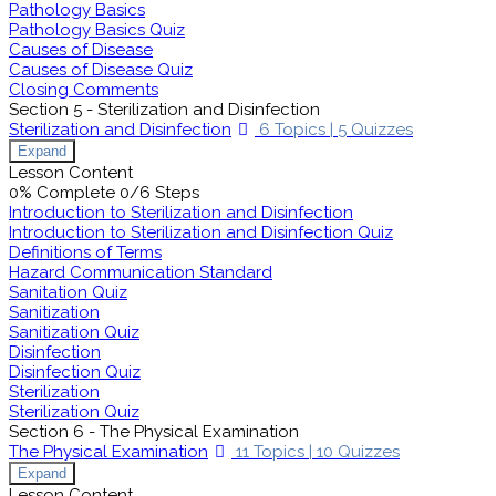
Pathology Basics
Pathology Basics Quiz
Causes of Disease
Causes of Disease Quiz
Closing Comments
Section 5 - Sterilization and Disinfection
Sterilization and Disinfection
6 Topics
|
5 Quizzes
Expand
Lesson Content
0% Complete
0/6 Steps
Introduction to Sterilization and Disinfection
Introduction to Sterilization and Disinfection Quiz
Definitions of Terms
Hazard Communication Standard
Sanitation Quiz
Sanitization
Sanitization Quiz
Disinfection
Disinfection Quiz
Sterilization
Sterilization Quiz
Section 6 - The Physical Examination
The Physical Examination
11 Topics
|
10 Quizzes
Expand
Lesson Content