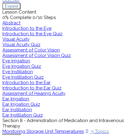
Quizzes
Expand
Lesson Content
0% Complete
0/10 Steps
Abstract
Introduction to the Eye
Introduction to the Eye Quiz
Visual Acuity
Visual Acuity Quiz
Assessment of Color Vision
Assessment of Color Vision Quiz
Eye Irrigation
Eye Irrigation Quiz
Eye Instillation
Eye Instillation Quiz
Introduction to the Ear
Introduction to the Ear Quiz
Assessment of Hearing Acuity
Ear Irrigation
Ear Irrigation Quiz
Ear Instillation
Ear Instillation Quiz
Section 8 - Administration of Medication and Intravenous
Therapy
Monitoring Storage Unit Temperatures
5 Topics