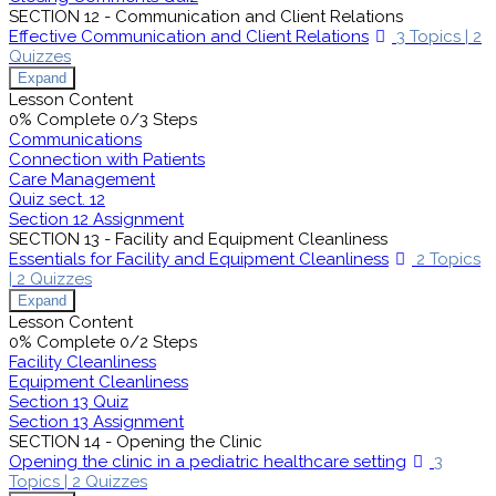
SECTION 12 - Communication and Client Relations
Effective Communication and Client Relations
3 Topics
|
2
Quizzes
Expand
Lesson Content
0% Complete
0/3 Steps
Communications
Connection with Patients
Care Management
Quiz sect. 12
Section 12 Assignment
SECTION 13 - Facility and Equipment Cleanliness
Essentials for Facility and Equipment Cleanliness
2 Topics
|
2 Quizzes
Expand
Lesson Content
0% Complete
0/2 Steps
Facility Cleanliness
Equipment Cleanliness
Section 13 Quiz
Section 13 Assignment
SECTION 14 - Opening the Clinic
Opening the clinic in a pediatric healthcare setting
3
Topics
|
2 Quizzes