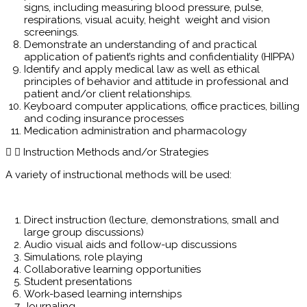
signs, including measuring blood pressure, pulse,
respirations, visual acuity, height weight and vision
screenings.
Demonstrate an understanding of and practical
application of patient’s rights and confidentiality (HIPPA)
Identify and apply medical law as well as ethical
principles of behavior and attitude in professional and
patient and/or client relationships.
Keyboard computer applications, office practices, billing
and coding insurance processes
Medication administration and pharmacology
Instruction Methods and/or Strategies
A variety of instructional methods will be used:
Direct instruction (lecture, demonstrations, small and
large group discussions)
Audio visual aids and follow-up discussions
Simulations, role playing
Collaborative learning opportunities
Student presentations
Work-based learning internships
Journaling