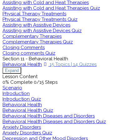
Assisting with Cold and Heat Therapies
Assisting with Cold and Heat Therapies Quiz
Physical Therapy Treatments
Physical Therapy Treatments Quiz
Assisting with Assistive Devices
Assisting with Assistive Devices Quiz
Complementary Therapies
Complementary Therapies Quiz
Closing Comments
Closing comments Quiz
Section 11 - Behavioral Health
Behavioral Health
15 Topics
|
14 Quizzes
Expand
Lesson Content
0% Complete
0/15 Steps
Scenario
Introduction
Introduction Quiz
Behavioral Health
Behavioral Health Quiz
Behavioral Health Diseases and Disorders
Behavioral Health Diseases and Disorders Quiz
Anxiety Disorders
Anxiety Disorders Quiz
Depression and Other Mood Disorders