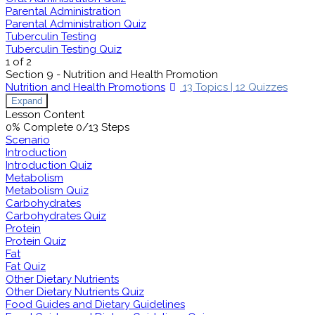
Parental Administration
Parental Administration Quiz
Tuberculin Testing
Tuberculin Testing Quiz
1 of 2
Section 9 - Nutrition and Health Promotion
Nutrition and Health Promotions
13 Topics
|
12 Quizzes
Expand
Lesson Content
0% Complete
0/13 Steps
Scenario
Introduction
Introduction Quiz
Metabolism
Metabolism Quiz
Carbohydrates
Carbohydrates Quiz
Protein
Protein Quiz
Fat
Fat Quiz
Other Dietary Nutrients
Other Dietary Nutrients Quiz
Food Guides and Dietary Guidelines