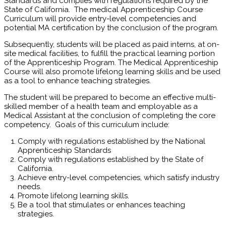
Standards and complies with regulations required by the
State of California. The medical Apprenticeship Course
Curriculum will provide entry-level competencies and
potential MA certification by the conclusion of the program.
Subsequently, students will be placed as paid interns, at on-
site medical facilities, to fulfill the practical learning portion
of the Apprenticeship Program. The Medical Apprenticeship
Course will also promote lifelong learning skills and be used
as a tool to enhance teaching strategies.
The student will be prepared to become an effective multi-
skilled member of a health team and employable as a
Medical Assistant at the conclusion of completing the core
competency. Goals of this curriculum include:
Comply with regulations established by the National
Apprenticeship Standards
Comply with regulations established by the State of
California.
Achieve entry-level competencies, which satisfy industry
needs.
Promote lifelong learning skills.
Be a tool that stimulates or enhances teaching
strategies.