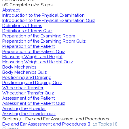
0% Complete
0/11 Steps
Abstract
Introduction to the Physical Examination
Introduction to the Physical Examination Quiz
Definitions of Terms
Definitions of Terms Quiz
Preparation of the Examining Room
Preparation of the Examining Room Quiz
Preparation of the Patient
Preparation of the Patient Quiz
Measuring Weight and Height
Measuring Weight and Height Quiz
Body Mechanics
Body Mechanics Quiz
Positioning and Draping
Positioning and Draping Quiz
Wheelchair Transfer
Wheelchair Transfer Quiz
Assessment of the Patient
Assessment of the Patient Quiz
Assisting the Provider
Assisting the Provider quiz
Section 7 - Eye and Ear Assessment and Procedures
Eye and Ear Assessment and Procedures
10 Topics
|
8