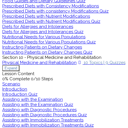
Food Guides and Dietary Guidelines Quiz
Prescribed Diets with Consistency Modifications
Prescribed Diets with consistency Modifications Quiz
Prescribed Diets with Nutrient Modifications
Prescribed Diets with Nutrient Modifications Quiz
Diets for Allergies and Intolerances
Diets for Allergies and Intolerances Quiz
Nutritional Needs for Various Populations
Nutritional Needs for Various Populations Quiz
Instructing Patients on Dietary Changes
Instructing Patients on Dietary Changes Quiz
Section 10 - Physical Medicine and Rehabilitation
Physical Medicine and Rehabilitation
10 Topics
|
9 Quizzes
Expand
Lesson Content
0% Complete
0/10 Steps
Scenario
Introduction
Introduction Quiz
Assisting with the Examination
Assisting with the Examination Quiz
Assisting with Diagnostic Procedures
Assisting with Diagnostic Procedures Quiz
Assisting with Immobilization Treatments
Assisting with Immobilization Treatments Quiz