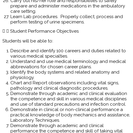
Carry out his/her role and responsibilities to safely
prepare and administer medications in the ambulatory
care setting.
Learn Lab procedures. Properly collect, process and
perform testing of urine specimens.
Student Performance Objectives
Students will be able to:
Describe and identify 100 careers and duties related to
various medical specialties.
Understand and use medical terminology and medical
abbreviations for chosen career plans.
Identify the body systems and related anatomy and
physiology.
Chart and Report observations including vital signs,
pathology and clinical diagnostic procedures.
Demonstrate through academic and clinical evaluation
the competence and skill in various medical disciplines
and use of standard precautions and infection control.
Demonstrate in clinical or non-clinical performance a
practical knowledge of body mechanics and assistance,
Laboratory Techniques.
Demonstrate through academic and clinical
performance the competence and skill of taking vital