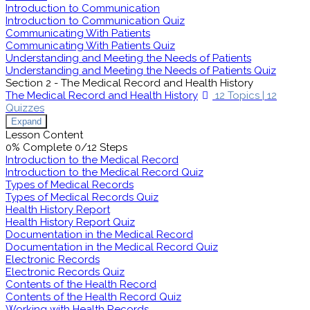
Introduction to Communication
Introduction to Communication Quiz
Communicating With Patients
Communicating With Patients Quiz
Understanding and Meeting the Needs of Patients
Understanding and Meeting the Needs of Patients Quiz
Section 2 - The Medical Record and Health History
The Medical Record and Health History
12 Topics
|
12
Quizzes
Expand
Lesson Content
0% Complete
0/12 Steps
Introduction to the Medical Record
Introduction to the Medical Record Quiz
Types of Medical Records
Types of Medical Records Quiz
Health History Report
Health History Report Quiz
Documentation in the Medical Record
Documentation in the Medical Record Quiz
Electronic Records
Electronic Records Quiz
Contents of the Health Record
Contents of the Health Record Quiz
Working with Health Records