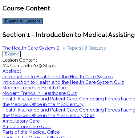
Course Content
Expand All
Lessons
Section 1 - Introduction to Medical Assisting
The Health Care System
9 Topics
|
8 Quizzes
Expand
Lesson Content
0% Complete
0/9 Steps
Abstract
Introduction to Health and the Health Care System
Introduction to Health and the Health Care System Quiz
Modern Trends in Health Care
Modern Trends in Healthcare Quiz
Health Insurance and Patient Care: Competing Forces Facing
the Medical Office in the 21St Century
Health Insurance and Patient Care: Competing Forces Facing
the Medical Office in the 21St Century Quiz
Ambulatory Care
Ambulatory Care Quiz
Parts of the Medical Office
Parts of the Medical Office Quiz