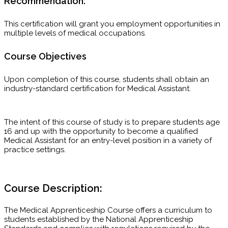
Recommendation:
This certification will grant you employment opportunities in
multiple levels of medical occupations.
Course Objectives
Upon completion of this course, students shall obtain an
industry-standard certification for Medical Assistant.
The intent of this course of study is to prepare students age
16 and up with the opportunity to become a qualified
Medical Assistant for an entry-level position in a variety of
practice settings.
Course Description:
The Medical Apprenticeship Course offers a curriculum to
students established by the National Apprenticeship