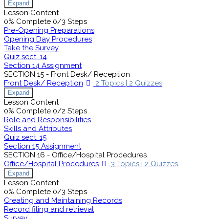
Expand
Lesson Content
0% Complete
0/3 Steps
Pre-Opening Preparations
Opening Day Procedures
Take the Survey
Quiz sect. 14
Section 14 Assignment
SECTION 15 - Front Desk/ Reception
Front Desk/ Reception
2 Topics
|
2 Quizzes
Expand
Lesson Content
0% Complete
0/2 Steps
Role and Responsibilities
Skills and Attributes
Quiz sect. 15
Section 15 Assignment
SECTION 16 - Office/Hospital Procedures
Office/Hospital Procedures
3 Topics
|
2 Quizzes
Expand
Lesson Content
0% Complete
0/3 Steps
Creating and Maintaining Records
Record filing and retrieval
Survey