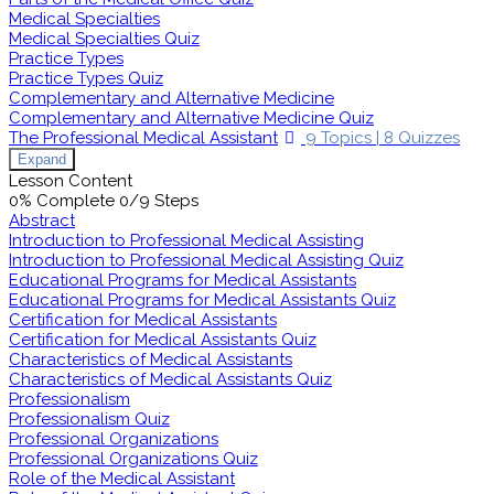
Medical Specialties
Medical Specialties Quiz
Practice Types
Practice Types Quiz
Complementary and Alternative Medicine
Complementary and Alternative Medicine Quiz
The Professional Medical Assistant
9 Topics
|
8 Quizzes
Expand
Lesson Content
0% Complete
0/9 Steps
Abstract
Introduction to Professional Medical Assisting
Introduction to Professional Medical Assisting Quiz
Educational Programs for Medical Assistants
Educational Programs for Medical Assistants Quiz
Certification for Medical Assistants
Certification for Medical Assistants Quiz
Characteristics of Medical Assistants
Characteristics of Medical Assistants Quiz
Professionalism
Professionalism Quiz
Professional Organizations
Professional Organizations Quiz
Role of the Medical Assistant