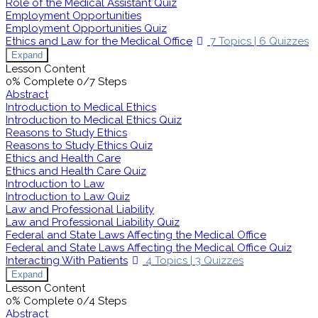
Role of the Medical Assistant Quiz
Employment Opportunities
Employment Opportunities Quiz
Ethics and Law for the Medical Office
7 Topics
|
6 Quizzes
Expand
Lesson Content
0% Complete
0/7 Steps
Abstract
Introduction to Medical Ethics
Introduction to Medical Ethics Quiz
Reasons to Study Ethics
Reasons to Study Ethics Quiz
Ethics and Health Care
Ethics and Health Care Quiz
Introduction to Law
Introduction to Law Quiz
Law and Professional Liability
Law and Professional Liability Quiz
Federal and State Laws Affecting the Medical Office
Federal and State Laws Affecting the Medical Office Quiz
Interacting With Patients
4 Topics
|
3 Quizzes
Expand
Lesson Content
0% Complete
0/4 Steps
Abstract