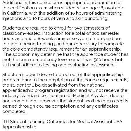
Additionally, this curriculum is appropriate preparation for
the certification exam when students turn age 18, available
in California, with the addition of 10 hours of administering
injections and 10 hours of vein and skin puncturing.
Students are required to enroll for two semesters of
classroom-related instruction for a total of 200 semester
hours and a 4 to 8-week summer session of non-paid on-
the-job learning totaling 500 hours necessary to complete
the core competency requirement for an apprenticeship.
The sponsor may determine that the apprentice student has
met the core competency level earlier than 500 hours but
still must adhere to testing and evaluation assessment.
Should a student desire to drop out of the apprenticeship
program prior to the completion of the course requirements,
the student will be deactivated from the national
apprenticeship program registration and will not receive the
industry-standard certification for Medical Assistant due to
non-completion. However, the student shall maintain credits
earned through course completion and any certificates
completed.
Student Learning Outcomes for Medical Assistant USA
Apprenticenship