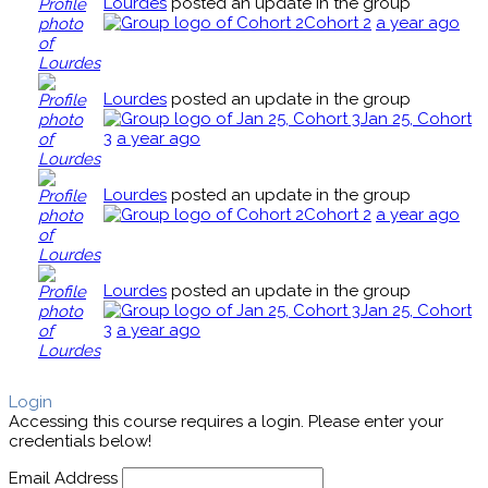
Lourdes
posted an update in the group
Cohort 2
a year ago
Lourdes
posted an update in the group
Jan 25, Cohort
3
a year ago
Lourdes
posted an update in the group
Cohort 2
a year ago
Lourdes
posted an update in the group
Jan 25, Cohort
3
a year ago
Login
Accessing this course requires a login. Please enter your
credentials below!
Email Address