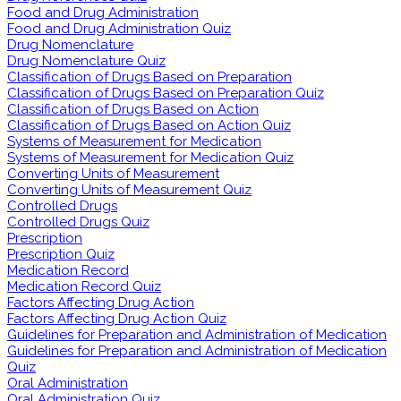
Food and Drug Administration
Food and Drug Administration Quiz
Drug Nomenclature
Drug Nomenclature Quiz
Classification of Drugs Based on Preparation
Classification of Drugs Based on Preparation Quiz
Classification of Drugs Based on Action
Classification of Drugs Based on Action Quiz
Systems of Measurement for Medication
Systems of Measurement for Medication Quiz
Converting Units of Measurement
Converting Units of Measurement Quiz
Controlled Drugs
Controlled Drugs Quiz
Prescription
Prescription Quiz
Medication Record
Medication Record Quiz
Factors Affecting Drug Action
Factors Affecting Drug Action Quiz
Guidelines for Preparation and Administration of Medication
Guidelines for Preparation and Administration of Medication
Quiz
Oral Administration
Oral Administration Quiz