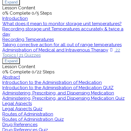
Expand
Lesson Content
0% Complete
0/5 Steps
Introduction
What does it mean to monitor storage unit temperatures?
Recording storage unit Temperatures accurately & twice a
day
Recording Temperatures
Taking corrective action for all out of range temperatures
Administration of Medical and Intravenous Therapy
22
Topics
|
21 Quizzes
Expand
Lesson Content
0% Complete
0/22 Steps
Abstract
Introduction to the Administration of Medication
Introduction to the Administration of Medication QUIZ
Administering, Prescribing, and Dispensing Medication
Administering, Prescribing, and Dispensing Medication Quiz
Legal Aspects
Legal Aspects Quiz
Routes of Administration
Routes of Administration Quiz
Drug References
Drug References Quiz