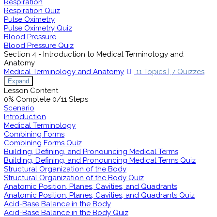
Respiration
Respiration Quiz
Pulse Oximetry
Pulse Oximetry Quiz
Blood Pressure
Blood Pressure Quiz
Section 4 - Introduction to Medical Terminology and
Anatomy
Medical Terminology and Anatomy
11 Topics
|
7 Quizzes
Expand
Lesson Content
0% Complete
0/11 Steps
Scenario
Introduction
Medical Terminology
Combining Forms
Combining Forms Quiz
Building, Defining, and Pronouncing Medical Terms
Building, Defining, and Pronouncing Medical Terms Quiz
Structural Organization of the Body
Structural Organization of the Body Quiz
Anatomic Position, Planes, Cavities, and Quadrants
Anatomic Position, Planes, Cavities, and Quadrants Quiz
Acid-Base Balance in the Body
Acid-Base Balance in the Body Quiz