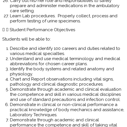
Carry out his/her role and responsibilities to safely
prepare and administer medications in the ambulatory
care setting.
Learn Lab procedures. Properly collect, process and
perform testing of urine specimens.
Student Performance Objectives
Students will be able to:
Describe and identify 100 careers and duties related to
various medical specialties.
Understand and use medical terminology and medical
abbreviations for chosen career plans.
Identify the body systems and related anatomy and
physiology.
Chart and Report observations including vital signs,
pathology and clinical diagnostic procedures.
Demonstrate through academic and clinical evaluation
the competence and skill in various medical disciplines
and use of standard precautions and infection control.
Demonstrate in clinical or non-clinical performance a
practical knowledge of body mechanics and assistance,
Laboratory Techniques.
Demonstrate through academic and clinical
performance the competence and skill of taking vital