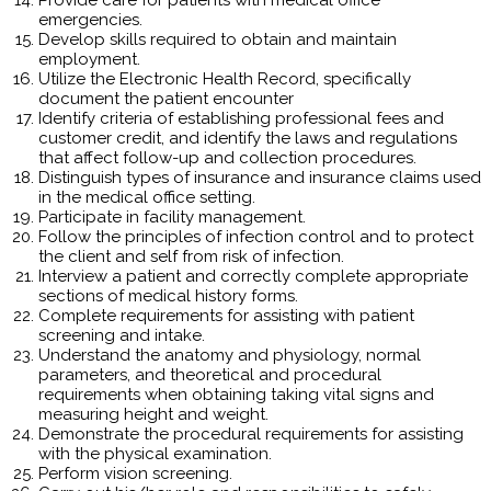
emergencies.
Develop skills required to obtain and maintain
employment.
Utilize the Electronic Health Record, specifically
document the patient encounter
Identify criteria of establishing professional fees and
customer credit, and identify the laws and regulations
that affect follow-up and collection procedures.
Distinguish types of insurance and insurance claims used
in the medical office setting.
Participate in facility management.
Follow the principles of infection control and to protect
the client and self from risk of infection.
Interview a patient and correctly complete appropriate
sections of medical history forms.
Complete requirements for assisting with patient
screening and intake.
Understand the anatomy and physiology, normal
parameters, and theoretical and procedural
requirements when obtaining taking vital signs and
measuring height and weight.
Demonstrate the procedural requirements for assisting
with the physical examination.
Perform vision screening.