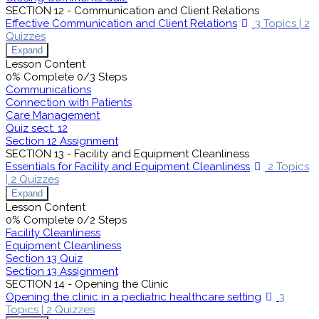
SECTION 12 - Communication and Client Relations
Effective Communication and Client Relations
3 Topics
|
2
Quizzes
Expand
Lesson Content
0% Complete
0/3 Steps
Communications
Connection with Patients
Care Management
Quiz sect. 12
Section 12 Assignment
SECTION 13 - Facility and Equipment Cleanliness
Essentials for Facility and Equipment Cleanliness
2 Topics
|
2 Quizzes
Expand
Lesson Content
0% Complete
0/2 Steps
Facility Cleanliness
Equipment Cleanliness
Section 13 Quiz
Section 13 Assignment
SECTION 14 - Opening the Clinic
Opening the clinic in a pediatric healthcare setting
3
Topics
|
2 Quizzes