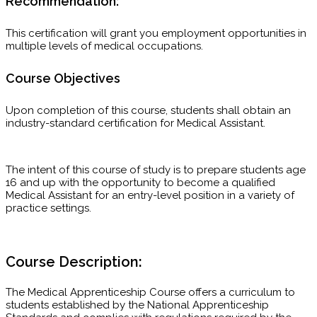
Recommendation:
This certification will grant you employment opportunities in
multiple levels of medical occupations.
Course Objectives
Upon completion of this course, students shall obtain an
industry-standard certification for Medical Assistant.
The intent of this course of study is to prepare students age
16 and up with the opportunity to become a qualified
Medical Assistant for an entry-level position in a variety of
practice settings.
Course Description:
The Medical Apprenticeship Course offers a curriculum to
students established by the National Apprenticeship