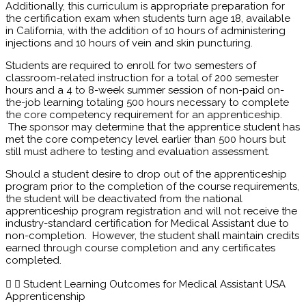
Additionally, this curriculum is appropriate preparation for
the certification exam when students turn age 18, available
in California, with the addition of 10 hours of administering
injections and 10 hours of vein and skin puncturing.
Students are required to enroll for two semesters of
classroom-related instruction for a total of 200 semester
hours and a 4 to 8-week summer session of non-paid on-
the-job learning totaling 500 hours necessary to complete
the core competency requirement for an apprenticeship.
The sponsor may determine that the apprentice student has
met the core competency level earlier than 500 hours but
still must adhere to testing and evaluation assessment.
Should a student desire to drop out of the apprenticeship
program prior to the completion of the course requirements,
the student will be deactivated from the national
apprenticeship program registration and will not receive the
industry-standard certification for Medical Assistant due to
non-completion. However, the student shall maintain credits
earned through course completion and any certificates
completed.
Student Learning Outcomes for Medical Assistant USA
Apprenticenship