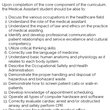
Upon completion of the core component of the curriculum,
the Medical Assistant student should be able to:
Discuss the various occupations in the healthcare field.
Understand the role of the medical assistant.
Understand the impact of law and ethics on the practice
of medical assisting.
Identify and develop professional communication
patient relationships and service excellence and cultural
competency.
Utilize critical thinking skills
Correctly use the language of medicine.
Understand basic human anatomy and physiology as it
relates to each body system.
Describe the Occupational Safety and Health
Administration.
Demonstrate the proper handling and disposal of
hazardous and biohazard waste.
Demonstrate how to screen patient calls or walk-in
patients.
Develop knowledge of appointment scheduling.
Operate all types of computer hardware and software.
Correctly evaluate cardiac arrest and/or obstructed
airway, and safely perform CPR.
Provide care for patients with medical office