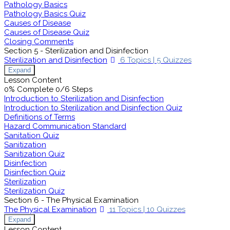
Pathology Basics
Pathology Basics Quiz
Causes of Disease
Causes of Disease Quiz
Closing Comments
Section 5 - Sterilization and Disinfection
Sterilization and Disinfection
6 Topics
|
5 Quizzes
Expand
Lesson Content
0% Complete
0/6 Steps
Introduction to Sterilization and Disinfection
Introduction to Sterilization and Disinfection Quiz
Definitions of Terms
Hazard Communication Standard
Sanitation Quiz
Sanitization
Sanitization Quiz
Disinfection
Disinfection Quiz
Sterilization
Sterilization Quiz
Section 6 - The Physical Examination
The Physical Examination
11 Topics
|
10 Quizzes
Expand
Lesson Content