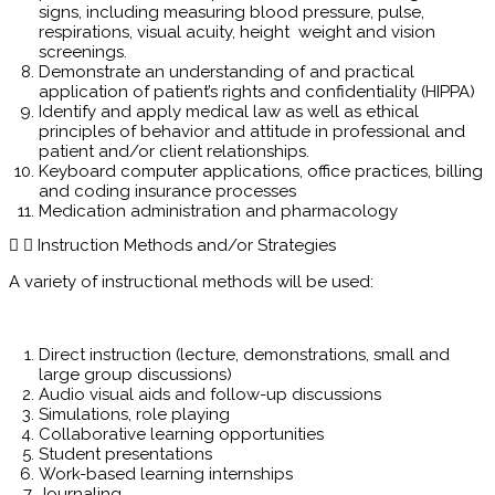
signs, including measuring blood pressure, pulse,
respirations, visual acuity, height weight and vision
screenings.
Demonstrate an understanding of and practical
application of patient’s rights and confidentiality (HIPPA)
Identify and apply medical law as well as ethical
principles of behavior and attitude in professional and
patient and/or client relationships.
Keyboard computer applications, office practices, billing
and coding insurance processes
Medication administration and pharmacology
Instruction Methods and/or Strategies
A variety of instructional methods will be used:
Direct instruction (lecture, demonstrations, small and
large group discussions)
Audio visual aids and follow-up discussions
Simulations, role playing
Collaborative learning opportunities
Student presentations
Work-based learning internships
Journaling