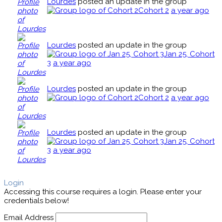
Lourdes
posted an update in the group
Cohort 2
a year ago
Lourdes
posted an update in the group
Jan 25, Cohort
3
a year ago
Lourdes
posted an update in the group
Cohort 2
a year ago
Lourdes
posted an update in the group
Jan 25, Cohort
3
a year ago
Login
Accessing this course requires a login. Please enter your
credentials below!
Email Address