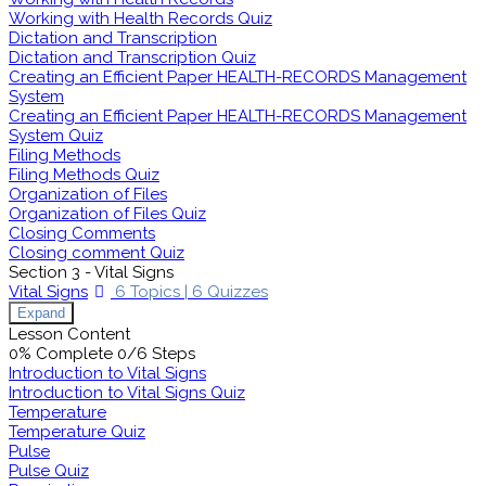
Working with Health Records Quiz
Dictation and Transcription
Dictation and Transcription Quiz
Creating an Efficient Paper HEALTH-RECORDS Management
System
Creating an Efficient Paper HEALTH-RECORDS Management
System Quiz
Filing Methods
Filing Methods Quiz
Organization of Files
Organization of Files Quiz
Closing Comments
Closing comment Quiz
Section 3 - Vital Signs
Vital Signs
6 Topics
|
6 Quizzes
Expand
Lesson Content
0% Complete
0/6 Steps
Introduction to Vital Signs
Introduction to Vital Signs Quiz
Temperature
Temperature Quiz
Pulse
Pulse Quiz