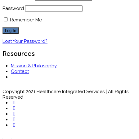
Password
Remember Me
Lost Your Password?
Resources
Mission & Philosophy
Contact
Copyright 2021 Healthcare Integrated Services | All Rights
Reserved