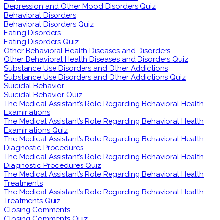
Depression and Other Mood Disorders Quiz
Behavioral Disorders
Behavioral Disorders Quiz
Eating Disorders
Eating Disorders Quiz
Other Behavioral Health Diseases and Disorders
Other Behavioral Health Diseases and Disorders Quiz
Substance Use Disorders and Other Addictions
Substance Use Disorders and Other Addictions Quiz
Suicidal Behavior
Suicidal Behavior Quiz
The Medical Assistant’s Role Regarding Behavioral Health
Examinations
The Medical Assistant’s Role Regarding Behavioral Health
Examinations Quiz
The Medical Assistant’s Role Regarding Behavioral Health
Diagnostic Procedures
The Medical Assistant’s Role Regarding Behavioral Health
Diagnostic Procedures Quiz
The Medical Assistant’s Role Regarding Behavioral Health
Treatments
The Medical Assistant’s Role Regarding Behavioral Health
Treatments Quiz
Closing Comments
Closing Comments Quiz