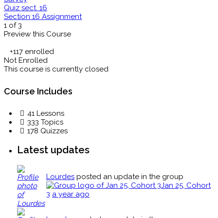
Quiz sect. 16
Section 16 Assignment
1 of 3
Preview this Course
+117
enrolled
Not Enrolled
This course is currently closed
Course Includes
41 Lessons
333 Topics
178 Quizzes
Latest updates
Lourdes
posted an update in the group
Jan 25, Cohort
3
a year ago