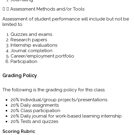
Assessment Methods and/or Tools
Assessment of student performance will include but not be
limited to:
Quizzes and exams
Research papers
Internship evaluations
Journal completion
Career/employment portfolio
Participation
Grading Policy
The following is the grading policy for this class.
20% Individual/group projects/presentations
20% Daily assignments
20% Class participation
20% Daily journal for work-based learning internship
20% Tests and quizzes
Scoring Rubric