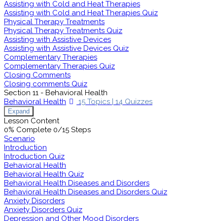
Assisting with Cold and Heat Therapies
Assisting with Cold and Heat Therapies Quiz
Physical Therapy Treatments
Physical Therapy Treatments Quiz
Assisting with Assistive Devices
Assisting with Assistive Devices Quiz
Complementary Therapies
Complementary Therapies Quiz
Closing Comments
Closing comments Quiz
Section 11 - Behavioral Health
Behavioral Health
15 Topics
|
14 Quizzes
Expand
Lesson Content
0% Complete
0/15 Steps
Scenario
Introduction
Introduction Quiz
Behavioral Health
Behavioral Health Quiz
Behavioral Health Diseases and Disorders
Behavioral Health Diseases and Disorders Quiz
Anxiety Disorders
Anxiety Disorders Quiz
Depression and Other Mood Disorders