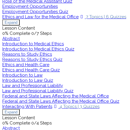
Role of the Medical Assistant Quiz
Employment Opportunities
Employment Opportunities Quiz
Ethics and Law for the Medical Office
7 Topics
|
6 Quizzes
Expand
Lesson Content
0% Complete
0/7 Steps
Abstract
Introduction to Medical Ethics
Introduction to Medical Ethics Quiz
Reasons to Study Ethics
Reasons to Study Ethics Quiz
Ethics and Health Care
Ethics and Health Care Quiz
Introduction to Law
Introduction to Law Quiz
Law and Professional Liability
Law and Professional Liability Quiz
Federal and State Laws Affecting the Medical Office
Federal and State Laws Affecting the Medical Office Quiz
Interacting With Patients
4 Topics
|
3 Quizzes
Expand
Lesson Content
0% Complete
0/4 Steps
Abstract