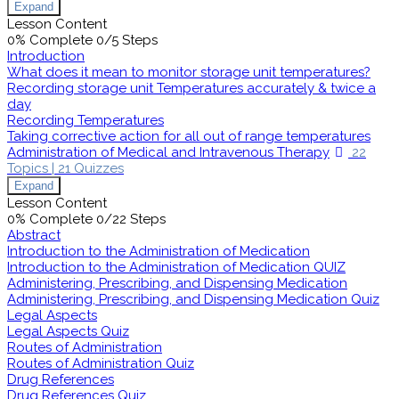
Expand
Lesson Content
0% Complete
0/5 Steps
Introduction
What does it mean to monitor storage unit temperatures?
Recording storage unit Temperatures accurately & twice a
day
Recording Temperatures
Taking corrective action for all out of range temperatures
Administration of Medical and Intravenous Therapy
22
Topics
|
21 Quizzes
Expand
Lesson Content
0% Complete
0/22 Steps
Abstract
Introduction to the Administration of Medication
Introduction to the Administration of Medication QUIZ
Administering, Prescribing, and Dispensing Medication
Administering, Prescribing, and Dispensing Medication Quiz
Legal Aspects
Legal Aspects Quiz
Routes of Administration
Routes of Administration Quiz
Drug References
Drug References Quiz