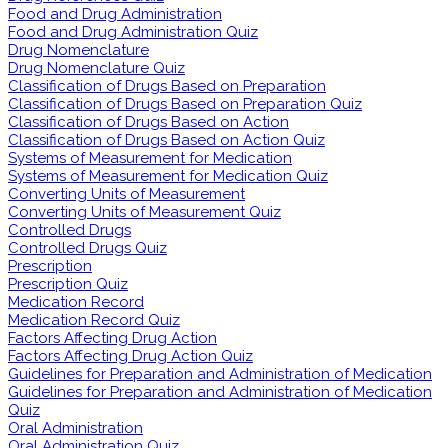
Food and Drug Administration
Food and Drug Administration Quiz
Drug Nomenclature
Drug Nomenclature Quiz
Classification of Drugs Based on Preparation
Classification of Drugs Based on Preparation Quiz
Classification of Drugs Based on Action
Classification of Drugs Based on Action Quiz
Systems of Measurement for Medication
Systems of Measurement for Medication Quiz
Converting Units of Measurement
Converting Units of Measurement Quiz
Controlled Drugs
Controlled Drugs Quiz
Prescription
Prescription Quiz
Medication Record
Medication Record Quiz
Factors Affecting Drug Action
Factors Affecting Drug Action Quiz
Guidelines for Preparation and Administration of Medication
Guidelines for Preparation and Administration of Medication
Quiz
Oral Administration
Oral Administration Quiz