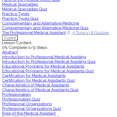
Medical Specialties
Medical Specialties Quiz
Practice Types
Practice Types Quiz
Complementary and Alternative Medicine
Complementary and Alternative Medicine Quiz
The Professional Medical Assistant
9 Topics
|
8 Quizzes
Expand
Lesson Content
0% Complete
0/9 Steps
Abstract
Introduction to Professional Medical Assisting
Introduction to Professional Medical Assisting Quiz
Educational Programs for Medical Assistants
Educational Programs for Medical Assistants Quiz
Certification for Medical Assistants
Certification for Medical Assistants Quiz
Characteristics of Medical Assistants
Characteristics of Medical Assistants Quiz
Professionalism
Professionalism Quiz
Professional Organizations
Professional Organizations Quiz
Role of the Medical Assistant