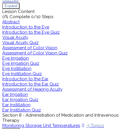
Quizzes
Expand
Lesson Content
0% Complete
0/10 Steps
Abstract
Introduction to the Eye
Introduction to the Eye Quiz
Visual Acuity
Visual Acuity Quiz
Assessment of Color Vision
Assessment of Color Vision Quiz
Eye Irrigation
Eye Irrigation Quiz
Eye Instillation
Eye Instillation Quiz
Introduction to the Ear
Introduction to the Ear Quiz
Assessment of Hearing Acuity
Ear Irrigation
Ear Irrigation Quiz
Ear Instillation
Ear Instillation Quiz
Section 8 - Administration of Medication and Intravenous
Therapy
Monitoring Storage Unit Temperatures
5 Topics