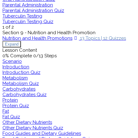
Parental Administration
Parental Administration Quiz
Tuberculin Testing
Tuberculin Testing Quiz
1 of 2
Section 9 - Nutrition and Health Promotion
Nutrition and Health Promotions
13 Topics
|
12 Quizzes
Expand
Lesson Content
0% Complete
0/13 Steps
Scenario
Introduction
Introduction Quiz
Metabolism
Metabolism Quiz
Carbohydrates
Carbohydrates Quiz
Protein
Protein Quiz
Fat
Fat Quiz
Other Dietary Nutrients
Other Dietary Nutrients Quiz
Food Guides and Dietary Guidelines