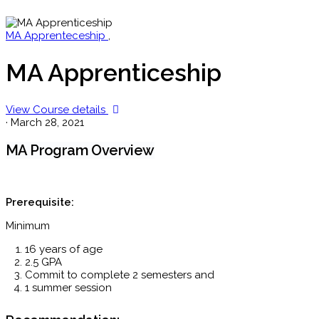
MA Apprenteceship
,
MA Apprenticeship
View Course details
·
March 28, 2021
MA Program Overview
Prerequisite:
Minimum
16 years of age
2.5 GPA
Commit to complete 2 semesters and
1 summer session