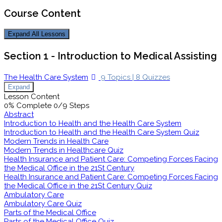
Course Content
Expand All
Lessons
Section 1 - Introduction to Medical Assisting
The Health Care System
9 Topics
|
8 Quizzes
Expand
Lesson Content
0% Complete
0/9 Steps
Abstract
Introduction to Health and the Health Care System
Introduction to Health and the Health Care System Quiz
Modern Trends in Health Care
Modern Trends in Healthcare Quiz
Health Insurance and Patient Care: Competing Forces Facing
the Medical Office in the 21St Century
Health Insurance and Patient Care: Competing Forces Facing
the Medical Office in the 21St Century Quiz
Ambulatory Care
Ambulatory Care Quiz
Parts of the Medical Office
Parts of the Medical Office Quiz