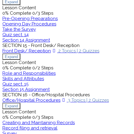
Expand
Lesson Content
0% Complete
0/3 Steps
Pre-Opening Preparations
Opening Day Procedures
Take the Survey
Quiz sect. 14
Section 14 Assignment
SECTION 15 - Front Desk/ Reception
Front Desk/ Reception
2 Topics
|
2 Quizzes
Expand
Lesson Content
0% Complete
0/2 Steps
Role and Responsibilities
Skills and Attributes
Quiz sect. 15
Section 15 Assignment
SECTION 16 - Office/Hospital Procedures
Office/Hospital Procedures
3 Topics
|
2 Quizzes
Expand
Lesson Content
0% Complete
0/3 Steps
Creating and Maintaining Records
Record filing and retrieval
Survey