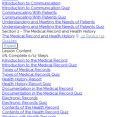
Introduction to Communication
Introduction to Communication Quiz
Communicating With Patients
Communicating With Patients Quiz
Understanding and Meeting the Needs of Patients
Understanding and Meeting the Needs of Patients Quiz
Section 2 - The Medical Record and Health History
The Medical Record and Health History
12 Topics
|
12
Quizzes
Expand
Lesson Content
0% Complete
0/12 Steps
Introduction to the Medical Record
Introduction to the Medical Record Quiz
Types of Medical Records
Types of Medical Records Quiz
Health History Report
Health History Report Quiz
Documentation in the Medical Record
Documentation in the Medical Record Quiz
Electronic Records
Electronic Records Quiz
Contents of the Health Record
Contents of the Health Record Quiz
Working with Health Records