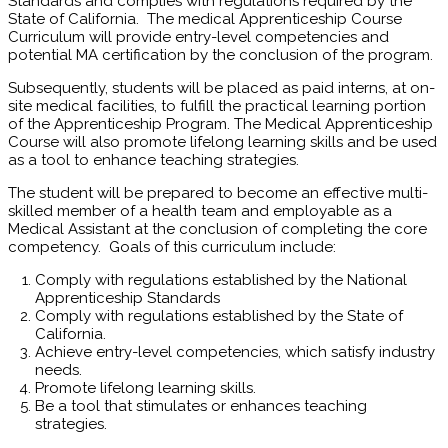
Standards and complies with regulations required by the
State of California. The medical Apprenticeship Course
Curriculum will provide entry-level competencies and
potential MA certification by the conclusion of the program.
Subsequently, students will be placed as paid interns, at on-
site medical facilities, to fulfill the practical learning portion
of the Apprenticeship Program. The Medical Apprenticeship
Course will also promote lifelong learning skills and be used
as a tool to enhance teaching strategies.
The student will be prepared to become an effective multi-
skilled member of a health team and employable as a
Medical Assistant at the conclusion of completing the core
competency. Goals of this curriculum include:
Comply with regulations established by the National
Apprenticeship Standards
Comply with regulations established by the State of
California.
Achieve entry-level competencies, which satisfy industry
needs.
Promote lifelong learning skills.
Be a tool that stimulates or enhances teaching
strategies.