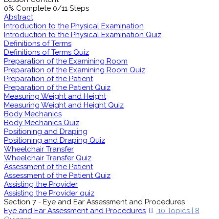
0% Complete
0/11 Steps
Abstract
Introduction to the Physical Examination
Introduction to the Physical Examination Quiz
Definitions of Terms
Definitions of Terms Quiz
Preparation of the Examining Room
Preparation of the Examining Room Quiz
Preparation of the Patient
Preparation of the Patient Quiz
Measuring Weight and Height
Measuring Weight and Height Quiz
Body Mechanics
Body Mechanics Quiz
Positioning and Draping
Positioning and Draping Quiz
Wheelchair Transfer
Wheelchair Transfer Quiz
Assessment of the Patient
Assessment of the Patient Quiz
Assisting the Provider
Assisting the Provider quiz
Section 7 - Eye and Ear Assessment and Procedures
Eye and Ear Assessment and Procedures
10 Topics
|
8