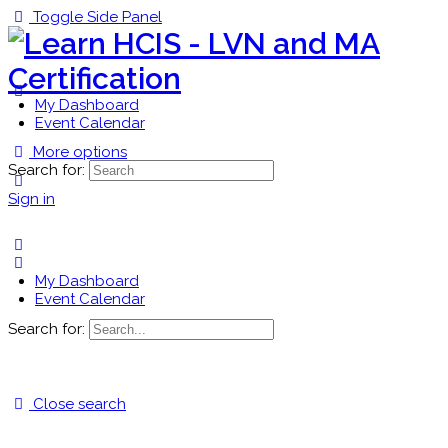
Toggle Side Panel
My Dashboard
Event Calendar
More options
Search for:
Sign in
My Dashboard
Event Calendar
Search for:
Close search