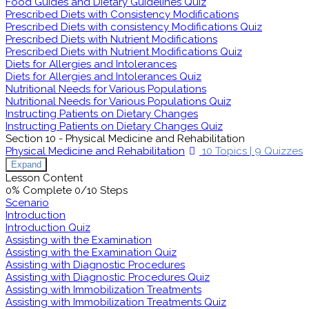
Food Guides and Dietary Guidelines Quiz
Prescribed Diets with Consistency Modifications
Prescribed Diets with consistency Modifications Quiz
Prescribed Diets with Nutrient Modifications
Prescribed Diets with Nutrient Modifications Quiz
Diets for Allergies and Intolerances
Diets for Allergies and Intolerances Quiz
Nutritional Needs for Various Populations
Nutritional Needs for Various Populations Quiz
Instructing Patients on Dietary Changes
Instructing Patients on Dietary Changes Quiz
Section 10 - Physical Medicine and Rehabilitation
Physical Medicine and Rehabilitation
10 Topics
|
9 Quizzes
Expand
Lesson Content
0% Complete
0/10 Steps
Scenario
Introduction
Introduction Quiz
Assisting with the Examination
Assisting with the Examination Quiz
Assisting with Diagnostic Procedures
Assisting with Diagnostic Procedures Quiz
Assisting with Immobilization Treatments
Assisting with Immobilization Treatments Quiz