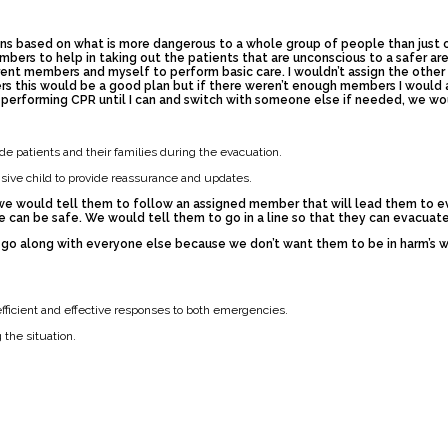
s based on what is more dangerous to a whole group of people than just one
embers to help in taking out the patients that are unconscious to a safer 
erent members and myself to perform basic care. I wouldn’t assign the oth
s this would be a good plan but if there weren’t enough members I would 
t performing CPR until I can and switch with someone else if needed, we wo
e patients and their families during the evacuation.
ive child to provide reassurance and updates.
 we would tell them to follow an assigned member that will lead them to e
can be safe. We would tell them to go in a line so that they can evacuate
 go along with everyone else because we don’t want them to be in harm’s wa
fficient and effective responses to both emergencies.
the situation.