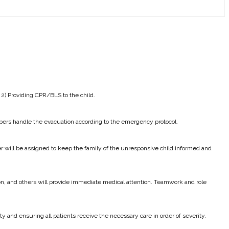
 2) Providing CPR/BLS to the child.
bers handle the evacuation according to the emergency protocol.
r will be assigned to keep the family of the unresponsive child informed and
ion, and others will provide immediate medical attention. Teamwork and role
ty and ensuring all patients receive the necessary care in order of severity.