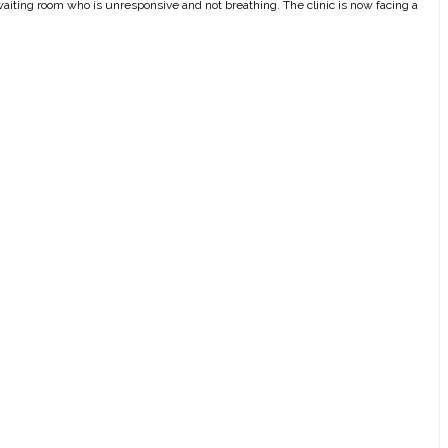
he waiting room who is unresponsive and not breathing. The clinic is now facing a