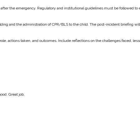
nd after the emergency. Regulatory and institutional guidelines must be followed to
lding and the administration of CPR/BLS to the child. The post-incident briefing w
ir role, actions taken, and outcomes. Include reflections on the challenges faced,
good. Great job.