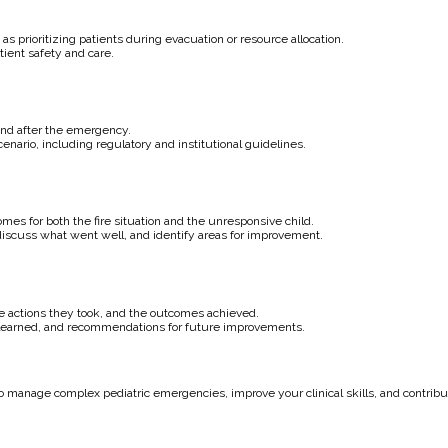
 as prioritizing patients during evacuation or resource allocation.
ient safety and care.
and after the emergency.
nario, including regulatory and institutional guidelines.
s for both the fire situation and the unresponsive child.
 discuss what went well, and identify areas for improvement.
 the actions they took, and the outcomes achieved.
s learned, and recommendations for future improvements.
o manage complex pediatric emergencies, improve your clinical skills, and contribut