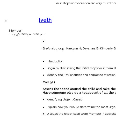
Your steps of evacuation are very thural a
Iveth
Member
July 30, 2024 at 6:20 pm
BreAna’s group : Kaelynn H, Dayanara B, Kimberly B,
Introduction:
Begin by discussing the initial steps your team s
Identify the key priorities and sequence of actions
Call 911
Assess the scene around the child and take the
Have someone else do a headcount of all the p
Identifying Urgent Cases:
Explain how you would determine the most urgent 
Discuss the role of each team member in address