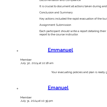
It is crucial to document all actions taken during a
Conclusion and Summary
Key actions included the rapid evacuation of the bui
Assignment Submission
Each participant should write a report detailing the
report to the course instructor.
Emmanuel
Member
July 30, 2024 at 10:18 am
Your evacuating policies and plan is really 
Emanuel
Member
July 31, 2024 at 10:39 pm