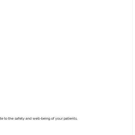
e to the safety and well-being of your patients.