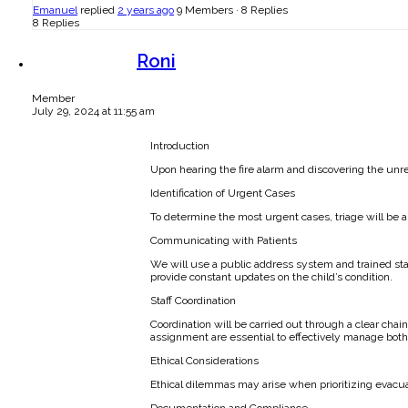
Emanuel
replied
2 years ago
9 Members
·
8 Replies
8 Replies
Roni
Member
July 29, 2024 at 11:55 am
Introduction
Upon hearing the fire alarm and discovering the unres
Identification of Urgent Cases
To determine the most urgent cases, triage will be 
Communicating with Patients
We will use a public address system and trained sta
provide constant updates on the child’s condition.
Staff Coordination
Coordination will be carried out through a clear cha
assignment are essential to effectively manage bot
Ethical Considerations
Ethical dilemmas may arise when prioritizing evacuati
Documentation and Compliance