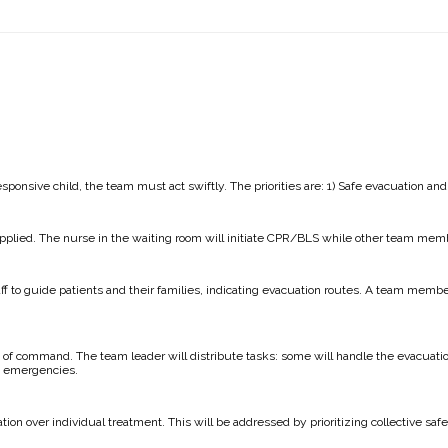
ponsive child, the team must act swiftly. The priorities are: 1) Safe evacuation and
applied. The nurse in the waiting room will initiate CPR/BLS while other team mem
ff to guide patients and their families, indicating evacuation routes. A team membe
in of command. The team leader will distribute tasks: some will handle the evacuat
h emergencies.
on over individual treatment. This will be addressed by prioritizing collective safe