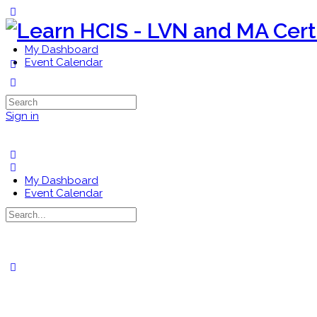
Toggle
Side
Panel
My Dashboard
Event Calendar
More
options
Search
for:
Sign in
My Dashboard
Event Calendar
Search
for:
Close
search