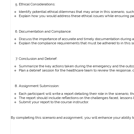
Ethical Considerations:
Identify potential ethical dilemmas that may arise in this scenario, such
Explain how you would address these ethical issues while ensuring pat
Documentation and Compliance:
Discuss the importance of accurate and timely documentation during 
Explain the compliance requirements that must be adhered to in this sce
Conclusion and Debrief:
Summarize the key actions taken during the emergency and the outcome
Plan a debrief session for the healthcare team to review the response,
Assignment Submission:
Each participant will write a report detailing their role in the scenario,
The report should include reflections on the challenges faced, lesson
Submit your report to the course instructor.
By completing this scenario and assignment, you will enhance your ability t