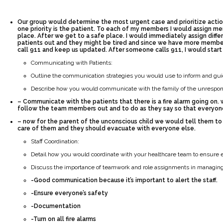
Our group would determine the most urgent case and prioritize action
one priority is the patient. To each of my members I would assign m
place. After we get to a safe place. I would immediately assign diff
patients out and they might be tired and since we have more member
call 911 and keep us updated. After someone calls 911, I would star
Communicating with Patients:
Outline the communication strategies you would use to inform and guid
Describe how you would communicate with the family of the unrespons
– Communicate with the patients that there is a fire alarm going on.
follow the team members out and to do as they say so that everyone 
– now for the parent of the unconscious child we would tell them to
care of them and they should evacuate with everyone else.
Staff Coordination:
Detail how you would coordinate with your healthcare team to ensure e
Discuss the importance of teamwork and role assignments in managing 
-Good communication because it’s important to alert the staff.
-Ensure everyone’s safety
-Documentation
-Turn on all fire alarms