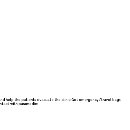
 and help the patients evacuate the clinic Get emergency/travel bags
ontact with paramedics