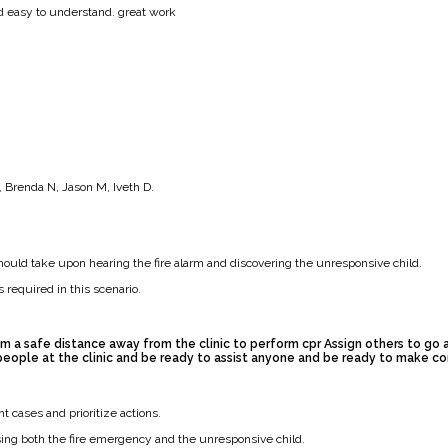
nd easy to understand. great work
 Brenda N, Jason M, Iveth D.
hould take upon hearing the fire alarm and discovering the unresponsive child.
 required in this scenario.
m a safe distance away from the clinic to perform cpr Assign others to go
eople at the clinic and be ready to assist anyone and be ready to make c
cases and prioritize actions.
ing both the fire emergency and the unresponsive child.