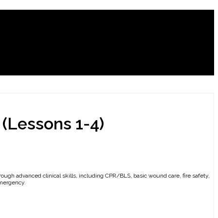
 (Lessons 1-4)
hrough advanced clinical skills, including CPR/BLS, basic wound care, fire safety,
emergency.