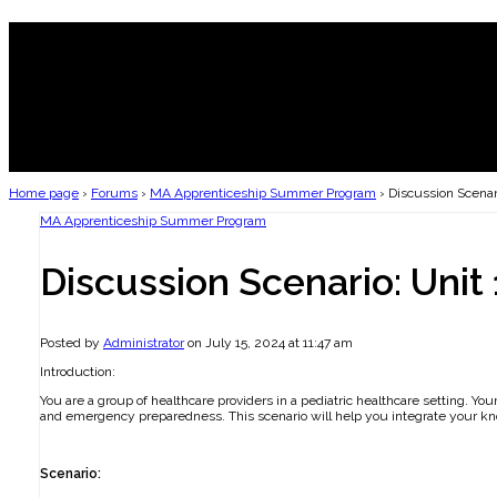
Home page
›
Forums
›
MA Apprenticeship Summer Program
›
Discussion Scenari
MA Apprenticeship Summer Program
Discussion Scenario: Unit 
Posted by
Administrator
on July 15, 2024 at 11:47 am
Introduction:
You are a group of healthcare providers in a pediatric healthcare setting. Yo
and emergency preparedness. This scenario will help you integrate your kno
Scenario: