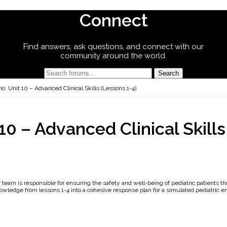
Connect
Find answers, ask questions, and connect with our
community around the world.
o: Unit 10 – Advanced Clinical Skills (Lessons 1-4)
10 – Advanced Clinical Skills
ur team is responsible for ensuring the safety and well-being of pediatric patients t
wledge from lessons 1-4 into a cohesive response plan for a simulated pediatric 