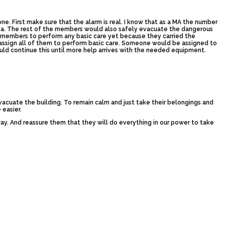
. First make sure that the alarm is real. I know that as a MA the number
area. The rest of the members would also safely evacuate the dangerous
er members to perform any basic care yet because they carried the
assign all of them to perform basic care. Someone would be assigned to
uld continue this until more help arrives with the needed equipment.
vacuate the building. To remain calm and just take their belongings and
 easier.
y. And reassure them that they will do everything in our power to take