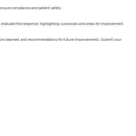
 ensure compliance and patient safety.
ill evaluate the response, highlighting successes and areas for improvement.
 lessons learned, and recommendations for future improvements. Submit your