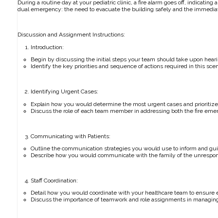
During a routine day at your pediatric clinic, a fire alarm goes off, indicatin
dual emergency: the need to evacuate the building safely and the immediat
Discussion and Assignment Instructions:
Introduction:
Begin by discussing the initial steps your team should take upon heari
Identify the key priorities and sequence of actions required in this scen
Identifying Urgent Cases:
Explain how you would determine the most urgent cases and prioritize 
Discuss the role of each team member in addressing both the fire eme
Communicating with Patients:
Outline the communication strategies you would use to inform and guid
Describe how you would communicate with the family of the unrespons
Staff Coordination:
Detail how you would coordinate with your healthcare team to ensure e
Discuss the importance of teamwork and role assignments in managing 