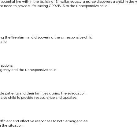
g a potential fire within the building. Simultaneously, a nurse discovers a child in t
e need to provide life-saving CPR/BLS to the unresponsive child.
ng the fire alarm and discovering the unresponsive child.
ario.
actions.
rgency and the unresponsive child.
e patients and their families during the evacuation.
ive child to provide reassurance and updates.
fficient and effective responses to both emergencies.
the situation.