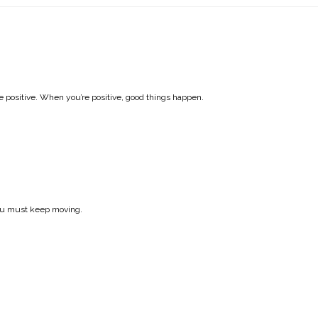
e positive. When you’re positive, good things happen.
 you must keep moving.