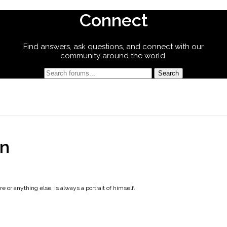
Connect
Find answers, ask questions, and connect with our
community around the world.
on
e or anything else, is always a portrait of himself.