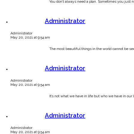
You don’t always need a plan. Sometimes you just ne
Administrator
Administrator
May 20, 2021 at 9:54 am
The most beautiful things in the world cannot be se
Administrator
Administrator
May 20, 2021 at 9:54 am
It’s not what we have in life but who we have in our l
Administrator
Administrator
May 20, 2021 at 9:54 am