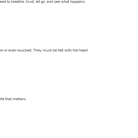
ed to breathe, trust, let go, and see what happens.
en or even touched. They must be felt with the heart.
ife that matters.