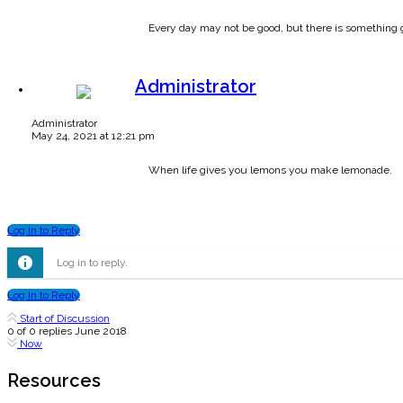
Every day may not be good, but there is something 
Administrator
Administrator
May 24, 2021 at 12:21 pm
When life gives you lemons you make lemonade.
Log In to Reply
Log in to reply.
Log In to Reply
Start of Discussion
0
of
0
replies
June 2018
Now
Resources