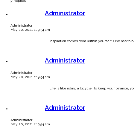
7 Replies
Administrator
Administrator
May 20, 2021 at 9:54 am
Inspiration comes from within yourself. One has to b
Administrator
Administrator
May 20, 2021 at 9:54 am
Life is like riding a bicycle. To keep your balance,
Administrator
Administrator
May 20, 2021 at 9:54 am