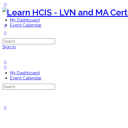
Toggle
Side
Panel
My Dashboard
Event Calendar
More
options
Search
for:
Sign in
My Dashboard
Event Calendar
Search
for:
Close
search