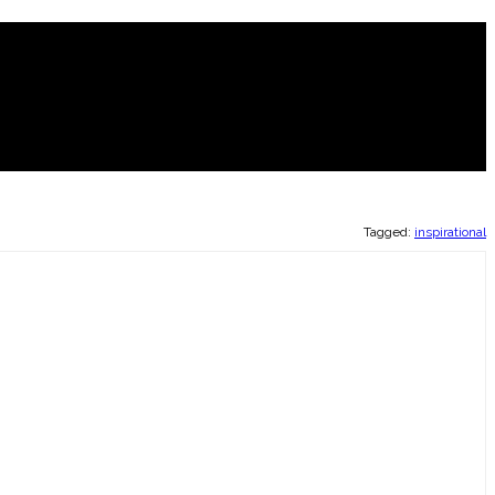
Tagged:
inspirational