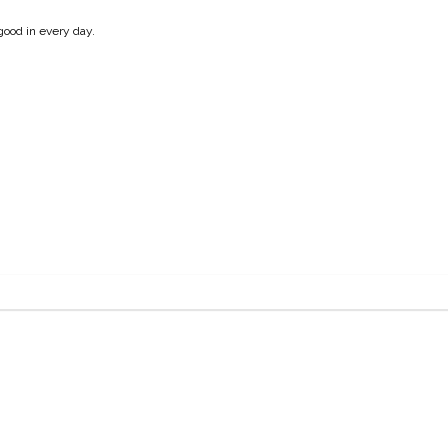
good in every day.