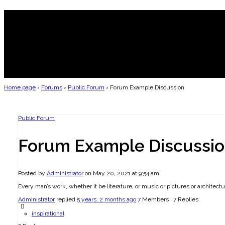
Home page
›
Forums
›
Public Forum
›
Forum Example Discussion
Public Forum
Forum Example Discussi
Posted by
Administrator
on May 20, 2021 at 9:54 am
Every man’s work, whether it be literature, or music or pictures or architectur
Administrator
replied
5 years, 2 months ago
7 Members
·
7 Replies
inspirational