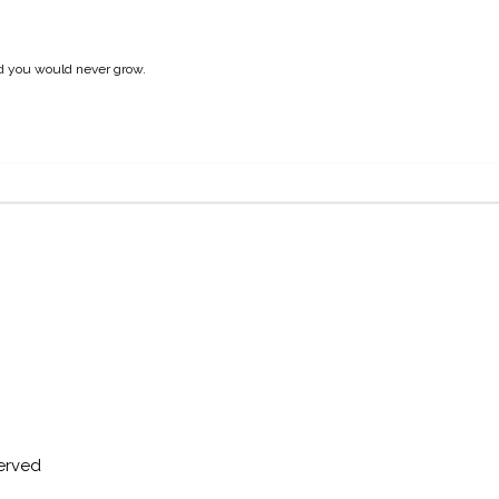
nd you would never grow.
served