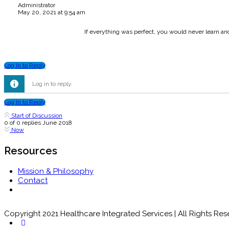
Administrator
May 20, 2021 at 9:54 am
If everything was perfect, you would never learn a
Log In to Reply
Log in to reply.
Log In to Reply
Start of Discussion
0
of
0
replies
June 2018
Now
Resources
Mission & Philosophy
Contact
Copyright 2021 Healthcare Integrated Services | All Rights Re