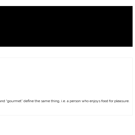
and “gourmet” define the same thing, i.e. a person who enjoys food for pleasure.