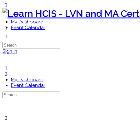
Toggle
Side
Panel
My Dashboard
Event Calendar
More
options
Search
for:
Sign in
My Dashboard
Event Calendar
Search
for:
Close
search