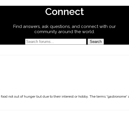
Connect
Find answers, ask questions, and connect with our
community around the world.
n
s food not out of hunger but due to their interest or hobby. The terms “gastronome” 