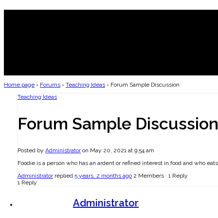
Home page
›
Forums
›
Teaching Ideas
›
Forum Sample Discussion
Teaching Ideas
Forum Sample Discussio
Posted by
Administrator
on May 20, 2021 at 9:54 am
Foodie is a person who has an ardent or refined interest in food and who eat
Administrator
replied
5 years, 2 months ago
2 Members
·
1 Reply
1 Reply
Administrator