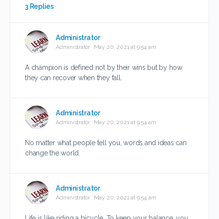
3 Replies
Administrator
Administrator
May 20, 2021 at 9:54 am
A champion is defined not by their wins but by how
they can recover when they fall.
Administrator
Administrator
May 20, 2021 at 9:54 am
No matter what people tell you, words and ideas can
change the world.
Administrator
Administrator
May 20, 2021 at 9:54 am
Life is like riding a bicycle. To keep your balance, you