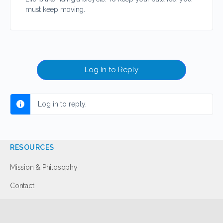
must keep moving.
Log In to Reply
Log in to reply.
RESOURCES
Mission & Philosophy
Contact