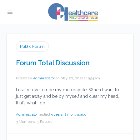
Public Forum
Forum Total Discussion
Posted by
Administrator
on May 20, 2021 at 9:54 am
I really love to ride my motorcycle. When I want to
just get away and be by myself and clear my head,
that’s what I do.
Administrator
replied
5 years, 2 months ago
3 Members
·
3 Replies