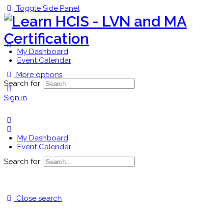
Toggle Side Panel
My Dashboard
Event Calendar
More options
Search for:
Sign in
My Dashboard
Event Calendar
Search for:
Close search