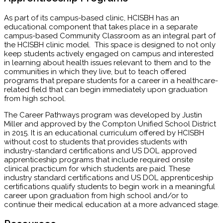
As part of its campus-based clinic, HCISBH has an
educational component that takes place in a separate
campus-based Community Classroom as an integral part of
the HCISBH clinic model. This space is designed to not only
keep students actively engaged on campus and interested
in learning about health issues relevant to them and to the
communities in which they live, but to teach offered
programs that prepare students for a career in a healthcare-
related field that can begin immediately upon graduation
from high school.
The Career Pathways program was developed by Justin
Miller and approved by the Compton Unified School District
in 2015. It is an educational curriculum offered by HCISBH
without cost to students that provides students with
industry-standard certifications and US DOL approved
apprenticeship programs that include required onsite
clinical practicum for which students are paid. These
industry standard certifications and US DOL apprenticeship
certifications qualify students to begin work in a meaningful
career upon graduation from high school and/or to
continue their medical education at a more advanced stage.