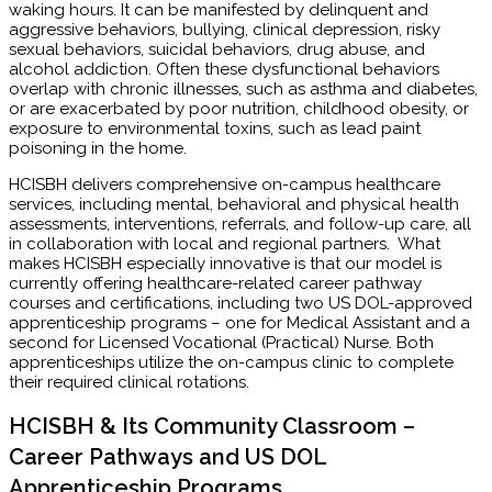
waking hours. It can be manifested by delinquent and
aggressive behaviors, bullying, clinical depression, risky
sexual behaviors, suicidal behaviors, drug abuse, and
alcohol addiction. Often these dysfunctional behaviors
overlap with chronic illnesses, such as asthma and diabetes,
or are exacerbated by poor nutrition, childhood obesity, or
exposure to environmental toxins, such as lead paint
poisoning in the home.
HCISBH delivers comprehensive on-campus healthcare
services, including mental, behavioral and physical health
assessments, interventions, referrals, and follow-up care, all
in collaboration with local and regional partners. What
makes HCISBH especially innovative is that our model is
currently offering healthcare-related career pathway
courses and certifications, including two US DOL-approved
apprenticeship programs – one for Medical Assistant and a
second for Licensed Vocational (Practical) Nurse. Both
apprenticeships utilize the on-campus clinic to complete
their required clinical rotations.
HCISBH & Its Community Classroom –
Career Pathways and US DOL
Apprenticeship Programs