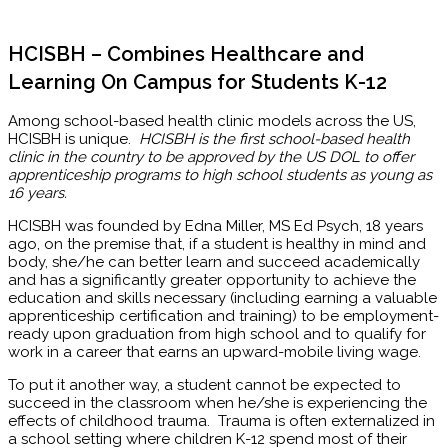
HCISBH – Combines Healthcare and
Learning On Campus for Students K-12
Among school-based health clinic models across the US,
HCISBH is unique.
HCISBH is the first school-based health
clinic in the country to be approved by the US DOL to offer
apprenticeship programs to high school students as young as
16 years.
HCISBH was founded by Edna Miller, MS Ed Psych, 18 years
ago, on the premise that, if a student is healthy in mind and
body, she/he can better learn and succeed academically
and has a significantly greater opportunity to achieve the
education and skills necessary (including earning a valuable
apprenticeship certification and training) to be employment-
ready upon graduation from high school and to qualify for
work in a career that earns an upward-mobile living wage.
To put it another way, a student cannot be expected to
succeed in the classroom when he/she is experiencing the
effects of childhood trauma. Trauma is often externalized in
a school setting where children K-12 spend most of their