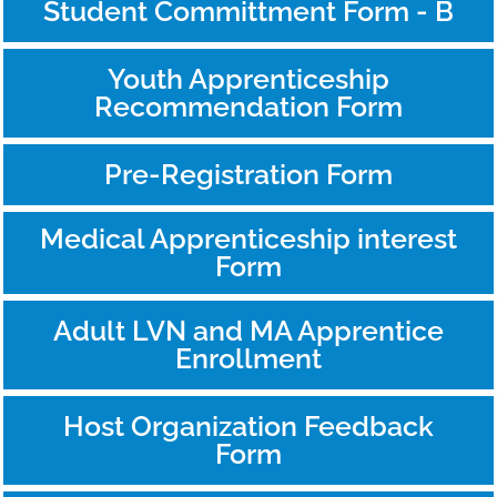
Student Committment Form - B
Youth Apprenticeship
Recommendation Form
Pre-Registration Form
Medical Apprenticeship interest
Form
Adult LVN and MA Apprentice
Enrollment
Host Organization Feedback
Form