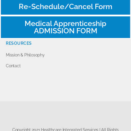
Re-Schedule/Cancel Form
Medical Apprenticeship
ADMISSION FORM
RESOURCES
Mission & Philosophy
Contact
Copyright 2021 Healthcare Integrated Services | All Rights