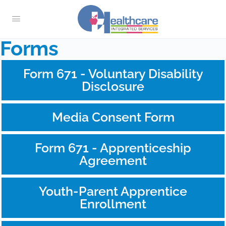
Forms
Form 671 - Voluntary Disability
Disclosure
Media Consent Form
Form 671 - Apprenticeship
Agreement
Youth-Parent Apprentice
Enrollment