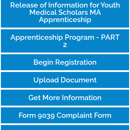
Release of Information for Youth
Medical Scholars MA
Apprenticeship
Apprenticeship Program - PART
2
Begin Registration
Upload Document
Get More Information
Form 9039 Complaint Form