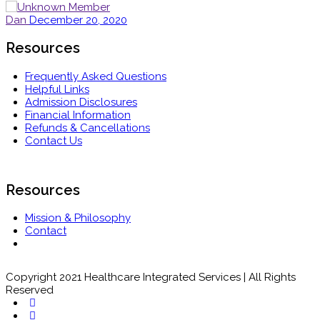
Dan
December 20, 2020
Resources
Frequently Asked Questions
Helpful Links
Admission Disclosures
Financial Information
Refunds & Cancellations
Contact Us
Resources
Mission & Philosophy
Contact
Copyright 2021 Healthcare Integrated Services | All Rights
Reserved