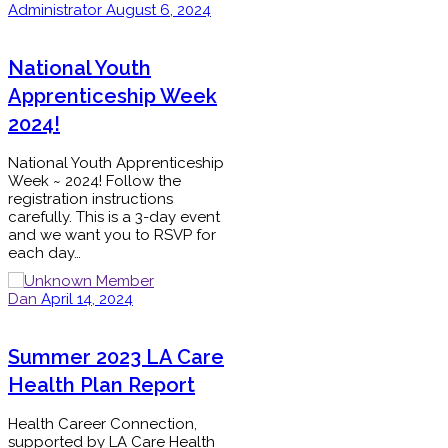
Administrator
August 6, 2024
National Youth
Apprenticeship Week
2024!
National Youth Apprenticeship
Week ~ 2024! Follow the
registration instructions
carefully. This is a 3-day event
and we want you to RSVP for
each day…
Dan
April 14, 2024
Summer 2023 LA Care
Health Plan Report
Health Career Connection,
supported by LA Care Health