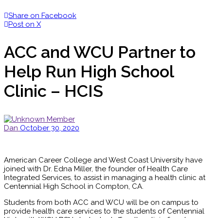
Share on Facebook
Post on X
ACC and WCU Partner to
Help Run High School
Clinic – HCIS
Dan
October 30, 2020
American Career College and West Coast University have
joined with Dr. Edna Miller, the founder of Health Care
Integrated Services, to assist in managing a health clinic at
Centennial High School in Compton, CA.
Students from both ACC and WCU will be on campus to
provide health care services to the students of Centennial