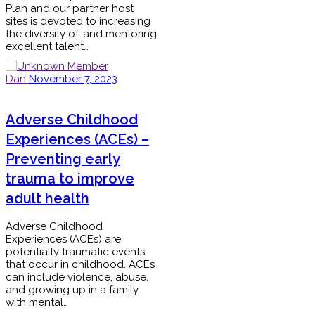
Plan and our partner host
sites is devoted to increasing
the diversity of, and mentoring
excellent talent…
Dan
November 7, 2023
Adverse Childhood
Experiences (ACEs) –
Preventing early
trauma to improve
adult health
Adverse Childhood
Experiences (ACEs) are
potentially traumatic events
that occur in childhood. ACEs
can include violence, abuse,
and growing up in a family
with mental…