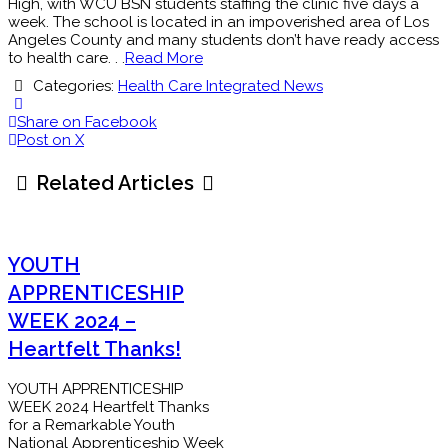
High, with WCU BSN students staffing the clinic five days a
week. The school is located in an impoverished area of Los
Angeles County and many students don’t have ready access
to health care. . .
Read More
Categories:
Health Care Integrated News
Share on Facebook
Post on X
Related Articles
YOUTH
APPRENTICESHIP
WEEK 2024 –
Heartfelt Thanks!
YOUTH APPRENTICESHIP
WEEK 2024 Heartfelt Thanks
for a Remarkable Youth
National Apprenticeship Week