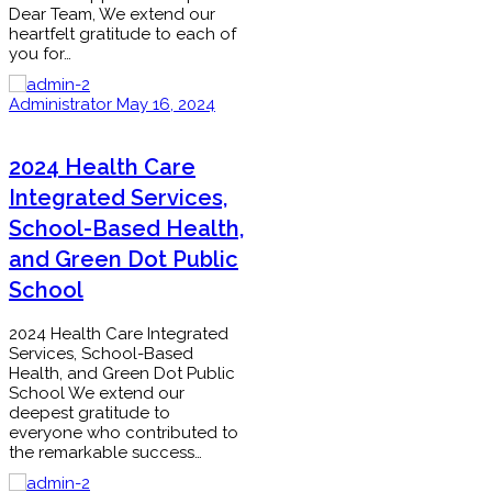
Dear Team, We extend our
heartfelt gratitude to each of
you for…
Administrator
May 16, 2024
2024 Health Care
Integrated Services,
School-Based Health,
and Green Dot Public
School
2024 Health Care Integrated
Services, School-Based
Health, and Green Dot Public
School We extend our
deepest gratitude to
everyone who contributed to
the remarkable success…