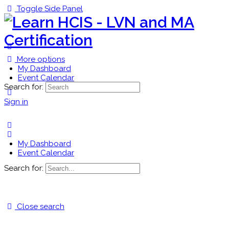
Toggle Side Panel
More options
My Dashboard
Event Calendar
Search for:
Sign in
My Dashboard
Event Calendar
Search for:
Close search