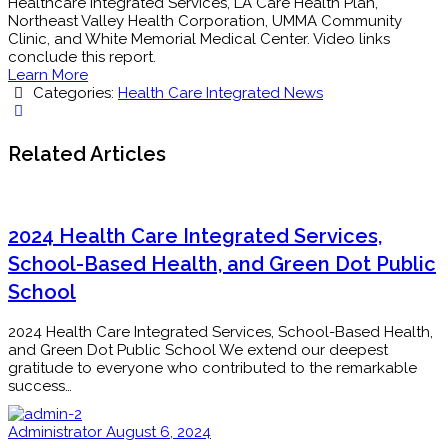
Healthcare Integrated Services, LA Care Health Plan,
Northeast Valley Health Corporation, UMMA Community
Clinic, and White Memorial Medical Center. Video links
conclude this report.
Learn More
Categories:
Health Care Integrated News
Related Articles
2024 Health Care Integrated Services,
School-Based Health, and Green Dot Public
School
2024 Health Care Integrated Services, School-Based Health,
and Green Dot Public School We extend our deepest
gratitude to everyone who contributed to the remarkable
success…
Administrator
August 6, 2024