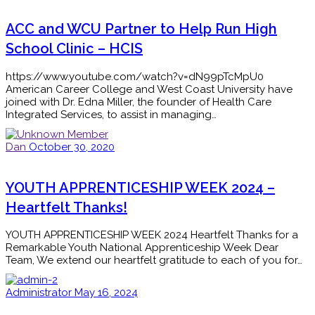
ACC and WCU Partner to Help Run High
School Clinic – HCIS
https://www.youtube.com/watch?v=dN99pTcMpU0
American Career College and West Coast University have
joined with Dr. Edna Miller, the founder of Health Care
Integrated Services, to assist in managing…
Dan
October 30, 2020
YOUTH APPRENTICESHIP WEEK 2024 –
Heartfelt Thanks!
YOUTH APPRENTICESHIP WEEK 2024 Heartfelt Thanks for a
Remarkable Youth National Apprenticeship Week Dear
Team, We extend our heartfelt gratitude to each of you for…
Administrator
May 16, 2024