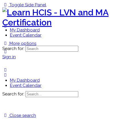
Toggle Side Panel
My Dashboard
Event Calendar
More options
Search for:
Sign in
My Dashboard
Event Calendar
Search for:
Close search