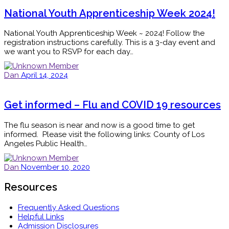
National Youth Apprenticeship Week 2024!
National Youth Apprenticeship Week ~ 2024! Follow the
registration instructions carefully. This is a 3-day event and
we want you to RSVP for each day…
Dan
April 14, 2024
Get informed – Flu and COVID 19 resources
The flu season is near and now is a good time to get
informed. Please visit the following links: County of Los
Angeles Public Health…
Dan
November 10, 2020
Resources
Frequently Asked Questions
Helpful Links
Admission Disclosures