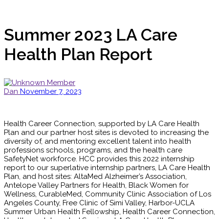
Summer 2023 LA Care
Health Plan Report
Dan
November 7, 2023
Health Career Connection, supported by LA Care Health
Plan and our partner host sites is devoted to increasing the
diversity of, and mentoring excellent talent into health
professions schools, programs, and the health care
SafetyNet workforce. HCC provides this 2022 internship
report to our superlative internship partners, LA Care Health
Plan, and host sites: AltaMed Alzheimer’s Association,
Antelope Valley Partners for Health, Black Women for
Wellness, CurableMed, Community Clinic Association of Los
Angeles County, Free Clinic of Simi Valley, Harbor-UCLA
Summer Urban Health Fellowship, Health Career Connection,