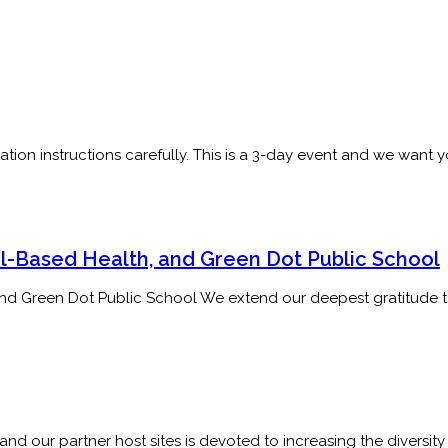
ation instructions carefully. This is a 3-day event and we want
l-Based Health, and Green Dot Public School
and Green Dot Public School We extend our deepest gratitude 
d our partner host sites is devoted to increasing the diversity