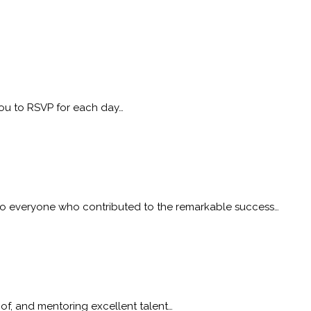
 you to RSVP for each day…
to everyone who contributed to the remarkable success…
 of, and mentoring excellent talent…