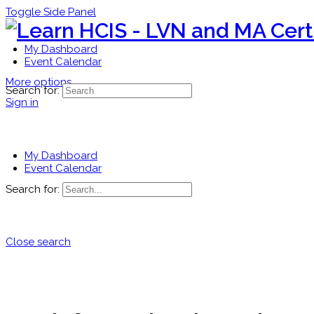
Toggle Side Panel
My Dashboard
Event Calendar
More options
Search for:
Sign in
My Dashboard
Event Calendar
Search for:
Close search