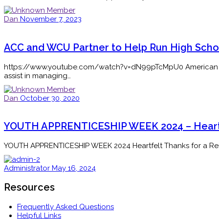
Dan
November 7, 2023
ACC and WCU Partner to Help Run High Schoo
https://www.youtube.com/watch?v=dN99pTcMpU0 American Career
assist in managing…
Dan
October 30, 2020
YOUTH APPRENTICESHIP WEEK 2024 – Heartf
YOUTH APPRENTICESHIP WEEK 2024 Heartfelt Thanks for a Rema
Administrator
May 16, 2024
Resources
Frequently Asked Questions
Helpful Links