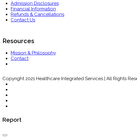
Admission Disclosures
Financial Information
Refunds & Cancellations
Contact Us
Resources
Mission & Philosophy
Contact
Copyright 2021 Healthcare Integrated Services | All Rights Re
Report