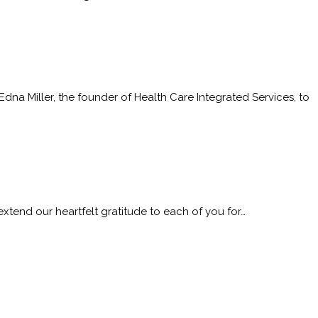
 Miller, the founder of Health Care Integrated Services, to
nd our heartfelt gratitude to each of you for…