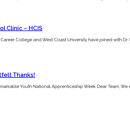
l Clinic – HCIS
 College and West Coast University have joined with Dr. Edna
elt Thanks!
rkable Youth National Apprenticeship Week Dear Team, We exte