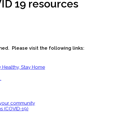
ID 19 resources
ed. Please visit the following links:
y Healthy, Stay Home
.
 your community
us (COVID-19)