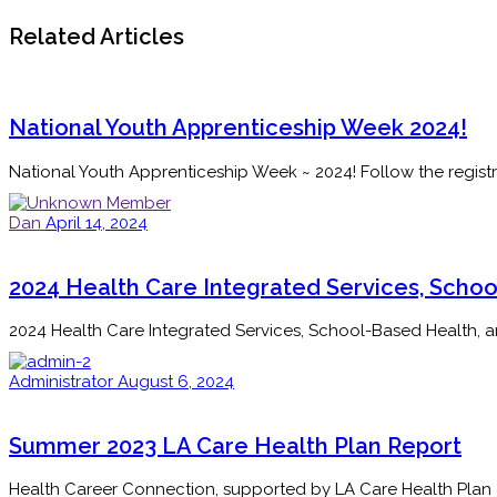
Related Articles
National Youth Apprenticeship Week 2024!
National Youth Apprenticeship Week ~ 2024! Follow the registr
Dan
April 14, 2024
2024 Health Care Integrated Services, Schoo
2024 Health Care Integrated Services, School-Based Health, 
Administrator
August 6, 2024
Summer 2023 LA Care Health Plan Report
Health Career Connection, supported by LA Care Health Plan an