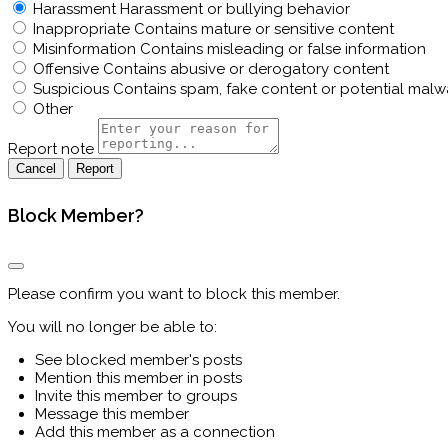
Harassment
Harassment or bullying behavior
Inappropriate
Contains mature or sensitive content
Misinformation
Contains misleading or false information
Offensive
Contains abusive or derogatory content
Suspicious
Contains spam, fake content or potential malw
Other
Report note
Report
Block Member?
Please confirm you want to block this member.
You will no longer be able to:
See blocked member's posts
Mention this member in posts
Invite this member to groups
Message this member
Add this member as a connection