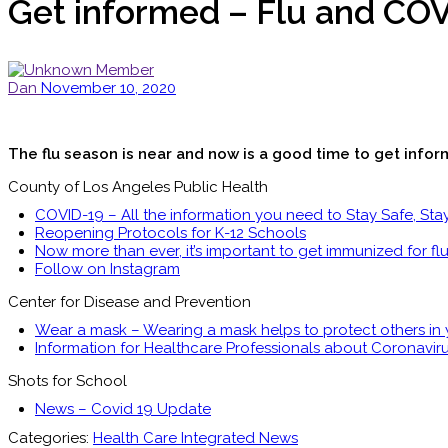
Get informed – Flu and COV
Dan
November 10, 2020
The flu season is near and now is a good time to get inform
County of Los Angeles Public Health
COVID-19 – All the information you need to Stay Safe, Sta
Reopening Protocols for K-12 Schools
Now more than ever, it’s important to get immunized for flu
Follow on Instagram
Center for Disease and Prevention
Wear a mask – Wearing a mask helps to protect others in
Information for Healthcare Professionals about Coronavir
Shots for School
News – Covid 19 Update
Categories:
Health Care Integrated News