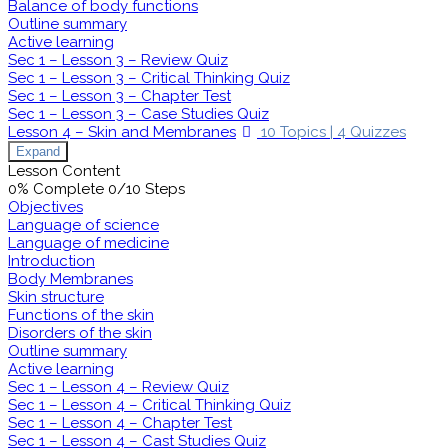
Balance of body functions
Outline summary
Active learning
Sec 1 – Lesson 3 – Review Quiz
Sec 1 – Lesson 3 – Critical Thinking Quiz
Sec 1 – Lesson 3 – Chapter Test
Sec 1 – Lesson 3 – Case Studies Quiz
Lesson 4 – Skin and Membranes
10 Topics
|
4 Quizzes
Expand
Lesson Content
0% Complete
0/10 Steps
Objectives
Language of science
Language of medicine
Introduction
Body Membranes
Skin structure
Functions of the skin
Disorders of the skin
Outline summary
Active learning
Sec 1 – Lesson 4 – Review Quiz
Sec 1 – Lesson 4 – Critical Thinking Quiz
Sec 1 – Lesson 4 – Chapter Test
Sec 1 – Lesson 4 – Cast Studies Quiz