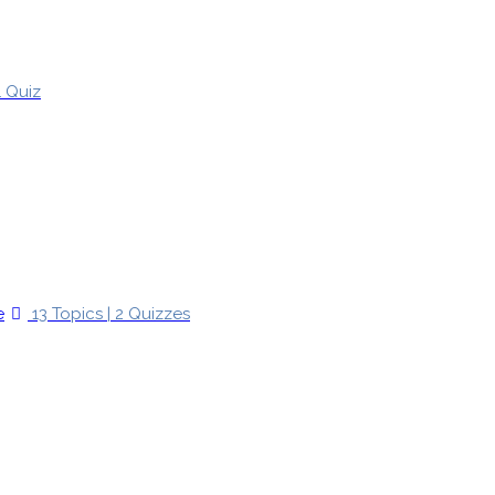
1 Quiz
e
13 Topics
|
2 Quizzes