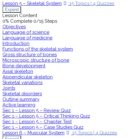
Lesson 5 – Skeletal System
15 Topics
|
4 Quizzes
Expand
Lesson Content
0% Complete
0/15 Steps
Objectives
Language of science
Language of medicine
Introduction
Functions of the skeletal system
Gross structure of bones
Microscopic structure of bone
Bone development
Axial skeleton
Appendicular skeleton
Skeletal variations
Joints
Skeletal disorders
Outline summary
Active learning
Sec 1 – Lesson 5 – Review Quiz
Sec 1 – Lesson 5 – Critical Thinking Quiz
Sec 1 – Lesson 5 – Chapter Test
Sec 1 – Lesson 5 – Case Studies Quiz
Lesson 6 – Muscular System
15 Topics
|
4 Quizzes
Expand