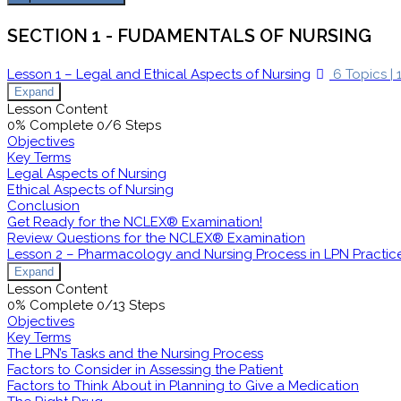
SECTION 1 - FUDAMENTALS OF NURSING
Lesson 1 – Legal and Ethical Aspects of Nursing
6 Topics
|
Expand
Lesson Content
0% Complete
0/6 Steps
Objectives
Key Terms
Legal Aspects of Nursing
Ethical Aspects of Nursing
Conclusion
Get Ready for the NCLEX® Examination!
Review Questions for the NCLEX® Examination
Lesson 2 – Pharmacology and Nursing Process in LPN Practic
Expand
Lesson Content
0% Complete
0/13 Steps
Objectives
Key Terms
The LPN’s Tasks and the Nursing Process
Factors to Consider in Assessing the Patient
Factors to Think About in Planning to Give a Medication