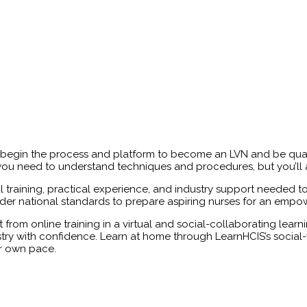
egin the process and platform to become an LVN and be qualifi
ll you need to understand techniques and procedures, but you’ll
al training, practical experience, and industry support needed 
er national standards to prepare aspiring nurses for an empowe
t from online training in a virtual and social-collaborating learn
ustry with confidence. Learn at home through LearnHCIS’s social-v
r own pace.