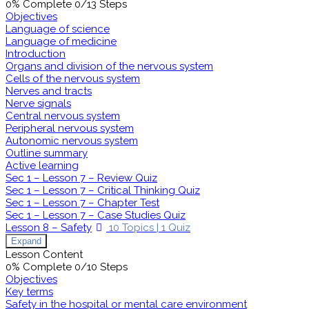
0% Complete
0/13 Steps
Objectives
Language of science
Language of medicine
Introduction
Organs and division of the nervous system
Cells of the nervous system
Nerves and tracts
Nerve signals
Central nervous system
Peripheral nervous system
Autonomic nervous system
Outline summary
Active learning
Sec 1 – Lesson 7 – Review Quiz
Sec 1 – Lesson 7 – Critical Thinking Quiz
Sec 1 – Lesson 7 – Chapter Test
Sec 1 – Lesson 7 – Case Studies Quiz
Lesson 8 – Safety
10 Topics
|
1 Quiz
Expand
Lesson Content
0% Complete
0/10 Steps
Objectives
Key terms
Safety in the hospital or mental care environment