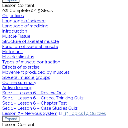
Lesson Content
0% Complete
0/15 Steps
Objectives
Language of science
Language of medicine
Introduction
Muscle Tissue
Structure of skeletal muscle
Function of skeletal muscle
Motor unit
Muscle stimulus
Types of muscle contraction
Effects of exercise
Movement produced by muscles
Skeletal muscle groups
Outline summary
Active learning
Sec 1 – Lesson 6 – Review Quiz
Sec 1 – Lesson 6 – Critical Thinking Quiz
Sec 1 – Lesson 6 – Chapter Test
Sec 1 – Lesson 6 – Case Studies Quiz
Lesson 7 – Nervous System
13 Topics
|
4 Quizzes
Expand
Lesson Content