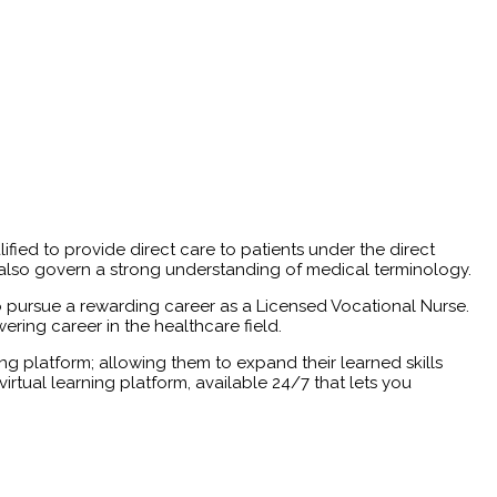
ed to provide direct care to patients under the direct
 also govern a strong understanding of medical terminology.
to pursue a rewarding career as a Licensed Vocational Nurse.
ring career in the healthcare field.
ing platform; allowing them to expand their learned skills
irtual learning platform, available 24/7 that lets you