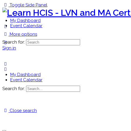
Toggle Side Panel
My Dashboard
Event Calendar
More options
Search for:
Sign in
My Dashboard
Event Calendar
Search for:
Close search