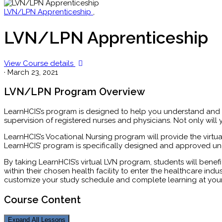
LVN/LPN Apprenticeship
,
LVN/LPN Apprenticeship
View Course details
·
March 23, 2021
LVN/LPN Program Overview
LearnHCIS’s program is designed to help you understand and b
supervision of registered nurses and physicians. Not only wi
LearnHCIS’s Vocational Nursing program will provide the virtu
LearnHCIS’ program is specifically designed and approved und
By taking LearnHCIS’s virtual LVN program, students will benefi
within their chosen health facility to enter the healthcare ind
customize your study schedule and complete learning at you
Course Content
Expand All
Lessons