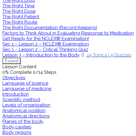
The Right Drug
The Right Time
The Right Dose
The Right Patient
The Right Route
The Right Documentation (Record Keeping)
Factors to Think About in Evaluating Response to Medication
Get Ready for the NCLEX® Examination!
Sec 1 – Lesson 2 – NCLEX® Examination
Sec 1 – Lesson 2 – Critical Thinking Quiz
Lesson 3 – Introduction to the Body
14 Topics
|
4 Quizzes
Expand
Lesson Content
0% Complete
0/14 Steps
Objectives
Language of science
Language of medicine
Introduction
Scientific method
Levels of organization
Anatomical position
Anatomical directions
Planes of the body
Body cavities
Body regions