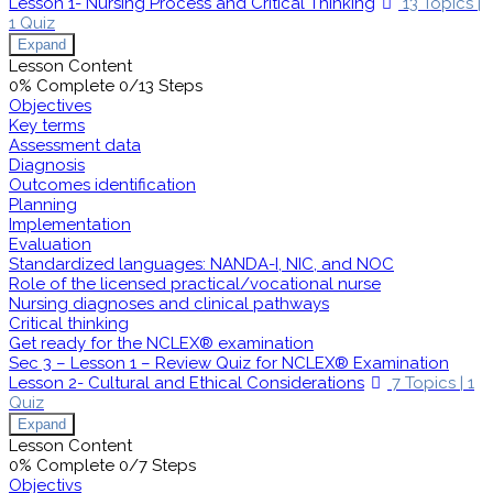
Lesson 1- Nursing Process and Critical Thinking
13 Topics
|
1 Quiz
Expand
Lesson Content
0% Complete
0/13 Steps
Objectives
Key terms
Assessment data
Diagnosis
Outcomes identification
Planning
Implementation
Evaluation
Standardized languages: NANDA-I, NIC, and NOC
Role of the licensed practical/vocational nurse
Nursing diagnoses and clinical pathways
Critical thinking
Get ready for the NCLEX® examination
Sec 3 – Lesson 1 – Review Quiz for NCLEX® Examination
Lesson 2- Cultural and Ethical Considerations
7 Topics
|
1
Quiz
Expand
Lesson Content
0% Complete
0/7 Steps
Objectivs