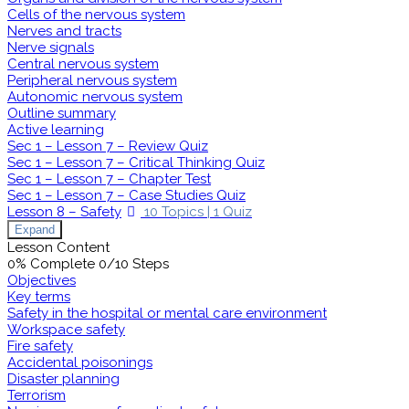
Cells of the nervous system
Nerves and tracts
Nerve signals
Central nervous system
Peripheral nervous system
Autonomic nervous system
Outline summary
Active learning
Sec 1 – Lesson 7 – Review Quiz
Sec 1 – Lesson 7 – Critical Thinking Quiz
Sec 1 – Lesson 7 – Chapter Test
Sec 1 – Lesson 7 – Case Studies Quiz
Lesson 8 – Safety
10 Topics
|
1 Quiz
Expand
Lesson Content
0% Complete
0/10 Steps
Objectives
Key terms
Safety in the hospital or mental care environment
Workspace safety
Fire safety
Accidental poisonings
Disaster planning
Terrorism