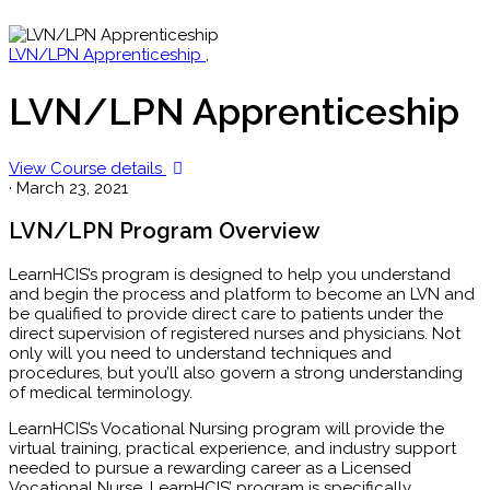
LVN/LPN Apprenticeship
,
LVN/LPN Apprenticeship
View Course details
·
March 23, 2021
LVN/LPN Program Overview
LearnHCIS’s program is designed to help you understand
and begin the process and platform to become an LVN and
be qualified to provide direct care to patients under the
direct supervision of registered nurses and physicians. Not
only will you need to understand techniques and
procedures, but you’ll also govern a strong understanding
of medical terminology.
LearnHCIS’s Vocational Nursing program will provide the
virtual training, practical experience, and industry support
needed to pursue a rewarding career as a Licensed
Vocational Nurse. LearnHCIS’ program is specifically