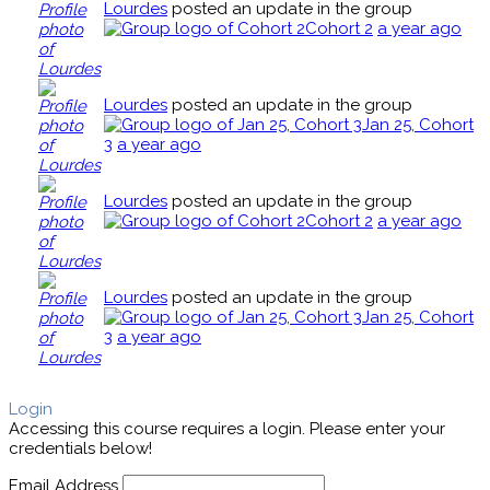
Lourdes
posted an update in the group
Cohort 2
a year ago
Lourdes
posted an update in the group
Jan 25, Cohort
3
a year ago
Lourdes
posted an update in the group
Cohort 2
a year ago
Lourdes
posted an update in the group
Jan 25, Cohort
3
a year ago
Login
Accessing this course requires a login. Please enter your
credentials below!
Email Address