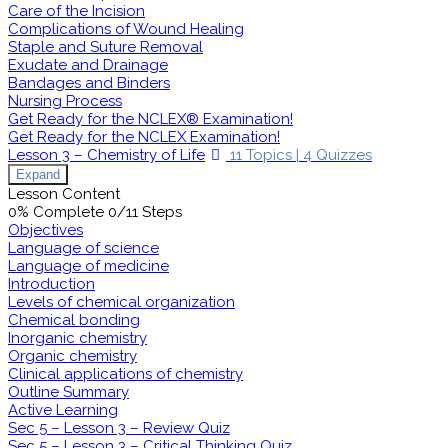
Care of the Incision
Complications of Wound Healing
Staple and Suture Removal
Exudate and Drainage
Bandages and Binders
Nursing Process
Get Ready for the NCLEX® Examination!
Get Ready for the NCLEX Examination!
Lesson 3 – Chemistry of Life
11 Topics
|
4 Quizzes
Expand
Lesson Content
0% Complete
0/11 Steps
Objectives
Language of science
Language of medicine
Introduction
Levels of chemical organization
Chemical bonding
Inorganic chemistry
Organic chemistry
Clinical applications of chemistry
Outline Summary
Active Learning
Sec 5 – Lesson 3 – Review Quiz
Sec 5 – Lesson 3 – Critical Thinking Quiz