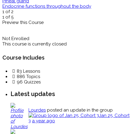
Pineal gland
Endocrine functions throughout the body
1 of 2
1 of 5
Preview this Course
Not Enrolled
This course is currently closed
Course Includes
83 Lessons
886 Topics
96 Quizzes
Latest updates
Lourdes
posted an update in the group
Jan 25, Cohort
3
a year ago