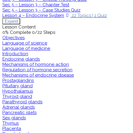
Sec 5 – Lesson 3 – Chapter Test
Sec 5 – Lesson 3 – Case Studies Quiz
Lesson 4 – Endocrine System
22 Topics
|
1 Quiz
Expand
Lesson Content
0% Complete
0/22 Steps
Objectives
Language of science
Language of medicine
Introduction
Endocrine glands
Mechanisms of hormone action
Regulation of hormone secretion
Mechanisms of endocrine disease
Prostaglandins
Pituitary gland
Hypothalamus
Thyroid gland
Parathyroid glands
Adrenal glands
Pancreatic islets
Sex glands
Thymus
Placenta