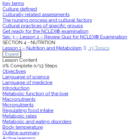
Key terms
Culture defined
Culturally related assessments
The nursing process and cultural factors
Cultural practices of specific groups
Get ready for the NCLEX® examination
Sec 3 – Lesson 2 – Review Quiz for NCLEX® Examination
SECTION 4 - NUTRITION
Lesson 1 – Nutrition and Metabolism
13 Topics
Expand
Lesson Content
0% Complete
0/13 Steps
Objectives
Language of science
Language of medicine
Introduction
Metabolic function of the liver
Macronutrients
Micronutrients
Regulating food intake
Metabolic rates
Metabolic and eating disorders
Body temperature
Outline summary
Active learning