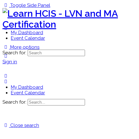
Toggle Side Panel
My Dashboard
Event Calendar
More options
Search for:
Sign in
My Dashboard
Event Calendar
Search for:
Close search