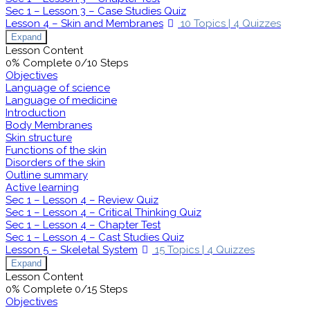
Sec 1 – Lesson 3 – Case Studies Quiz
Lesson 4 – Skin and Membranes
10 Topics
|
4 Quizzes
Expand
Lesson Content
0% Complete
0/10 Steps
Objectives
Language of science
Language of medicine
Introduction
Body Membranes
Skin structure
Functions of the skin
Disorders of the skin
Outline summary
Active learning
Sec 1 – Lesson 4 – Review Quiz
Sec 1 – Lesson 4 – Critical Thinking Quiz
Sec 1 – Lesson 4 – Chapter Test
Sec 1 – Lesson 4 – Cast Studies Quiz
Lesson 5 – Skeletal System
15 Topics
|
4 Quizzes
Expand
Lesson Content
0% Complete
0/15 Steps
Objectives