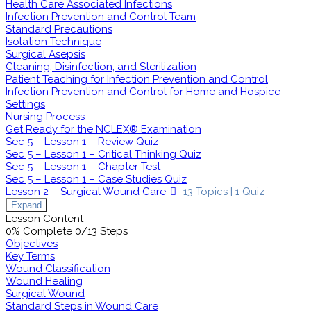
Health Care Associated Infections
Infection Prevention and Control Team
Standard Precautions
Isolation Technique
Surgical Asepsis
Cleaning, Disinfection, and Sterilization
Patient Teaching for Infection Prevention and Control
Infection Prevention and Control for Home and Hospice
Settings
Nursing Process
Get Ready for the NCLEX® Examination
Sec 5 – Lesson 1 – Review Quiz
Sec 5 – Lesson 1 – Critical Thinking Quiz
Sec 5 – Lesson 1 – Chapter Test
Sec 5 – Lesson 1 – Case Studies Quiz
Lesson 2 – Surgical Wound Care
13 Topics
|
1 Quiz
Expand
Lesson Content
0% Complete
0/13 Steps
Objectives
Key Terms
Wound Classification
Wound Healing
Surgical Wound
Standard Steps in Wound Care