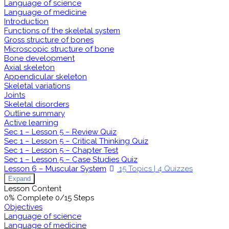
Language of science
Language of medicine
Introduction
Functions of the skeletal system
Gross structure of bones
Microscopic structure of bone
Bone development
Axial skeleton
Appendicular skeleton
Skeletal variations
Joints
Skeletal disorders
Outline summary
Active learning
Sec 1 – Lesson 5 – Review Quiz
Sec 1 – Lesson 5 – Critical Thinking Quiz
Sec 1 – Lesson 5 – Chapter Test
Sec 1 – Lesson 5 – Case Studies Quiz
Lesson 6 – Muscular System
15 Topics
|
4 Quizzes
Expand
Lesson Content
0% Complete
0/15 Steps
Objectives
Language of science
Language of medicine