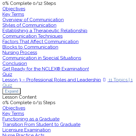
0% Complete
0/12 Steps
Objectives
Key Terms
Overview of Communication
Styles of Communication
Establishing a Therapeutic Relationship
Communication Techniques
Factors That Affect Communication
Blocks to Communication
Nursing Process
Communication in Special Situations
Conclusion
Get Ready for the NCLEX® Examination!
Quiz
Lesson 3 – Professional Roles and Leadership
11 Topics
|
1
Quiz
Expand
Lesson Content
0% Complete
0/11 Steps
Objectives
Key Terms
Functioning as a Graduate
Transition From Student to Graduate
Licensure Examination
Nurse Practice Acts