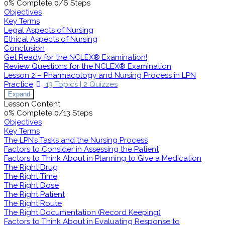
0% Complete
0/6 Steps
Objectives
Key Terms
Legal Aspects of Nursing
Ethical Aspects of Nursing
Conclusion
Get Ready for the NCLEX® Examination!
Review Questions for the NCLEX® Examination
Lesson 2 – Pharmacology and Nursing Process in LPN
Practice
13 Topics
|
2 Quizzes
Expand
Lesson Content
0% Complete
0/13 Steps
Objectives
Key Terms
The LPN’s Tasks and the Nursing Process
Factors to Consider in Assessing the Patient
Factors to Think About in Planning to Give a Medication
The Right Drug
The Right Time
The Right Dose
The Right Patient
The Right Route
The Right Documentation (Record Keeping)
Factors to Think About in Evaluating Response to