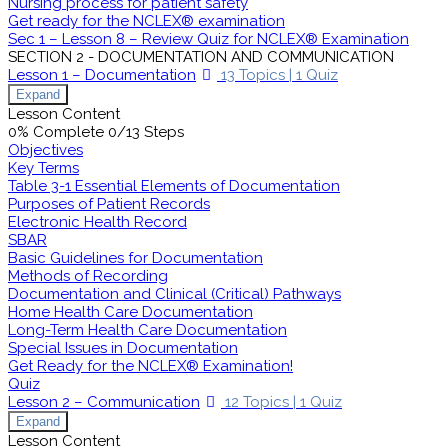
Nursing process for patient safety
Get ready for the NCLEX® examination
Sec 1 – Lesson 8 – Review Quiz for NCLEX® Examination
SECTION 2 - DOCUMENTATION AND COMMUNICATION
Lesson 1 – Documentation
13 Topics
|
1 Quiz
Expand
Lesson Content
0% Complete
0/13 Steps
Objectives
Key Terms
Table 3-1 Essential Elements of Documentation
Purposes of Patient Records
Electronic Health Record
SBAR
Basic Guidelines for Documentation
Methods of Recording
Documentation and Clinical (Critical) Pathways
Home Health Care Documentation
Long-Term Health Care Documentation
Special Issues in Documentation
Get Ready for the NCLEX® Examination!
Quiz
Lesson 2 – Communication
12 Topics
|
1 Quiz
Expand
Lesson Content