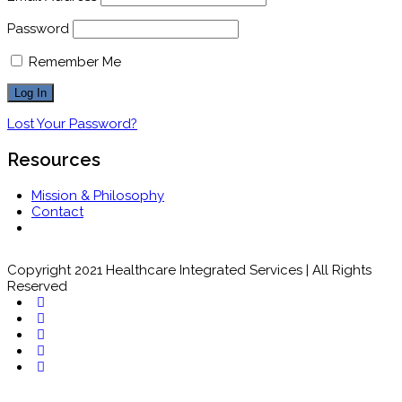
Password
Remember Me
Lost Your Password?
Resources
Mission & Philosophy
Contact
Copyright 2021 Healthcare Integrated Services | All Rights
Reserved