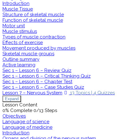
Introduction
Muscle Tissue
Structure of skeletal muscle
Function of skeletal muscle
Motor unit
Muscle stimulus
Types of muscle contraction
Effects of exercise
Movement produced by muscles
Skeletal muscle groups
Outline summary
Active learning
Sec 1 – Lesson 6 – Review Quiz
Sec 1 – Lesson 6 – Critical Thinking Quiz
Sec 1 – Lesson 6 – Chapter Test
Sec 1 – Lesson 6 – Case Studies Quiz
Lesson 7 – Nervous System
13 Topics
|
4 Quizzes
Expand
Lesson Content
0% Complete
0/13 Steps
Objectives
Language of science
Language of medicine
Introduction
Organs and division of the nervous system