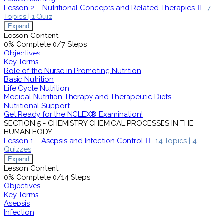
Lesson 2 – Nutritional Concepts and Related Therapies
7
Topics
|
1 Quiz
Expand
Lesson Content
0% Complete
0/7 Steps
Objectives
Key Terms
Role of the Nurse in Promoting Nutrition
Basic Nutrition
Life Cycle Nutrition
Medical Nutrition Therapy and Therapeutic Diets
Nutritional Support
Get Ready for the NCLEX® Examination!
SECTION 5 - CHEMISTRY CHEMICAL PROCESSES IN THE
HUMAN BODY
Lesson 1 – Asepsis and Infection Control
14 Topics
|
4
Quizzes
Expand
Lesson Content
0% Complete
0/14 Steps
Objectives
Key Terms
Asepsis
Infection