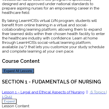
designed and approved under national standards to
prepare aspiring nurses for an empowering career in the
healthcare field.
By taking LearnHCIS’s virtual LVN program, students will
benefit from online training in a virtual and social-
collaborating learning platform; allowing them to expand
their learned skills within their chosen health facility to enter
the healthcare industry with confidence. Learn at home
through LearnHCIS’s social-virtual learning platform,
available 24/7 that lets you customize your study schedule
and complete learning at your own pace.
Course Content
Expand All
Lessons
SECTION 1 - FUDAMENTALS OF NURSING
Lesson 1 – Legal and Ethical Aspects of Nursing
6 Topics
|
1 Quiz
Expand
Lesson Content