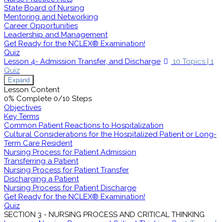
State Board of Nursing
Mentoring and Networking
Career Opportunities
Leadership and Management
Get Ready for the NCLEX® Examination!
Quiz
Lesson 4- Admission Transfer, and Discharge
10 Topics
|
1
Quiz
Expand
Lesson Content
0% Complete
0/10 Steps
Objectives
Key Terms
Common Patient Reactions to Hospitalization
Cultural Considerations for the Hospitalized Patient or Long-
Term Care Resident
Nursing Process for Patient Admission
Transferring a Patient
Nursing Process for Patient Transfer
Discharging a Patient
Nursing Process for Patient Discharge
Get Ready for the NCLEX® Examination!
Quiz
SECTION 3 - NURSING PROCESS AND CRITICAL THINKING