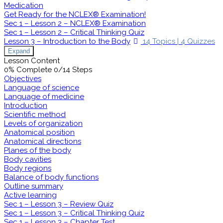
Medication
Get Ready for the NCLEX® Examination!
Sec 1 – Lesson 2 – NCLEX® Examination
Sec 1 – Lesson 2 – Critical Thinking Quiz
Lesson 3 – Introduction to the Body
14 Topics
|
4 Quizzes
Expand
Lesson Content
0% Complete
0/14 Steps
Objectives
Language of science
Language of medicine
Introduction
Scientific method
Levels of organization
Anatomical position
Anatomical directions
Planes of the body
Body cavities
Body regions
Balance of body functions
Outline summary
Active learning
Sec 1 – Lesson 3 – Review Quiz
Sec 1 – Lesson 3 – Critical Thinking Quiz
Sec 1 – Lesson 3 – Chapter Test