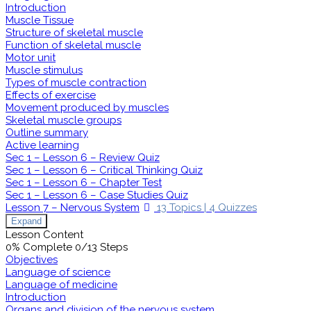
Introduction
Muscle Tissue
Structure of skeletal muscle
Function of skeletal muscle
Motor unit
Muscle stimulus
Types of muscle contraction
Effects of exercise
Movement produced by muscles
Skeletal muscle groups
Outline summary
Active learning
Sec 1 – Lesson 6 – Review Quiz
Sec 1 – Lesson 6 – Critical Thinking Quiz
Sec 1 – Lesson 6 – Chapter Test
Sec 1 – Lesson 6 – Case Studies Quiz
Lesson 7 – Nervous System
13 Topics
|
4 Quizzes
Expand
Lesson Content
0% Complete
0/13 Steps
Objectives
Language of science
Language of medicine
Introduction
Organs and division of the nervous system