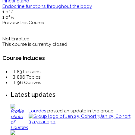
Pineal gland
Endocrine functions throughout the body
1 of 2
1 of 5
Preview this Course
Not Enrolled
This course is currently closed
Course Includes
83 Lessons
886 Topics
96 Quizzes
Latest updates
Lourdes
posted an update in the group
Jan 25, Cohort
3
a year ago