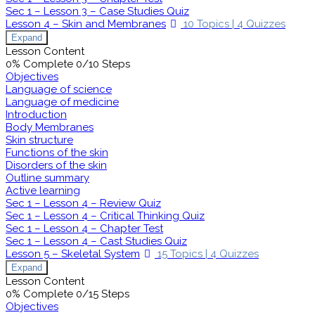
Sec 1 – Lesson 3 – Case Studies Quiz
Lesson 4 – Skin and Membranes
10 Topics
|
4 Quizzes
Expand
Lesson Content
0% Complete
0/10 Steps
Objectives
Language of science
Language of medicine
Introduction
Body Membranes
Skin structure
Functions of the skin
Disorders of the skin
Outline summary
Active learning
Sec 1 – Lesson 4 – Review Quiz
Sec 1 – Lesson 4 – Critical Thinking Quiz
Sec 1 – Lesson 4 – Chapter Test
Sec 1 – Lesson 4 – Cast Studies Quiz
Lesson 5 – Skeletal System
15 Topics
|
4 Quizzes
Expand
Lesson Content
0% Complete
0/15 Steps
Objectives