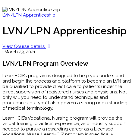
LVN/LPN Apprenticeship
,
LVN/LPN Apprenticeship
View Course details
·
March 23, 2021
LVN/LPN Program Overview
LearnHCIS’s program is designed to help you understand
and begin the process and platform to become an LVN and
be qualified to provide direct care to patients under the
direct supervision of registered nurses and physicians. Not
only will you need to understand techniques and
procedures, but you’ll also govern a strong understanding
of medical terminology.
LearnHCIS’s Vocational Nursing program will provide the
virtual training, practical experience, and industry support
needed to pursue a rewarding career as a Licensed
Vocational Nurse. LearnHCIS’ program is specifically