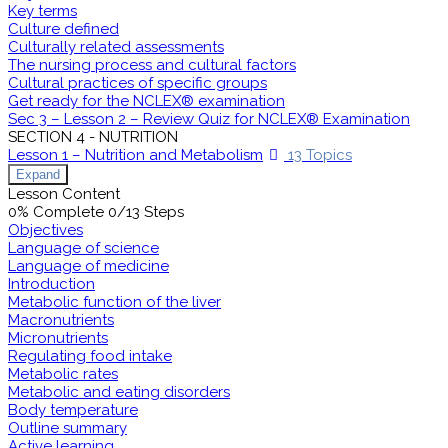
Key terms
Culture defined
Culturally related assessments
The nursing process and cultural factors
Cultural practices of specific groups
Get ready for the NCLEX® examination
Sec 3 – Lesson 2 – Review Quiz for NCLEX® Examination
SECTION 4 - NUTRITION
Lesson 1 – Nutrition and Metabolism
13 Topics
Expand
Lesson Content
0% Complete
0/13 Steps
Objectives
Language of science
Language of medicine
Introduction
Metabolic function of the liver
Macronutrients
Micronutrients
Regulating food intake
Metabolic rates
Metabolic and eating disorders
Body temperature
Outline summary
Active learning