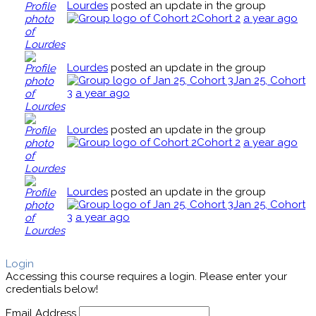
Lourdes
posted an update in the group
Cohort 2
a year ago
Lourdes
posted an update in the group
Jan 25, Cohort
3
a year ago
Lourdes
posted an update in the group
Cohort 2
a year ago
Lourdes
posted an update in the group
Jan 25, Cohort
3
a year ago
Login
Accessing this course requires a login. Please enter your
credentials below!
Email Address