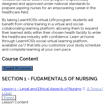
designed and approved under national standards to
prepare aspiring nurses for an empowering career in the
healthcare field.
By taking LearnHCIS’s virtual LVN program, students will
benefit from online training in a virtual and social-
collaborating learning platform; allowing them to expand
their learned skills within their chosen health facility to enter
the healthcare industry with confidence. Learn at home
through LearnHCIS’s social-virtual learning platform,
available 24/7 that lets you customize your study schedule
and complete learning at your own pace.
Course Content
Expand All
Lessons
SECTION 1 - FUDAMENTALS OF NURSING
Lesson 1 – Legal and Ethical Aspects of Nursing
6 Topics
|
1 Quiz
Expand
Lesson Content