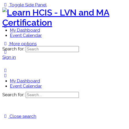
Toggle Side Panel
My Dashboard
Event Calendar
More options
Search for:
Sign in
My Dashboard
Event Calendar
Search for:
Close search