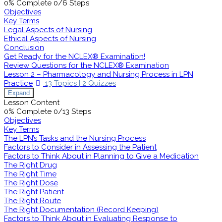
0% Complete
0/6 Steps
Objectives
Key Terms
Legal Aspects of Nursing
Ethical Aspects of Nursing
Conclusion
Get Ready for the NCLEX® Examination!
Review Questions for the NCLEX® Examination
Lesson 2 – Pharmacology and Nursing Process in LPN
Practice
13 Topics
|
2 Quizzes
Expand
Lesson Content
0% Complete
0/13 Steps
Objectives
Key Terms
The LPN’s Tasks and the Nursing Process
Factors to Consider in Assessing the Patient
Factors to Think About in Planning to Give a Medication
The Right Drug
The Right Time
The Right Dose
The Right Patient
The Right Route
The Right Documentation (Record Keeping)
Factors to Think About in Evaluating Response to