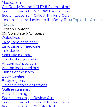
Medication
Get Ready for the NCLEX® Examination!
Sec 1 – Lesson 2 – NCLEX® Examination
Sec 1 – Lesson 2 – Critical Thinking Quiz
Lesson 3 – Introduction to the Body
14 Topics
|
4 Quizzes
Expand
Lesson Content
0% Complete
0/14 Steps
Objectives
Language of science
Language of medicine
Introduction
Scientific method
Levels of organization
Anatomical position
Anatomical directions
Planes of the body
Body cavities
Body regions
Balance of body functions
Outline summary
Active learning
Sec 1 – Lesson 3 – Review Quiz
Sec 1 – Lesson 3 – Critical Thinking Quiz
Sec 1 – Lesson 3 – Chapter Test