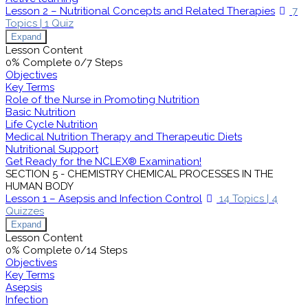
Lesson 2 – Nutritional Concepts and Related Therapies
7
Topics
|
1 Quiz
Expand
Lesson Content
0% Complete
0/7 Steps
Objectives
Key Terms
Role of the Nurse in Promoting Nutrition
Basic Nutrition
Life Cycle Nutrition
Medical Nutrition Therapy and Therapeutic Diets
Nutritional Support
Get Ready for the NCLEX® Examination!
SECTION 5 - CHEMISTRY CHEMICAL PROCESSES IN THE
HUMAN BODY
Lesson 1 – Asepsis and Infection Control
14 Topics
|
4
Quizzes
Expand
Lesson Content
0% Complete
0/14 Steps
Objectives
Key Terms
Asepsis
Infection