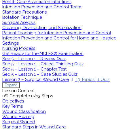
Health Care Associated Infections
Infection Prevention and Control Team
Standard Precautions
Isolation Technique
Surgical Asepsis
Cleaning, Disinfection, and Sterilization
Patient Teaching for Infection Prevention and Control
Infection Prevention and Control for Home and Hospice
Settings
Nursing Process
Get Ready for the NCLEX® Examination
Sec 5 – Lesson 1 – Review Quiz
Sec 5 – Lesson 1 – Critical Thinking Quiz
Sec 5 – Lesson 1 – Chapter Test
Sec 5 – Lesson 1 – Case Studies Quiz
Lesson 2 – Surgical Wound Care
13 Topics
|
1 Quiz
Expand
Lesson Content
0% Complete
0/13 Steps
Objectives
Key Terms
Wound Classification
Wound Healing
Surgical Wound
Standard Steps in Wound Care