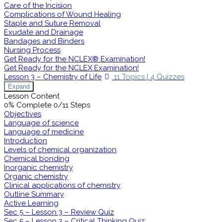
Care of the Incision
Complications of Wound Healing
Staple and Suture Removal
Exudate and Drainage
Bandages and Binders
Nursing Process
Get Ready for the NCLEX® Examination!
Get Ready for the NCLEX Examination!
Lesson 3 – Chemistry of Life
11 Topics
|
4 Quizzes
Expand
Lesson Content
0% Complete
0/11 Steps
Objectives
Language of science
Language of medicine
Introduction
Levels of chemical organization
Chemical bonding
Inorganic chemistry
Organic chemistry
Clinical applications of chemistry
Outline Summary
Active Learning
Sec 5 – Lesson 3 – Review Quiz
Sec 5 – Lesson 3 – Critical Thinking Quiz