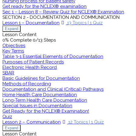
Nursing process for patient safety
Get ready for the NCLEX® examination
Sec 1 – Lesson 8 – Review Quiz for NCLEX® Examination
SECTION 2 - DOCUMENTATION AND COMMUNICATION
Lesson 1 – Documentation
13 Topics
|
1 Quiz
Expand
Lesson Content
0% Complete
0/13 Steps
Objectives
Key Terms
Table 3-1 Essential Elements of Documentation
Purposes of Patient Records
Electronic Health Record
SBAR
Basic Guidelines for Documentation
Methods of Recording
Documentation and Clinical (Critical) Pathways
Home Health Care Documentation
Long-Term Health Care Documentation
Special Issues in Documentation
Get Ready for the NCLEX® Examination!
Quiz
Lesson 2 – Communication
12 Topics
|
1 Quiz
Expand
Lesson Content