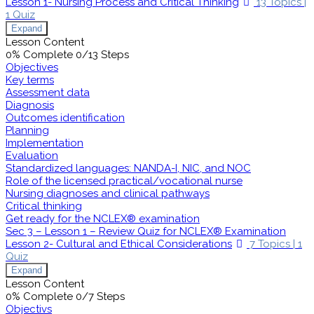
Lesson 1- Nursing Process and Critical Thinking
13 Topics
|
1 Quiz
Expand
Lesson Content
0% Complete
0/13 Steps
Objectives
Key terms
Assessment data
Diagnosis
Outcomes identification
Planning
Implementation
Evaluation
Standardized languages: NANDA-I, NIC, and NOC
Role of the licensed practical/vocational nurse
Nursing diagnoses and clinical pathways
Critical thinking
Get ready for the NCLEX® examination
Sec 3 – Lesson 1 – Review Quiz for NCLEX® Examination
Lesson 2- Cultural and Ethical Considerations
7 Topics
|
1
Quiz
Expand
Lesson Content
0% Complete
0/7 Steps
Objectivs