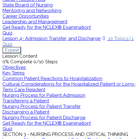
State Board of Nursing
Mentoring and Networking
Career Opportunities
Leadership and Management
Get Ready for the NCLEX® Examination!
Quiz
Lesson 4- Admission Transfer, and Discharge
10 Topics
|
1
Quiz
Expand
Lesson Content
0% Complete
0/10 Steps
Objectives
Key Terms
Common Patient Reactions to Hospitalization
Cultural Considerations for the Hospitalized Patient or Long-
Term Care Resident
Nursing Process for Patient Admission
Transferring a Patient
Nursing Process for Patient Transfer
Discharging a Patient
Nursing Process for Patient Discharge
Get Ready for the NCLEX® Examination!
Quiz
SECTION 3 - NURSING PROCESS AND CRITICAL THINKING