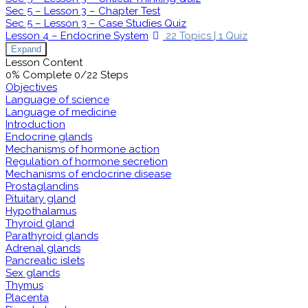
Sec 5 – Lesson 3 – Chapter Test
Sec 5 – Lesson 3 – Case Studies Quiz
Lesson 4 – Endocrine System
22 Topics
|
1 Quiz
Expand
Lesson Content
0% Complete
0/22 Steps
Objectives
Language of science
Language of medicine
Introduction
Endocrine glands
Mechanisms of hormone action
Regulation of hormone secretion
Mechanisms of endocrine disease
Prostaglandins
Pituitary gland
Hypothalamus
Thyroid gland
Parathyroid glands
Adrenal glands
Pancreatic islets
Sex glands
Thymus
Placenta