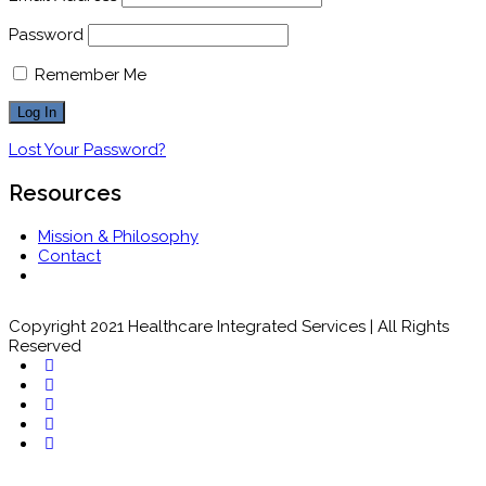
Password
Remember Me
Lost Your Password?
Resources
Mission & Philosophy
Contact
Copyright 2021 Healthcare Integrated Services | All Rights
Reserved