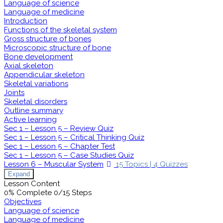
Language of science
Language of medicine
Introduction
Functions of the skeletal system
Gross structure of bones
Microscopic structure of bone
Bone development
Axial skeleton
Appendicular skeleton
Skeletal variations
Joints
Skeletal disorders
Outline summary
Active learning
Sec 1 – Lesson 5 – Review Quiz
Sec 1 – Lesson 5 – Critical Thinking Quiz
Sec 1 – Lesson 5 – Chapter Test
Sec 1 – Lesson 5 – Case Studies Quiz
Lesson 6 – Muscular System
15 Topics
|
4 Quizzes
Expand
Lesson Content
0% Complete
0/15 Steps
Objectives
Language of science
Language of medicine