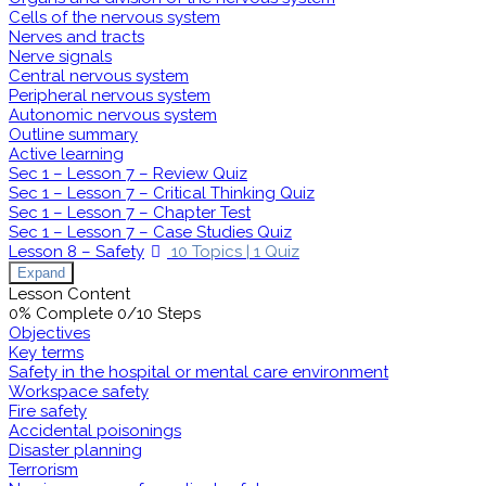
Cells of the nervous system
Nerves and tracts
Nerve signals
Central nervous system
Peripheral nervous system
Autonomic nervous system
Outline summary
Active learning
Sec 1 – Lesson 7 – Review Quiz
Sec 1 – Lesson 7 – Critical Thinking Quiz
Sec 1 – Lesson 7 – Chapter Test
Sec 1 – Lesson 7 – Case Studies Quiz
Lesson 8 – Safety
10 Topics
|
1 Quiz
Expand
Lesson Content
0% Complete
0/10 Steps
Objectives
Key terms
Safety in the hospital or mental care environment
Workspace safety
Fire safety
Accidental poisonings
Disaster planning
Terrorism