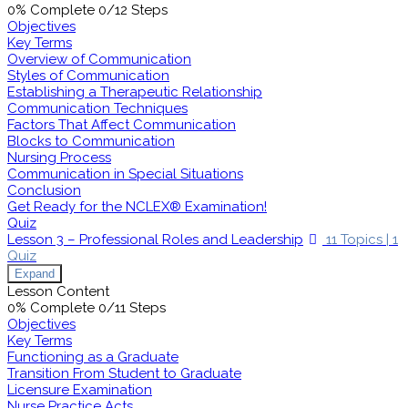
0% Complete
0/12 Steps
Objectives
Key Terms
Overview of Communication
Styles of Communication
Establishing a Therapeutic Relationship
Communication Techniques
Factors That Affect Communication
Blocks to Communication
Nursing Process
Communication in Special Situations
Conclusion
Get Ready for the NCLEX® Examination!
Quiz
Lesson 3 – Professional Roles and Leadership
11 Topics
|
1
Quiz
Expand
Lesson Content
0% Complete
0/11 Steps
Objectives
Key Terms
Functioning as a Graduate
Transition From Student to Graduate
Licensure Examination
Nurse Practice Acts