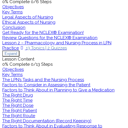
0% Complete
0/6 Steps
Objectives
Key Terms
Legal Aspects of Nursing
Ethical Aspects of Nursing
Conclusion
Get Ready for the NCLEX® Examination!
Review Questions for the NCLEX® Examination
Lesson 2 – Pharmacology and Nursing Process in LPN
Practice
13 Topics
|
2 Quizzes
Expand
Lesson Content
0% Complete
0/13 Steps
Objectives
Key Terms
The LPN’s Tasks and the Nursing Process
Factors to Consider in Assessing the Patient
Factors to Think About in Planning to Give a Medication
The Right Drug
The Right Time
The Right Dose
The Right Patient
The Right Route
The Right Documentation (Record Keeping)
Factors to Think About in Evaluating Response to