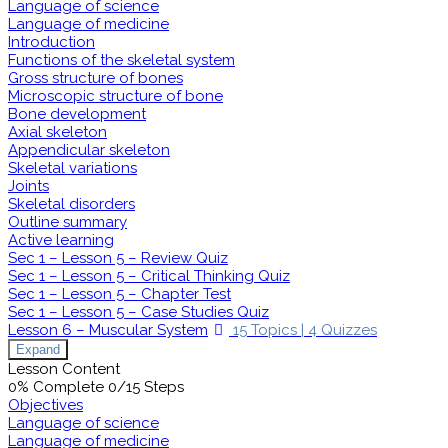
Language of science
Language of medicine
Introduction
Functions of the skeletal system
Gross structure of bones
Microscopic structure of bone
Bone development
Axial skeleton
Appendicular skeleton
Skeletal variations
Joints
Skeletal disorders
Outline summary
Active learning
Sec 1 – Lesson 5 – Review Quiz
Sec 1 – Lesson 5 – Critical Thinking Quiz
Sec 1 – Lesson 5 – Chapter Test
Sec 1 – Lesson 5 – Case Studies Quiz
Lesson 6 – Muscular System
15 Topics
|
4 Quizzes
Expand
Lesson Content
0% Complete
0/15 Steps
Objectives
Language of science
Language of medicine