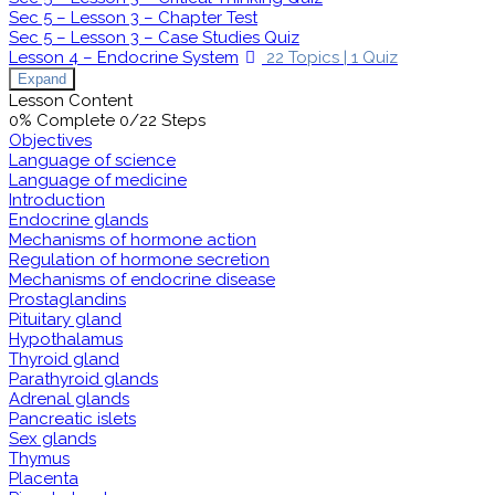
Sec 5 – Lesson 3 – Chapter Test
Sec 5 – Lesson 3 – Case Studies Quiz
Lesson 4 – Endocrine System
22 Topics
|
1 Quiz
Expand
Lesson Content
0% Complete
0/22 Steps
Objectives
Language of science
Language of medicine
Introduction
Endocrine glands
Mechanisms of hormone action
Regulation of hormone secretion
Mechanisms of endocrine disease
Prostaglandins
Pituitary gland
Hypothalamus
Thyroid gland
Parathyroid glands
Adrenal glands
Pancreatic islets
Sex glands
Thymus
Placenta