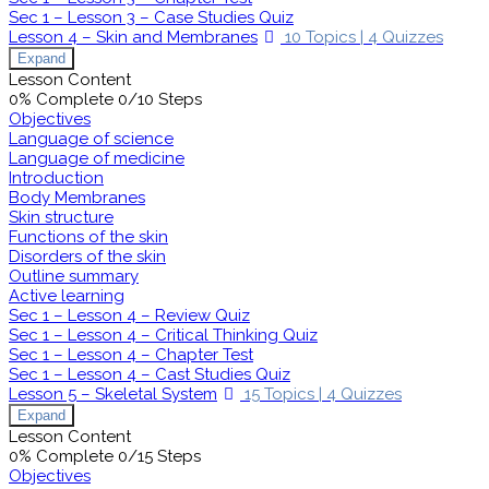
Sec 1 – Lesson 3 – Case Studies Quiz
Lesson 4 – Skin and Membranes
10 Topics
|
4 Quizzes
Expand
Lesson Content
0% Complete
0/10 Steps
Objectives
Language of science
Language of medicine
Introduction
Body Membranes
Skin structure
Functions of the skin
Disorders of the skin
Outline summary
Active learning
Sec 1 – Lesson 4 – Review Quiz
Sec 1 – Lesson 4 – Critical Thinking Quiz
Sec 1 – Lesson 4 – Chapter Test
Sec 1 – Lesson 4 – Cast Studies Quiz
Lesson 5 – Skeletal System
15 Topics
|
4 Quizzes
Expand
Lesson Content
0% Complete
0/15 Steps
Objectives