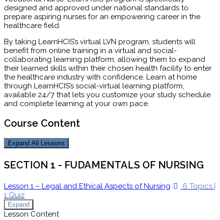
designed and approved under national standards to
prepare aspiring nurses for an empowering career in the
healthcare field.
By taking LearnHCIS’s virtual LVN program, students will
benefit from online training in a virtual and social-
collaborating learning platform; allowing them to expand
their learned skills within their chosen health facility to enter
the healthcare industry with confidence. Learn at home
through LearnHCIS’s social-virtual learning platform,
available 24/7 that lets you customize your study schedule
and complete learning at your own pace.
Course Content
Expand All
Lessons
SECTION 1 - FUDAMENTALS OF NURSING
Lesson 1 – Legal and Ethical Aspects of Nursing
6 Topics
|
1 Quiz
Expand
Lesson Content