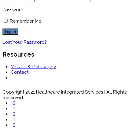
Password
Remember Me
Lost Your Password?
Resources
Mission & Philosophy
Contact
Copyright 2021 Healthcare Integrated Services | All Rights
Reserved