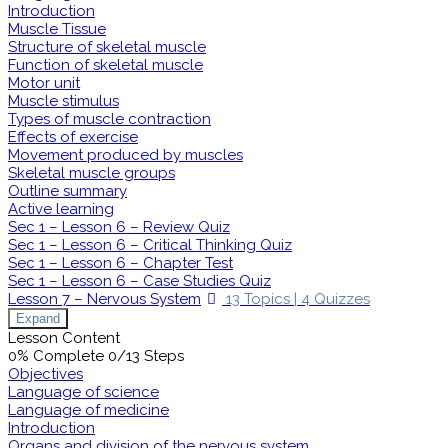
Introduction
Muscle Tissue
Structure of skeletal muscle
Function of skeletal muscle
Motor unit
Muscle stimulus
Types of muscle contraction
Effects of exercise
Movement produced by muscles
Skeletal muscle groups
Outline summary
Active learning
Sec 1 – Lesson 6 – Review Quiz
Sec 1 – Lesson 6 – Critical Thinking Quiz
Sec 1 – Lesson 6 – Chapter Test
Sec 1 – Lesson 6 – Case Studies Quiz
Lesson 7 – Nervous System
13 Topics
|
4 Quizzes
Expand
Lesson Content
0% Complete
0/13 Steps
Objectives
Language of science
Language of medicine
Introduction
Organs and division of the nervous system