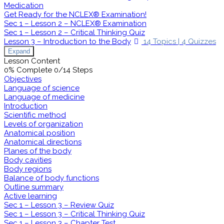
Medication
Get Ready for the NCLEX® Examination!
Sec 1 – Lesson 2 – NCLEX® Examination
Sec 1 – Lesson 2 – Critical Thinking Quiz
Lesson 3 – Introduction to the Body
14 Topics
|
4 Quizzes
Expand
Lesson Content
0% Complete
0/14 Steps
Objectives
Language of science
Language of medicine
Introduction
Scientific method
Levels of organization
Anatomical position
Anatomical directions
Planes of the body
Body cavities
Body regions
Balance of body functions
Outline summary
Active learning
Sec 1 – Lesson 3 – Review Quiz
Sec 1 – Lesson 3 – Critical Thinking Quiz
Sec 1 – Lesson 3 – Chapter Test