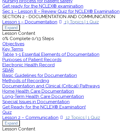
Nursing process for patient safety
Get ready for the NCLEX® examination
Sec 1 – Lesson 8 – Review Quiz for NCLEX® Examination
SECTION 2 - DOCUMENTATION AND COMMUNICATION
Lesson 1 – Documentation
13 Topics
|
1 Quiz
Expand
Lesson Content
0% Complete
0/13 Steps
Objectives
Key Terms
Table 3-1 Essential Elements of Documentation
Purposes of Patient Records
Electronic Health Record
SBAR
Basic Guidelines for Documentation
Methods of Recording
Documentation and Clinical (Critical) Pathways
Home Health Care Documentation
Long-Term Health Care Documentation
Special Issues in Documentation
Get Ready for the NCLEX® Examination!
Quiz
Lesson 2 – Communication
12 Topics
|
1 Quiz
Expand
Lesson Content