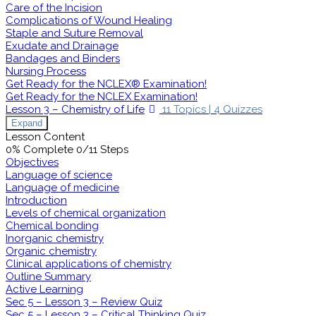
Care of the Incision
Complications of Wound Healing
Staple and Suture Removal
Exudate and Drainage
Bandages and Binders
Nursing Process
Get Ready for the NCLEX® Examination!
Get Ready for the NCLEX Examination!
Lesson 3 – Chemistry of Life
11 Topics
|
4 Quizzes
Expand
Lesson Content
0% Complete
0/11 Steps
Objectives
Language of science
Language of medicine
Introduction
Levels of chemical organization
Chemical bonding
Inorganic chemistry
Organic chemistry
Clinical applications of chemistry
Outline Summary
Active Learning
Sec 5 – Lesson 3 – Review Quiz
Sec 5 – Lesson 3 – Critical Thinking Quiz