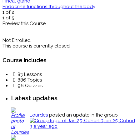
Pineal gland
Endocrine functions throughout the body
1 of 2
1 of 5
Preview this Course
Not Enrolled
This course is currently closed
Course Includes
83 Lessons
886 Topics
96 Quizzes
Latest updates
Lourdes
posted an update in the group
Jan 25, Cohort
3
a year ago