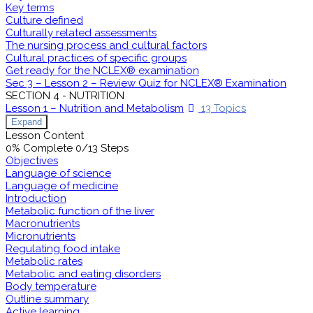
Key terms
Culture defined
Culturally related assessments
The nursing process and cultural factors
Cultural practices of specific groups
Get ready for the NCLEX® examination
Sec 3 – Lesson 2 – Review Quiz for NCLEX® Examination
SECTION 4 - NUTRITION
Lesson 1 – Nutrition and Metabolism
13 Topics
Expand
Lesson Content
0% Complete
0/13 Steps
Objectives
Language of science
Language of medicine
Introduction
Metabolic function of the liver
Macronutrients
Micronutrients
Regulating food intake
Metabolic rates
Metabolic and eating disorders
Body temperature
Outline summary
Active learning