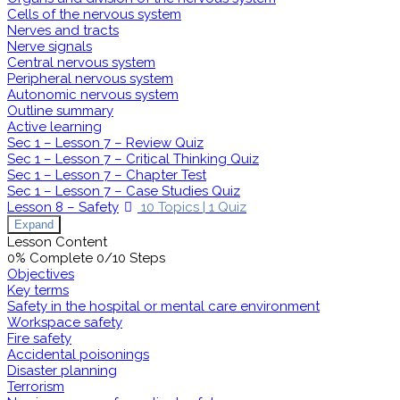
Cells of the nervous system
Nerves and tracts
Nerve signals
Central nervous system
Peripheral nervous system
Autonomic nervous system
Outline summary
Active learning
Sec 1 – Lesson 7 – Review Quiz
Sec 1 – Lesson 7 – Critical Thinking Quiz
Sec 1 – Lesson 7 – Chapter Test
Sec 1 – Lesson 7 – Case Studies Quiz
Lesson 8 – Safety
10 Topics
|
1 Quiz
Expand
Lesson Content
0% Complete
0/10 Steps
Objectives
Key terms
Safety in the hospital or mental care environment
Workspace safety
Fire safety
Accidental poisonings
Disaster planning
Terrorism