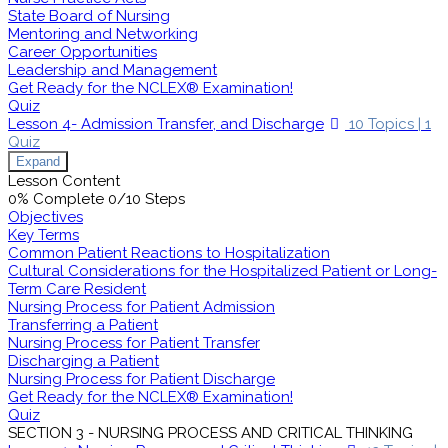
State Board of Nursing
Mentoring and Networking
Career Opportunities
Leadership and Management
Get Ready for the NCLEX® Examination!
Quiz
Lesson 4- Admission Transfer, and Discharge
10 Topics
|
1
Quiz
Expand
Lesson Content
0% Complete
0/10 Steps
Objectives
Key Terms
Common Patient Reactions to Hospitalization
Cultural Considerations for the Hospitalized Patient or Long-
Term Care Resident
Nursing Process for Patient Admission
Transferring a Patient
Nursing Process for Patient Transfer
Discharging a Patient
Nursing Process for Patient Discharge
Get Ready for the NCLEX® Examination!
Quiz
SECTION 3 - NURSING PROCESS AND CRITICAL THINKING