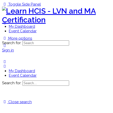
Toggle Side Panel
My Dashboard
Event Calendar
More options
Search for:
Sign in
My Dashboard
Event Calendar
Search for:
Close search