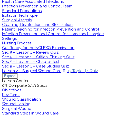
Health Care Associated Infections
Infection Prevention and Control Team
Standard Precautions
Isolation Technique
Surgical Asepsis
Cleaning, Disinfection, and Sterilization
Patient Teaching for Infection Prevention and Control
Infection Prevention and Control for Home and Hospice
Settings
Nursing Process
Get Ready for the NCLEX® Examination
Sec 5 – Lesson 1 – Review Quiz
Sec 5 – Lesson 1 – Critical Thinking Quiz
Sec 5 – Lesson 1 – Chapter Test
Sec 5 – Lesson 1 – Case Studies Quiz
Lesson 2 – Surgical Wound Care
13 Topics
|
1 Quiz
Expand
Lesson Content
0% Complete
0/13 Steps
Objectives
Key Terms
Wound Classification
Wound Healing
Surgical Wound
Standard Steps in Wound Care