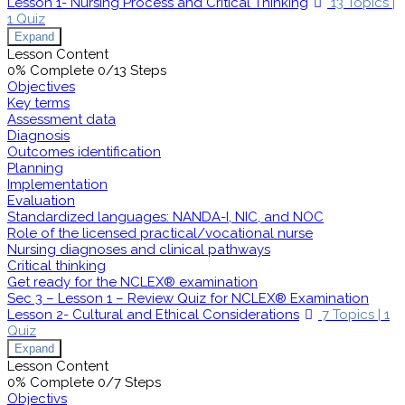
Lesson 1- Nursing Process and Critical Thinking
13 Topics
|
1 Quiz
Expand
Lesson Content
0% Complete
0/13 Steps
Objectives
Key terms
Assessment data
Diagnosis
Outcomes identification
Planning
Implementation
Evaluation
Standardized languages: NANDA-I, NIC, and NOC
Role of the licensed practical/vocational nurse
Nursing diagnoses and clinical pathways
Critical thinking
Get ready for the NCLEX® examination
Sec 3 – Lesson 1 – Review Quiz for NCLEX® Examination
Lesson 2- Cultural and Ethical Considerations
7 Topics
|
1
Quiz
Expand
Lesson Content
0% Complete
0/7 Steps
Objectivs