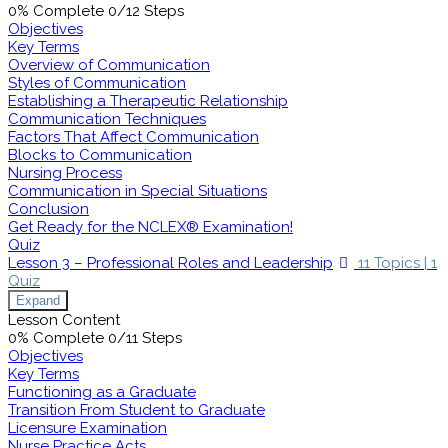
0% Complete
0/12 Steps
Objectives
Key Terms
Overview of Communication
Styles of Communication
Establishing a Therapeutic Relationship
Communication Techniques
Factors That Affect Communication
Blocks to Communication
Nursing Process
Communication in Special Situations
Conclusion
Get Ready for the NCLEX® Examination!
Quiz
Lesson 3 – Professional Roles and Leadership
11 Topics
|
1
Quiz
Expand
Lesson Content
0% Complete
0/11 Steps
Objectives
Key Terms
Functioning as a Graduate
Transition From Student to Graduate
Licensure Examination
Nurse Practice Acts