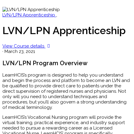
LVN/LPN Apprenticeship
,
LVN/LPN Apprenticeship
View Course details
·
March 23, 2021
LVN/LPN Program Overview
LearnHCIS’s program is designed to help you understand
and begin the process and platform to become an LVN and
be qualified to provide direct care to patients under the
direct supervision of registered nurses and physicians. Not
only will you need to understand techniques and
procedures, but you’ll also govern a strong understanding
of medical terminology.
LearnHCIS’s Vocational Nursing program will provide the
virtual training, practical experience, and industry support
needed to pursue a rewarding career as a Licensed
Vocational Nurse. LearnHCIS’ program is specifically