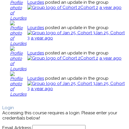
Lourdes
posted an update in the group
Cohort 2
a year ago
Lourdes
posted an update in the group
Jan 25, Cohort
3
a year ago
Lourdes
posted an update in the group
Cohort 2
a year ago
Lourdes
posted an update in the group
Jan 25, Cohort
3
a year ago
Login
Accessing this course requires a login. Please enter your
credentials below!
Email Address