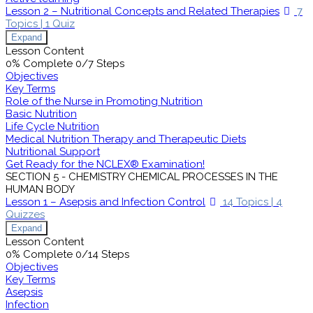
Lesson 2 – Nutritional Concepts and Related Therapies
7
Topics
|
1 Quiz
Expand
Lesson Content
0% Complete
0/7 Steps
Objectives
Key Terms
Role of the Nurse in Promoting Nutrition
Basic Nutrition
Life Cycle Nutrition
Medical Nutrition Therapy and Therapeutic Diets
Nutritional Support
Get Ready for the NCLEX® Examination!
SECTION 5 - CHEMISTRY CHEMICAL PROCESSES IN THE
HUMAN BODY
Lesson 1 – Asepsis and Infection Control
14 Topics
|
4
Quizzes
Expand
Lesson Content
0% Complete
0/14 Steps
Objectives
Key Terms
Asepsis
Infection