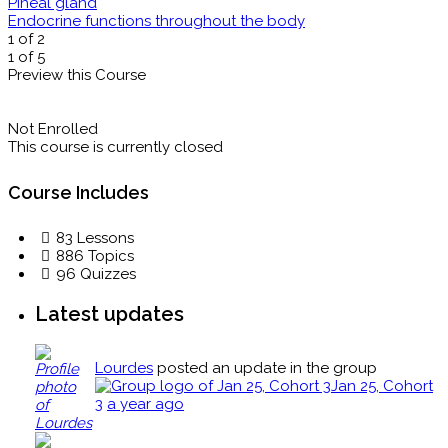
Pineal gland
Endocrine functions throughout the body
1 of 2
1 of 5
Preview this Course
Not Enrolled
This course is currently closed
Course Includes
83 Lessons
886 Topics
96 Quizzes
Latest updates
Lourdes
posted an update in the group
Jan 25, Cohort
3
a year ago