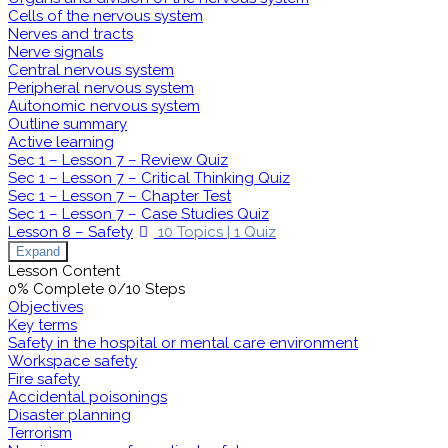
Cells of the nervous system
Nerves and tracts
Nerve signals
Central nervous system
Peripheral nervous system
Autonomic nervous system
Outline summary
Active learning
Sec 1 – Lesson 7 – Review Quiz
Sec 1 – Lesson 7 – Critical Thinking Quiz
Sec 1 – Lesson 7 – Chapter Test
Sec 1 – Lesson 7 – Case Studies Quiz
Lesson 8 – Safety
10 Topics
|
1 Quiz
Expand
Lesson Content
0% Complete
0/10 Steps
Objectives
Key terms
Safety in the hospital or mental care environment
Workspace safety
Fire safety
Accidental poisonings
Disaster planning
Terrorism