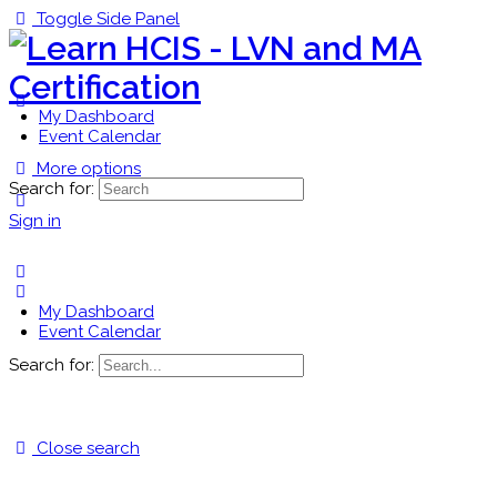
Toggle Side Panel
My Dashboard
Event Calendar
More options
Search for:
Sign in
My Dashboard
Event Calendar
Search for:
Close search