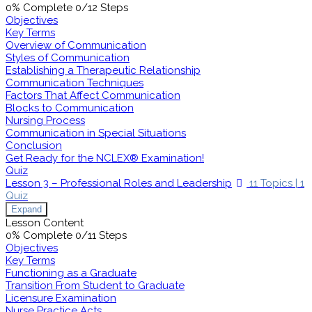
0% Complete
0/12 Steps
Objectives
Key Terms
Overview of Communication
Styles of Communication
Establishing a Therapeutic Relationship
Communication Techniques
Factors That Affect Communication
Blocks to Communication
Nursing Process
Communication in Special Situations
Conclusion
Get Ready for the NCLEX® Examination!
Quiz
Lesson 3 – Professional Roles and Leadership
11 Topics
|
1
Quiz
Expand
Lesson Content
0% Complete
0/11 Steps
Objectives
Key Terms
Functioning as a Graduate
Transition From Student to Graduate
Licensure Examination
Nurse Practice Acts