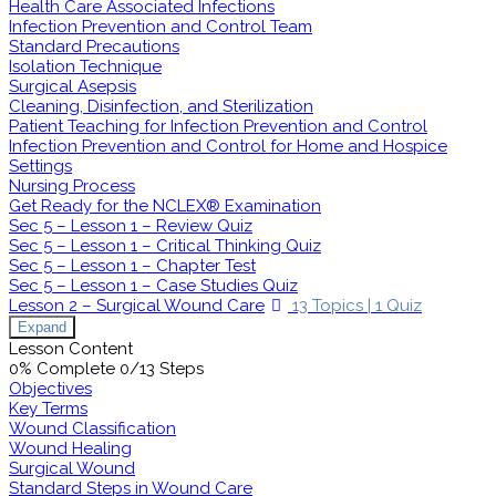
Health Care Associated Infections
Infection Prevention and Control Team
Standard Precautions
Isolation Technique
Surgical Asepsis
Cleaning, Disinfection, and Sterilization
Patient Teaching for Infection Prevention and Control
Infection Prevention and Control for Home and Hospice
Settings
Nursing Process
Get Ready for the NCLEX® Examination
Sec 5 – Lesson 1 – Review Quiz
Sec 5 – Lesson 1 – Critical Thinking Quiz
Sec 5 – Lesson 1 – Chapter Test
Sec 5 – Lesson 1 – Case Studies Quiz
Lesson 2 – Surgical Wound Care
13 Topics
|
1 Quiz
Expand
Lesson Content
0% Complete
0/13 Steps
Objectives
Key Terms
Wound Classification
Wound Healing
Surgical Wound
Standard Steps in Wound Care