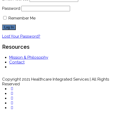
Password
Remember Me
Lost Your Password?
Resources
Mission & Philosophy
Contact
Copyright 2021 Healthcare Integrated Services | All Rights
Reserved