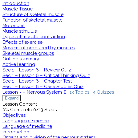
Introduction
Muscle Tissue
Structure of skeletal muscle
Function of skeletal muscle
Motor unit
Muscle stimulus
Types of muscle contraction
Effects of exercise
Movement produced by muscles
Skeletal muscle groups
Outline summary
Active learning
Sec 1 – Lesson 6 – Review Quiz
Sec 1 – Lesson 6 – Critical Thinking Quiz
Sec 1 – Lesson 6 – Chapter Test
Sec 1 – Lesson 6 – Case Studies Quiz
Lesson 7 – Nervous System
13 Topics
|
4 Quizzes
Expand
Lesson Content
0% Complete
0/13 Steps
Objectives
Language of science
Language of medicine
Introduction
Organs and division of the nervous system