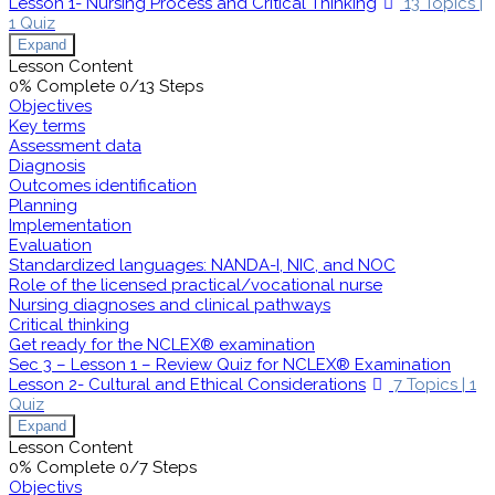
Lesson 1- Nursing Process and Critical Thinking
13 Topics
|
1 Quiz
Expand
Lesson Content
0% Complete
0/13 Steps
Objectives
Key terms
Assessment data
Diagnosis
Outcomes identification
Planning
Implementation
Evaluation
Standardized languages: NANDA-I, NIC, and NOC
Role of the licensed practical/vocational nurse
Nursing diagnoses and clinical pathways
Critical thinking
Get ready for the NCLEX® examination
Sec 3 – Lesson 1 – Review Quiz for NCLEX® Examination
Lesson 2- Cultural and Ethical Considerations
7 Topics
|
1
Quiz
Expand
Lesson Content
0% Complete
0/7 Steps
Objectivs