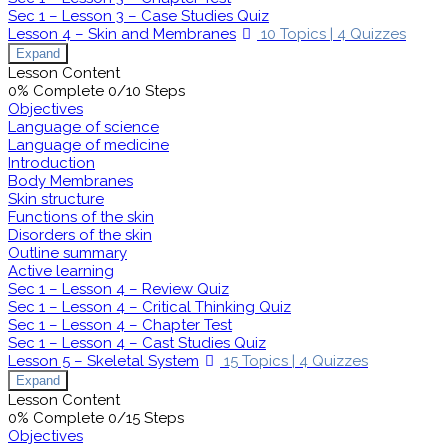
Sec 1 – Lesson 3 – Case Studies Quiz
Lesson 4 – Skin and Membranes
10 Topics
|
4 Quizzes
Expand
Lesson Content
0% Complete
0/10 Steps
Objectives
Language of science
Language of medicine
Introduction
Body Membranes
Skin structure
Functions of the skin
Disorders of the skin
Outline summary
Active learning
Sec 1 – Lesson 4 – Review Quiz
Sec 1 – Lesson 4 – Critical Thinking Quiz
Sec 1 – Lesson 4 – Chapter Test
Sec 1 – Lesson 4 – Cast Studies Quiz
Lesson 5 – Skeletal System
15 Topics
|
4 Quizzes
Expand
Lesson Content
0% Complete
0/15 Steps
Objectives