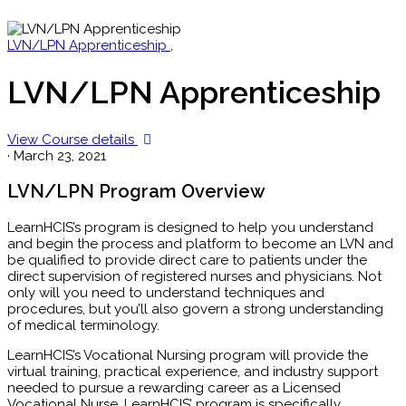
LVN/LPN Apprenticeship
,
LVN/LPN Apprenticeship
View Course details
·
March 23, 2021
LVN/LPN Program Overview
LearnHCIS’s program is designed to help you understand
and begin the process and platform to become an LVN and
be qualified to provide direct care to patients under the
direct supervision of registered nurses and physicians. Not
only will you need to understand techniques and
procedures, but you’ll also govern a strong understanding
of medical terminology.
LearnHCIS’s Vocational Nursing program will provide the
virtual training, practical experience, and industry support
needed to pursue a rewarding career as a Licensed
Vocational Nurse. LearnHCIS’ program is specifically