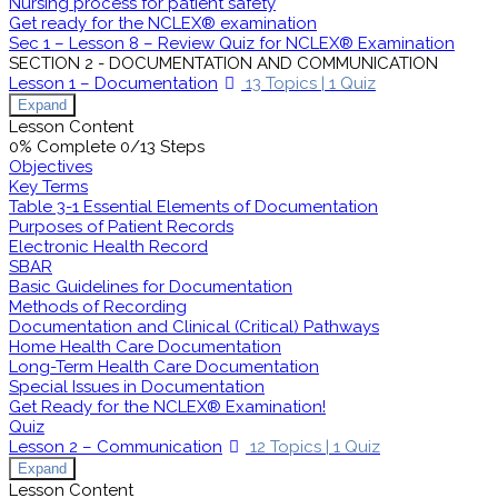
Nursing process for patient safety
Get ready for the NCLEX® examination
Sec 1 – Lesson 8 – Review Quiz for NCLEX® Examination
SECTION 2 - DOCUMENTATION AND COMMUNICATION
Lesson 1 – Documentation
13 Topics
|
1 Quiz
Expand
Lesson Content
0% Complete
0/13 Steps
Objectives
Key Terms
Table 3-1 Essential Elements of Documentation
Purposes of Patient Records
Electronic Health Record
SBAR
Basic Guidelines for Documentation
Methods of Recording
Documentation and Clinical (Critical) Pathways
Home Health Care Documentation
Long-Term Health Care Documentation
Special Issues in Documentation
Get Ready for the NCLEX® Examination!
Quiz
Lesson 2 – Communication
12 Topics
|
1 Quiz
Expand
Lesson Content