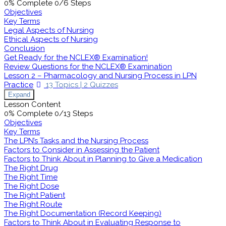
0% Complete
0/6 Steps
Objectives
Key Terms
Legal Aspects of Nursing
Ethical Aspects of Nursing
Conclusion
Get Ready for the NCLEX® Examination!
Review Questions for the NCLEX® Examination
Lesson 2 – Pharmacology and Nursing Process in LPN
Practice
13 Topics
|
2 Quizzes
Expand
Lesson Content
0% Complete
0/13 Steps
Objectives
Key Terms
The LPN’s Tasks and the Nursing Process
Factors to Consider in Assessing the Patient
Factors to Think About in Planning to Give a Medication
The Right Drug
The Right Time
The Right Dose
The Right Patient
The Right Route
The Right Documentation (Record Keeping)
Factors to Think About in Evaluating Response to