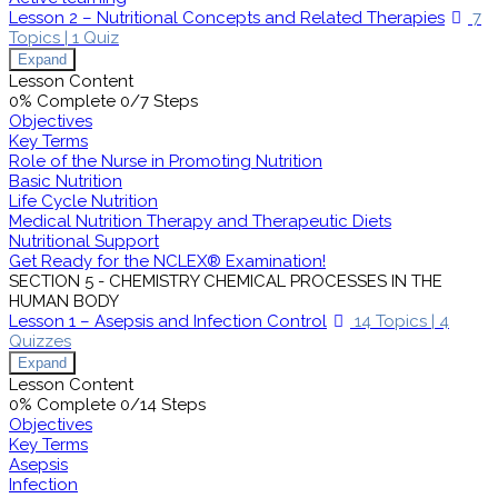
Lesson 2 – Nutritional Concepts and Related Therapies
7
Topics
|
1 Quiz
Expand
Lesson Content
0% Complete
0/7 Steps
Objectives
Key Terms
Role of the Nurse in Promoting Nutrition
Basic Nutrition
Life Cycle Nutrition
Medical Nutrition Therapy and Therapeutic Diets
Nutritional Support
Get Ready for the NCLEX® Examination!
SECTION 5 - CHEMISTRY CHEMICAL PROCESSES IN THE
HUMAN BODY
Lesson 1 – Asepsis and Infection Control
14 Topics
|
4
Quizzes
Expand
Lesson Content
0% Complete
0/14 Steps
Objectives
Key Terms
Asepsis
Infection