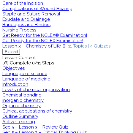
Care of the Incision
Complications of Wound Healing
Staple and Suture Removal
Exudate and Drainage
Bandages and Binders
Nursing Process
Get Ready for the NCLEX® Examination!
Get Ready for the NCLEX Examination!
Lesson 3 – Chemistry of Life
11 Topics
|
4 Quizzes
Expand
Lesson Content
0% Complete
0/11 Steps
Objectives
Language of science
Language of medicine
Introduction
Levels of chemical organization
Chemical bonding
Inorganic chemistry
Organic chemistry
Clinical applications of chemistry
Outline Summary
Active Learning
Sec 5 – Lesson 3 – Review Quiz
Sec 5 – Lesson 3 – Critical Thinking Quiz