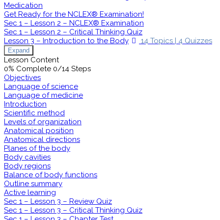
Medication
Get Ready for the NCLEX® Examination!
Sec 1 – Lesson 2 – NCLEX® Examination
Sec 1 – Lesson 2 – Critical Thinking Quiz
Lesson 3 – Introduction to the Body
14 Topics
|
4 Quizzes
Expand
Lesson Content
0% Complete
0/14 Steps
Objectives
Language of science
Language of medicine
Introduction
Scientific method
Levels of organization
Anatomical position
Anatomical directions
Planes of the body
Body cavities
Body regions
Balance of body functions
Outline summary
Active learning
Sec 1 – Lesson 3 – Review Quiz
Sec 1 – Lesson 3 – Critical Thinking Quiz
Sec 1 – Lesson 3 – Chapter Test