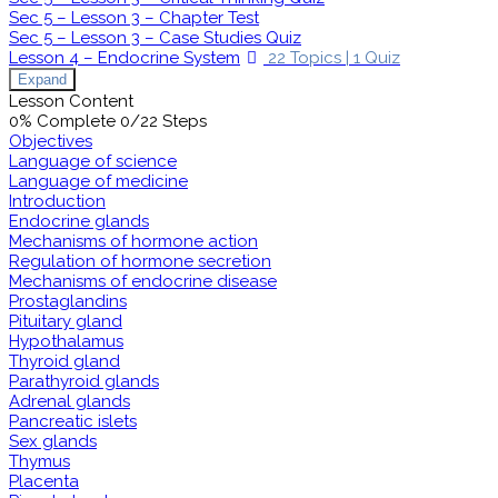
Sec 5 – Lesson 3 – Chapter Test
Sec 5 – Lesson 3 – Case Studies Quiz
Lesson 4 – Endocrine System
22 Topics
|
1 Quiz
Expand
Lesson Content
0% Complete
0/22 Steps
Objectives
Language of science
Language of medicine
Introduction
Endocrine glands
Mechanisms of hormone action
Regulation of hormone secretion
Mechanisms of endocrine disease
Prostaglandins
Pituitary gland
Hypothalamus
Thyroid gland
Parathyroid glands
Adrenal glands
Pancreatic islets
Sex glands
Thymus
Placenta