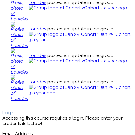
Lourdes
posted an update in the group
Cohort 2
a year ago
Lourdes
posted an update in the group
Jan 25, Cohort
3
a year ago
Lourdes
posted an update in the group
Cohort 2
a year ago
Lourdes
posted an update in the group
Jan 25, Cohort
3
a year ago
Login
Accessing this course requires a login. Please enter your
credentials below!
Email Address