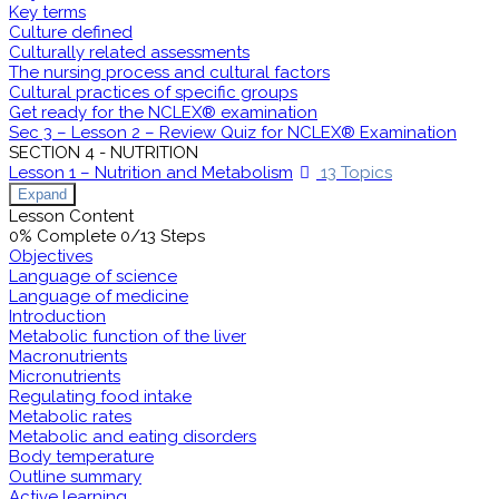
Key terms
Culture defined
Culturally related assessments
The nursing process and cultural factors
Cultural practices of specific groups
Get ready for the NCLEX® examination
Sec 3 – Lesson 2 – Review Quiz for NCLEX® Examination
SECTION 4 - NUTRITION
Lesson 1 – Nutrition and Metabolism
13 Topics
Expand
Lesson Content
0% Complete
0/13 Steps
Objectives
Language of science
Language of medicine
Introduction
Metabolic function of the liver
Macronutrients
Micronutrients
Regulating food intake
Metabolic rates
Metabolic and eating disorders
Body temperature
Outline summary
Active learning