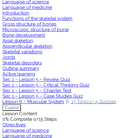
Language of science
Language of medicine
Introduction
Functions of the skeletal system
Gross structure of bones
Microscopic structure of bone
Bone development
Axial skeleton
Appendicular skeleton
Skeletal variations
Joints
Skeletal disorders
Outline summary
Active learning
Sec 1 – Lesson 5 – Review Quiz
Sec 1 – Lesson 5 – Critical Thinking Quiz
Sec 1 – Lesson 5 – Chapter Test
Sec 1 – Lesson 5 – Case Studies Quiz
Lesson 6 – Muscular System
15 Topics
|
4 Quizzes
Expand
Lesson Content
0% Complete
0/15 Steps
Objectives
Language of science
Language of medicine