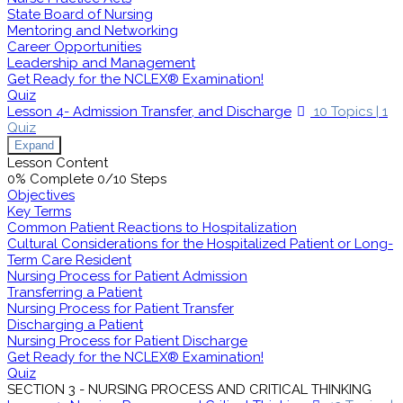
State Board of Nursing
Mentoring and Networking
Career Opportunities
Leadership and Management
Get Ready for the NCLEX® Examination!
Quiz
Lesson 4- Admission Transfer, and Discharge
10 Topics
|
1
Quiz
Expand
Lesson Content
0% Complete
0/10 Steps
Objectives
Key Terms
Common Patient Reactions to Hospitalization
Cultural Considerations for the Hospitalized Patient or Long-
Term Care Resident
Nursing Process for Patient Admission
Transferring a Patient
Nursing Process for Patient Transfer
Discharging a Patient
Nursing Process for Patient Discharge
Get Ready for the NCLEX® Examination!
Quiz
SECTION 3 - NURSING PROCESS AND CRITICAL THINKING