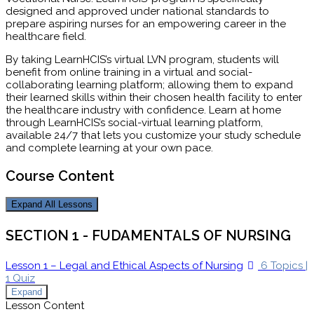
designed and approved under national standards to
prepare aspiring nurses for an empowering career in the
healthcare field.
By taking LearnHCIS’s virtual LVN program, students will
benefit from online training in a virtual and social-
collaborating learning platform; allowing them to expand
their learned skills within their chosen health facility to enter
the healthcare industry with confidence. Learn at home
through LearnHCIS’s social-virtual learning platform,
available 24/7 that lets you customize your study schedule
and complete learning at your own pace.
Course Content
Expand All
Lessons
SECTION 1 - FUDAMENTALS OF NURSING
Lesson 1 – Legal and Ethical Aspects of Nursing
6 Topics
|
1 Quiz
Expand
Lesson Content