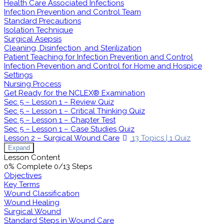
Health Care Associated Infections
Infection Prevention and Control Team
Standard Precautions
Isolation Technique
Surgical Asepsis
Cleaning, Disinfection, and Sterilization
Patient Teaching for Infection Prevention and Control
Infection Prevention and Control for Home and Hospice
Settings
Nursing Process
Get Ready for the NCLEX® Examination
Sec 5 – Lesson 1 – Review Quiz
Sec 5 – Lesson 1 – Critical Thinking Quiz
Sec 5 – Lesson 1 – Chapter Test
Sec 5 – Lesson 1 – Case Studies Quiz
Lesson 2 – Surgical Wound Care
13 Topics
|
1 Quiz
Expand
Lesson Content
0% Complete
0/13 Steps
Objectives
Key Terms
Wound Classification
Wound Healing
Surgical Wound
Standard Steps in Wound Care