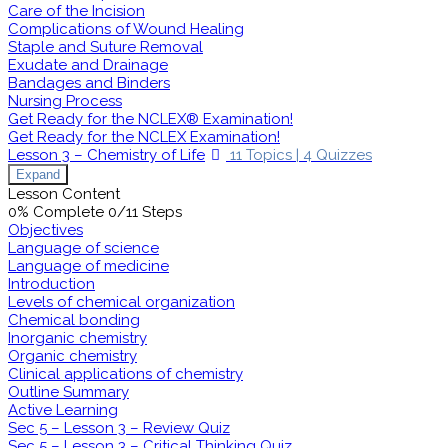
Care of the Incision
Complications of Wound Healing
Staple and Suture Removal
Exudate and Drainage
Bandages and Binders
Nursing Process
Get Ready for the NCLEX® Examination!
Get Ready for the NCLEX Examination!
Lesson 3 – Chemistry of Life
11 Topics
|
4 Quizzes
Expand
Lesson Content
0% Complete
0/11 Steps
Objectives
Language of science
Language of medicine
Introduction
Levels of chemical organization
Chemical bonding
Inorganic chemistry
Organic chemistry
Clinical applications of chemistry
Outline Summary
Active Learning
Sec 5 – Lesson 3 – Review Quiz
Sec 5 – Lesson 3 – Critical Thinking Quiz