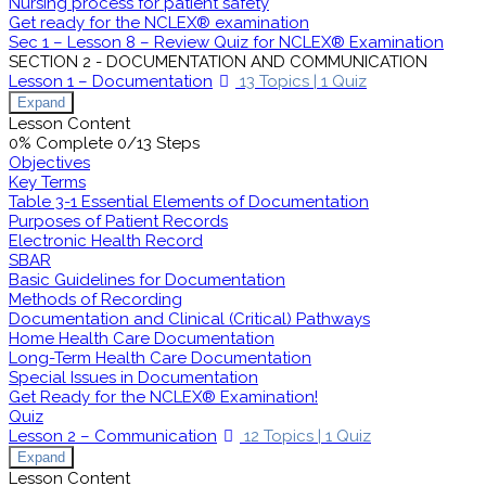
Nursing process for patient safety
Get ready for the NCLEX® examination
Sec 1 – Lesson 8 – Review Quiz for NCLEX® Examination
SECTION 2 - DOCUMENTATION AND COMMUNICATION
Lesson 1 – Documentation
13 Topics
|
1 Quiz
Expand
Lesson Content
0% Complete
0/13 Steps
Objectives
Key Terms
Table 3-1 Essential Elements of Documentation
Purposes of Patient Records
Electronic Health Record
SBAR
Basic Guidelines for Documentation
Methods of Recording
Documentation and Clinical (Critical) Pathways
Home Health Care Documentation
Long-Term Health Care Documentation
Special Issues in Documentation
Get Ready for the NCLEX® Examination!
Quiz
Lesson 2 – Communication
12 Topics
|
1 Quiz
Expand
Lesson Content