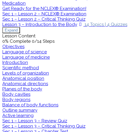
Medication
Get Ready for the NCLEX® Examination!
Sec 1 – Lesson 2 – NCLEX® Examination
Sec 1 – Lesson 2 – Critical Thinking Quiz
Lesson 3 – Introduction to the Body
14 Topics
|
4 Quizzes
Expand
Lesson Content
0% Complete
0/14 Steps
Objectives
Language of science
Language of medicine
Introduction
Scientific method
Levels of organization
Anatomical position
Anatomical directions
Planes of the body
Body cavities
Body regions
Balance of body functions
Outline summary
Active learning
Sec 1 – Lesson 3 – Review Quiz
Sec 1 – Lesson 3 – Critical Thinking Quiz
Sec 1 – Lesson 3 – Chapter Test