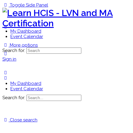
Toggle Side Panel
My Dashboard
Event Calendar
More options
Search for:
Sign in
My Dashboard
Event Calendar
Search for:
Close search