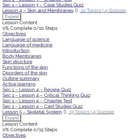
Sec 1 – Lesson 3 – Case Studies Quiz
Lesson 4 – Skin and Membranes
10 Topics
|
4 Quizzes
Expand
Lesson Content
0% Complete
0/10 Steps
Objectives
Language of science
Language of medicine
Introduction
Body Membranes
Skin structure
Functions of the skin
Disorders of the skin
Outline summary
Active learning
Sec 1 – Lesson 4 – Review Quiz
Sec 1 – Lesson 4 – Critical Thinking Quiz
Sec 1 – Lesson 4 – Chapter Test
Sec 1 – Lesson 4 – Cast Studies Quiz
Lesson 5 – Skeletal System
15 Topics
|
4 Quizzes
Expand
Lesson Content
0% Complete
0/15 Steps
Objectives