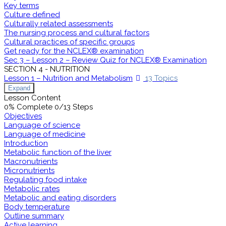
Key terms
Culture defined
Culturally related assessments
The nursing process and cultural factors
Cultural practices of specific groups
Get ready for the NCLEX® examination
Sec 3 – Lesson 2 – Review Quiz for NCLEX® Examination
SECTION 4 - NUTRITION
Lesson 1 – Nutrition and Metabolism
13 Topics
Expand
Lesson Content
0% Complete
0/13 Steps
Objectives
Language of science
Language of medicine
Introduction
Metabolic function of the liver
Macronutrients
Micronutrients
Regulating food intake
Metabolic rates
Metabolic and eating disorders
Body temperature
Outline summary
Active learning