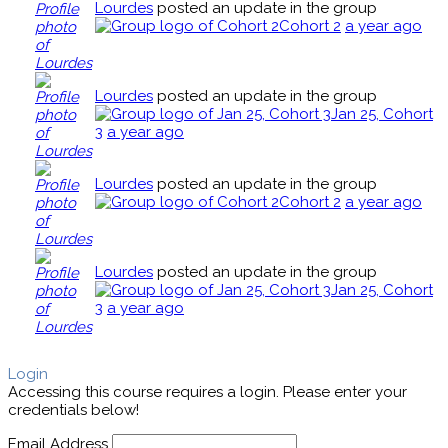
Lourdes
posted an update in the group
Cohort 2
a year ago
Lourdes
posted an update in the group
Jan 25, Cohort
3
a year ago
Lourdes
posted an update in the group
Cohort 2
a year ago
Lourdes
posted an update in the group
Jan 25, Cohort
3
a year ago
Login
Accessing this course requires a login. Please enter your
credentials below!
Email Address