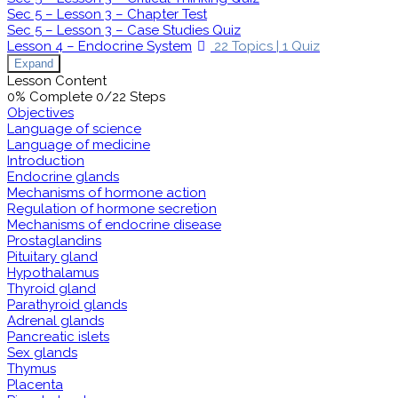
Sec 5 – Lesson 3 – Chapter Test
Sec 5 – Lesson 3 – Case Studies Quiz
Lesson 4 – Endocrine System
22 Topics
|
1 Quiz
Expand
Lesson Content
0% Complete
0/22 Steps
Objectives
Language of science
Language of medicine
Introduction
Endocrine glands
Mechanisms of hormone action
Regulation of hormone secretion
Mechanisms of endocrine disease
Prostaglandins
Pituitary gland
Hypothalamus
Thyroid gland
Parathyroid glands
Adrenal glands
Pancreatic islets
Sex glands
Thymus
Placenta