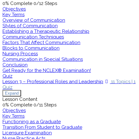
0% Complete
0/12 Steps
Objectives
Key Terms
Overview of Communication
Styles of Communication
Establishing a Therapeutic Relationship
Communication Techniques
Factors That Affect Communication
Blocks to Communication
Nursing Process
Communication in Special Situations
Conclusion
Get Ready for the NCLEX® Examination!
Quiz
Lesson 3 – Professional Roles and Leadership
11 Topics
|
1
Quiz
Expand
Lesson Content
0% Complete
0/11 Steps
Objectives
Key Terms
Functioning as a Graduate
Transition From Student to Graduate
Licensure Examination
Nurse Practice Acts