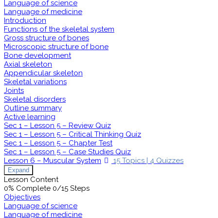
Language of science
Language of medicine
Introduction
Functions of the skeletal system
Gross structure of bones
Microscopic structure of bone
Bone development
Axial skeleton
Appendicular skeleton
Skeletal variations
Joints
Skeletal disorders
Outline summary
Active learning
Sec 1 – Lesson 5 – Review Quiz
Sec 1 – Lesson 5 – Critical Thinking Quiz
Sec 1 – Lesson 5 – Chapter Test
Sec 1 – Lesson 5 – Case Studies Quiz
Lesson 6 – Muscular System
15 Topics
|
4 Quizzes
Expand
Lesson Content
0% Complete
0/15 Steps
Objectives
Language of science
Language of medicine