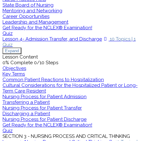
State Board of Nursing
Mentoring and Networking
Career Opportunities
Leadership and Management
Get Ready for the NCLEX® Examination!
Quiz
Lesson 4- Admission Transfer, and Discharge
10 Topics
|
1
Quiz
Expand
Lesson Content
0% Complete
0/10 Steps
Objectives
Key Terms
Common Patient Reactions to Hospitalization
Cultural Considerations for the Hospitalized Patient or Long-
Term Care Resident
Nursing Process for Patient Admission
Transferring a Patient
Nursing Process for Patient Transfer
Discharging a Patient
Nursing Process for Patient Discharge
Get Ready for the NCLEX® Examination!
Quiz
SECTION 3 - NURSING PROCESS AND CRITICAL THINKING