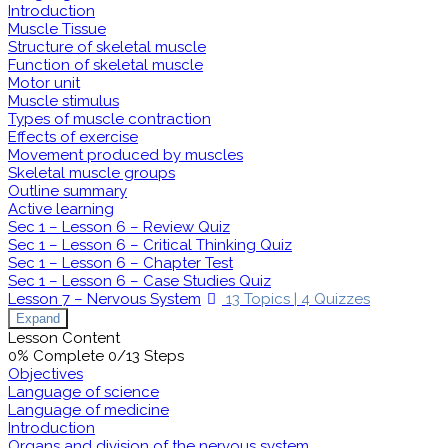
Introduction
Muscle Tissue
Structure of skeletal muscle
Function of skeletal muscle
Motor unit
Muscle stimulus
Types of muscle contraction
Effects of exercise
Movement produced by muscles
Skeletal muscle groups
Outline summary
Active learning
Sec 1 – Lesson 6 – Review Quiz
Sec 1 – Lesson 6 – Critical Thinking Quiz
Sec 1 – Lesson 6 – Chapter Test
Sec 1 – Lesson 6 – Case Studies Quiz
Lesson 7 – Nervous System
13 Topics
|
4 Quizzes
Expand
Lesson Content
0% Complete
0/13 Steps
Objectives
Language of science
Language of medicine
Introduction
Organs and division of the nervous system