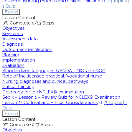
Lesson 1- Nursing Process and Critical Thinking
13 Topics
|
1 Quiz
Expand
Lesson Content
0% Complete
0/13 Steps
Objectives
Key terms
Assessment data
Diagnosis
Outcomes identification
Planning
Implementation
Evaluation
Standardized languages: NANDA-I, NIC, and NOC
Role of the licensed practical/vocational nurse
Nursing diagnoses and clinical pathways
Critical thinking
Get ready for the NCLEX® examination
Sec 3 – Lesson 1 – Review Quiz for NCLEX® Examination
Lesson 2- Cultural and Ethical Considerations
7 Topics
|
1
Quiz
Expand
Lesson Content
0% Complete
0/7 Steps
Objectivs