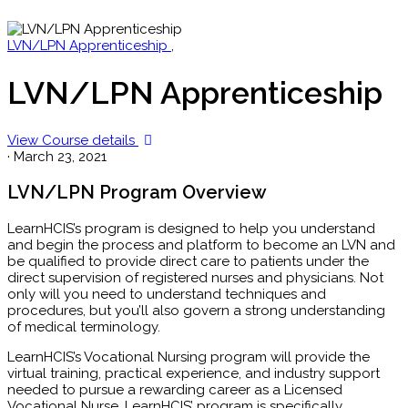
LVN/LPN Apprenticeship
,
LVN/LPN Apprenticeship
View Course details
·
March 23, 2021
LVN/LPN Program Overview
LearnHCIS’s program is designed to help you understand
and begin the process and platform to become an LVN and
be qualified to provide direct care to patients under the
direct supervision of registered nurses and physicians. Not
only will you need to understand techniques and
procedures, but you’ll also govern a strong understanding
of medical terminology.
LearnHCIS’s Vocational Nursing program will provide the
virtual training, practical experience, and industry support
needed to pursue a rewarding career as a Licensed
Vocational Nurse. LearnHCIS’ program is specifically