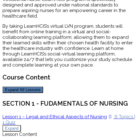
designed and approved under national standards to
prepare aspiring nurses for an empowering career in the
healthcare field.
By taking LearnHCIS’s virtual LVN program, students will
benefit from online training in a virtual and social-
collaborating learning platform; allowing them to expand
their learned skills within their chosen health facility to enter
the healthcare industry with confidence. Learn at home
through LearnHCIS’s social-virtual learning platform,
available 24/7 that lets you customize your study schedule
and complete learning at your own pace.
Course Content
Expand All
Lessons
SECTION 1 - FUDAMENTALS OF NURSING
Lesson 1 – Legal and Ethical Aspects of Nursing
6 Topics
|
1 Quiz
Expand
Lesson Content