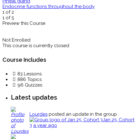
Pineal gland
Endocrine functions throughout the body
1 of 2
1 of 5
Preview this Course
Not Enrolled
This course is currently closed
Course Includes
83 Lessons
886 Topics
96 Quizzes
Latest updates
Lourdes
posted an update in the group
Jan 25, Cohort
3
a year ago