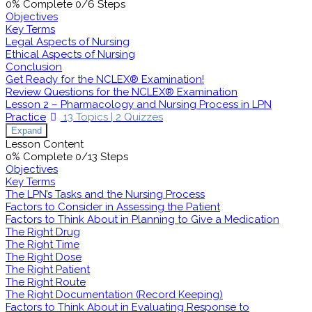
0% Complete
0/6 Steps
Objectives
Key Terms
Legal Aspects of Nursing
Ethical Aspects of Nursing
Conclusion
Get Ready for the NCLEX® Examination!
Review Questions for the NCLEX® Examination
Lesson 2 – Pharmacology and Nursing Process in LPN
Practice
13 Topics
|
2 Quizzes
Expand
Lesson Content
0% Complete
0/13 Steps
Objectives
Key Terms
The LPN’s Tasks and the Nursing Process
Factors to Consider in Assessing the Patient
Factors to Think About in Planning to Give a Medication
The Right Drug
The Right Time
The Right Dose
The Right Patient
The Right Route
The Right Documentation (Record Keeping)
Factors to Think About in Evaluating Response to