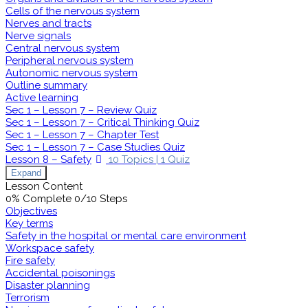
Cells of the nervous system
Nerves and tracts
Nerve signals
Central nervous system
Peripheral nervous system
Autonomic nervous system
Outline summary
Active learning
Sec 1 – Lesson 7 – Review Quiz
Sec 1 – Lesson 7 – Critical Thinking Quiz
Sec 1 – Lesson 7 – Chapter Test
Sec 1 – Lesson 7 – Case Studies Quiz
Lesson 8 – Safety
10 Topics
|
1 Quiz
Expand
Lesson Content
0% Complete
0/10 Steps
Objectives
Key terms
Safety in the hospital or mental care environment
Workspace safety
Fire safety
Accidental poisonings
Disaster planning
Terrorism