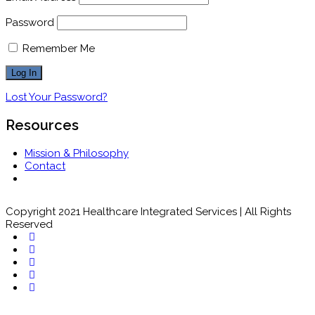
Password
Remember Me
Lost Your Password?
Resources
Mission & Philosophy
Contact
Copyright 2021 Healthcare Integrated Services | All Rights
Reserved