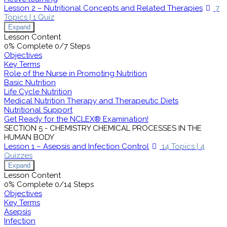
Lesson 2 – Nutritional Concepts and Related Therapies
7
Topics
|
1 Quiz
Expand
Lesson Content
0% Complete
0/7 Steps
Objectives
Key Terms
Role of the Nurse in Promoting Nutrition
Basic Nutrition
Life Cycle Nutrition
Medical Nutrition Therapy and Therapeutic Diets
Nutritional Support
Get Ready for the NCLEX® Examination!
SECTION 5 - CHEMISTRY CHEMICAL PROCESSES IN THE
HUMAN BODY
Lesson 1 – Asepsis and Infection Control
14 Topics
|
4
Quizzes
Expand
Lesson Content
0% Complete
0/14 Steps
Objectives
Key Terms
Asepsis
Infection