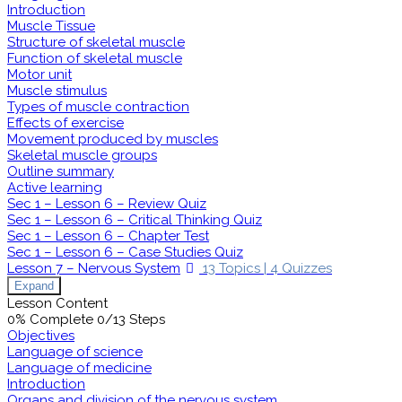
Introduction
Muscle Tissue
Structure of skeletal muscle
Function of skeletal muscle
Motor unit
Muscle stimulus
Types of muscle contraction
Effects of exercise
Movement produced by muscles
Skeletal muscle groups
Outline summary
Active learning
Sec 1 – Lesson 6 – Review Quiz
Sec 1 – Lesson 6 – Critical Thinking Quiz
Sec 1 – Lesson 6 – Chapter Test
Sec 1 – Lesson 6 – Case Studies Quiz
Lesson 7 – Nervous System
13 Topics
|
4 Quizzes
Expand
Lesson Content
0% Complete
0/13 Steps
Objectives
Language of science
Language of medicine
Introduction
Organs and division of the nervous system