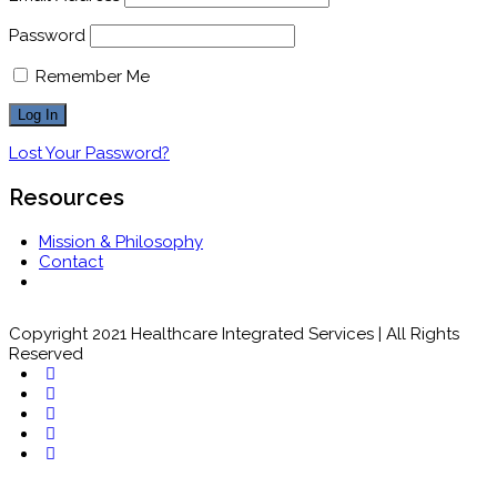
Password
Remember Me
Lost Your Password?
Resources
Mission & Philosophy
Contact
Copyright 2021 Healthcare Integrated Services | All Rights
Reserved