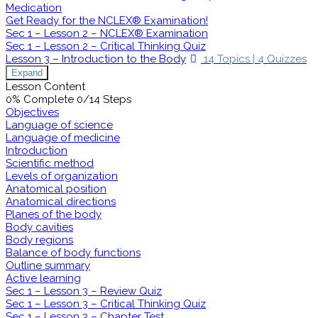
Medication
Get Ready for the NCLEX® Examination!
Sec 1 – Lesson 2 – NCLEX® Examination
Sec 1 – Lesson 2 – Critical Thinking Quiz
Lesson 3 – Introduction to the Body
14 Topics
|
4 Quizzes
Expand
Lesson Content
0% Complete
0/14 Steps
Objectives
Language of science
Language of medicine
Introduction
Scientific method
Levels of organization
Anatomical position
Anatomical directions
Planes of the body
Body cavities
Body regions
Balance of body functions
Outline summary
Active learning
Sec 1 – Lesson 3 – Review Quiz
Sec 1 – Lesson 3 – Critical Thinking Quiz
Sec 1 – Lesson 3 – Chapter Test