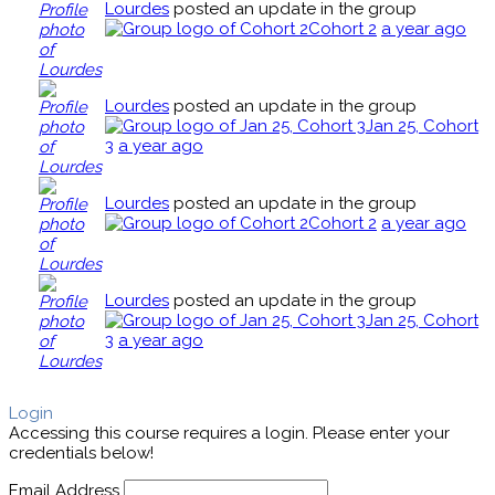
Lourdes
posted an update in the group
Cohort 2
a year ago
Lourdes
posted an update in the group
Jan 25, Cohort
3
a year ago
Lourdes
posted an update in the group
Cohort 2
a year ago
Lourdes
posted an update in the group
Jan 25, Cohort
3
a year ago
Login
Accessing this course requires a login. Please enter your
credentials below!
Email Address