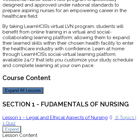
designed and approved under national standards to
prepare aspiring nurses for an empowering career in the
healthcare field.
By taking LearnHCIS’s virtual LVN program, students will
benefit from online training in a virtual and social-
collaborating learning platform; allowing them to expand
their learned skills within their chosen health facility to enter
the healthcare industry with confidence. Learn at home
through LearnHCIS’s social-virtual learning platform,
available 24/7 that lets you customize your study schedule
and complete learning at your own pace.
Course Content
Expand All
Lessons
SECTION 1 - FUDAMENTALS OF NURSING
Lesson 1 – Legal and Ethical Aspects of Nursing
6 Topics
|
1 Quiz
Expand
Lesson Content