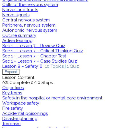
Cells of the nervous system
Nerves and tracts
Nerve signals
Central nervous system
Peripheral nervous system
Autonomic nervous system
Outline summary
Active learning
Sec 1 – Lesson 7 – Review Quiz
Sec 1 – Lesson 7 – Critical Thinking Quiz
Sec 1 – Lesson 7 – Chapter Test
Sec 1 – Lesson 7 – Case Studies Quiz
Lesson 8 – Safety
10 Topics
|
1 Quiz
Expand
Lesson Content
0% Complete
0/10 Steps
Objectives
Key terms
Safety in the hospital or mental care environment
Workspace safety
Fire safety
Accidental poisonings
Disaster planning
Terrorism