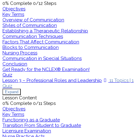
0% Complete
0/12 Steps
Objectives
Key Terms
Overview of Communication
Styles of Communication
Establishing a Therapeutic Relationship
Communication Techniques
Factors That Affect Communication
Blocks to Communication
Nursing Process
Communication in Special Situations
Conclusion
Get Ready for the NCLEX® Examination!
Quiz
Lesson 3 – Professional Roles and Leadership
11 Topics
|
1
Quiz
Expand
Lesson Content
0% Complete
0/11 Steps
Objectives
Key Terms
Functioning as a Graduate
Transition From Student to Graduate
Licensure Examination
Nurse Practice Acts