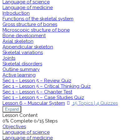
Language of science
Language of medicine
Introduction
Functions of the skeletal system
Gross structure of bones
Microscopic structure of bone
Bone development
Axial skeleton
Appendicular skeleton
Skeletal variations
Joints
Skeletal disorders
Outline summary
Active learning
Sec 1 – Lesson 5 – Review Quiz
Sec 1 – Lesson 5 – Critical Thinking Quiz
Sec 1 – Lesson 5 – Chapter Test
Sec 1 – Lesson 5 – Case Studies Quiz
Lesson 6 – Muscular System
15 Topics
|
4 Quizzes
Expand
Lesson Content
0% Complete
0/15 Steps
Objectives
Language of science
Language of medicine