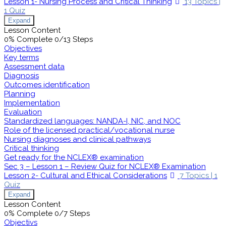
Lesson 1- Nursing Process and Critical Thinking
13 Topics
|
1 Quiz
Expand
Lesson Content
0% Complete
0/13 Steps
Objectives
Key terms
Assessment data
Diagnosis
Outcomes identification
Planning
Implementation
Evaluation
Standardized languages: NANDA-I, NIC, and NOC
Role of the licensed practical/vocational nurse
Nursing diagnoses and clinical pathways
Critical thinking
Get ready for the NCLEX® examination
Sec 3 – Lesson 1 – Review Quiz for NCLEX® Examination
Lesson 2- Cultural and Ethical Considerations
7 Topics
|
1
Quiz
Expand
Lesson Content
0% Complete
0/7 Steps
Objectivs