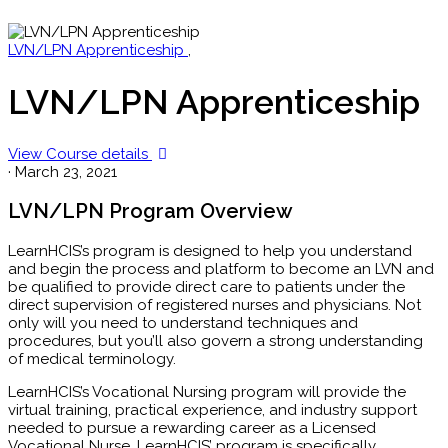
LVN/LPN Apprenticeship
,
LVN/LPN Apprenticeship
View Course details
·
March 23, 2021
LVN/LPN Program Overview
LearnHCIS’s program is designed to help you understand
and begin the process and platform to become an LVN and
be qualified to provide direct care to patients under the
direct supervision of registered nurses and physicians. Not
only will you need to understand techniques and
procedures, but you’ll also govern a strong understanding
of medical terminology.
LearnHCIS’s Vocational Nursing program will provide the
virtual training, practical experience, and industry support
needed to pursue a rewarding career as a Licensed
Vocational Nurse. LearnHCIS’ program is specifically