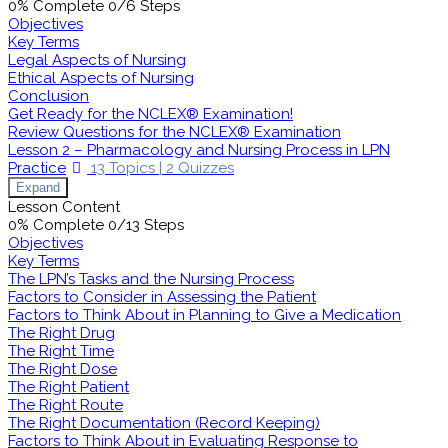
0% Complete
0/6 Steps
Objectives
Key Terms
Legal Aspects of Nursing
Ethical Aspects of Nursing
Conclusion
Get Ready for the NCLEX® Examination!
Review Questions for the NCLEX® Examination
Lesson 2 – Pharmacology and Nursing Process in LPN
Practice
13 Topics
|
2 Quizzes
Expand
Lesson Content
0% Complete
0/13 Steps
Objectives
Key Terms
The LPN’s Tasks and the Nursing Process
Factors to Consider in Assessing the Patient
Factors to Think About in Planning to Give a Medication
The Right Drug
The Right Time
The Right Dose
The Right Patient
The Right Route
The Right Documentation (Record Keeping)
Factors to Think About in Evaluating Response to