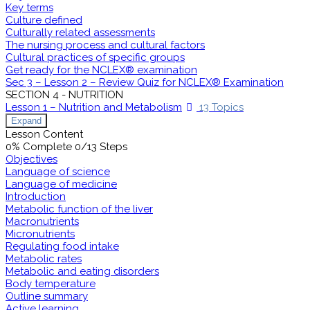
Key terms
Culture defined
Culturally related assessments
The nursing process and cultural factors
Cultural practices of specific groups
Get ready for the NCLEX® examination
Sec 3 – Lesson 2 – Review Quiz for NCLEX® Examination
SECTION 4 - NUTRITION
Lesson 1 – Nutrition and Metabolism
13 Topics
Expand
Lesson Content
0% Complete
0/13 Steps
Objectives
Language of science
Language of medicine
Introduction
Metabolic function of the liver
Macronutrients
Micronutrients
Regulating food intake
Metabolic rates
Metabolic and eating disorders
Body temperature
Outline summary
Active learning