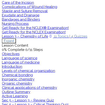
Care of the Incision
Complications of Wound Healing
Staple and Suture Removal
Exudate and Drainage
Bandages and Binders
Nursing Process
Get Ready for the NCLEX® Examination!
Get Ready for the NCLEX Examination!
Lesson 3 – Chemistry of Life
11 Topics
|
4 Quizzes
Expand
Lesson Content
0% Complete
0/11 Steps
Objectives
Language of science
Language of medicine
Introduction
Levels of chemical organization
Chemical bonding
Inorganic chemistry
Organic chemistry
Clinical applications of chemistry
Outline Summary
Active Learning
Sec 5 – Lesson 3 – Review Quiz
Sec 5 – Lesson 3 – Critical Thinking Quiz