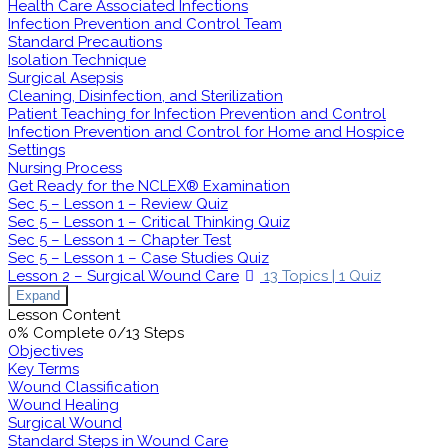
Health Care Associated Infections
Infection Prevention and Control Team
Standard Precautions
Isolation Technique
Surgical Asepsis
Cleaning, Disinfection, and Sterilization
Patient Teaching for Infection Prevention and Control
Infection Prevention and Control for Home and Hospice
Settings
Nursing Process
Get Ready for the NCLEX® Examination
Sec 5 – Lesson 1 – Review Quiz
Sec 5 – Lesson 1 – Critical Thinking Quiz
Sec 5 – Lesson 1 – Chapter Test
Sec 5 – Lesson 1 – Case Studies Quiz
Lesson 2 – Surgical Wound Care
13 Topics
|
1 Quiz
Expand
Lesson Content
0% Complete
0/13 Steps
Objectives
Key Terms
Wound Classification
Wound Healing
Surgical Wound
Standard Steps in Wound Care