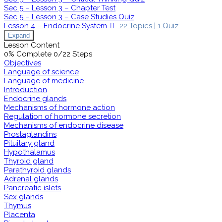
Sec 5 – Lesson 3 – Chapter Test
Sec 5 – Lesson 3 – Case Studies Quiz
Lesson 4 – Endocrine System
22 Topics
|
1 Quiz
Expand
Lesson Content
0% Complete
0/22 Steps
Objectives
Language of science
Language of medicine
Introduction
Endocrine glands
Mechanisms of hormone action
Regulation of hormone secretion
Mechanisms of endocrine disease
Prostaglandins
Pituitary gland
Hypothalamus
Thyroid gland
Parathyroid glands
Adrenal glands
Pancreatic islets
Sex glands
Thymus
Placenta