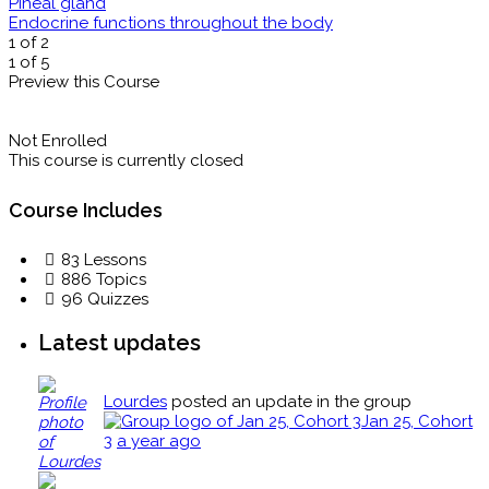
Pineal gland
Endocrine functions throughout the body
1 of 2
1 of 5
Preview this Course
Not Enrolled
This course is currently closed
Course Includes
83 Lessons
886 Topics
96 Quizzes
Latest updates
Lourdes
posted an update in the group
Jan 25, Cohort
3
a year ago