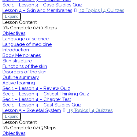
Sec 1 – Lesson 3 – Case Studies Quiz
Lesson 4 – Skin and Membranes
10 Topics
|
4 Quizzes
Expand
Lesson Content
0% Complete
0/10 Steps
Objectives
Language of science
Language of medicine
Introduction
Body Membranes
Skin structure
Functions of the skin
Disorders of the skin
Outline summary
Active learning
Sec 1 – Lesson 4 – Review Quiz
Sec 1 – Lesson 4 – Critical Thinking Quiz
Sec 1 – Lesson 4 – Chapter Test
Sec 1 – Lesson 4 – Cast Studies Quiz
Lesson 5 – Skeletal System
15 Topics
|
4 Quizzes
Expand
Lesson Content
0% Complete
0/15 Steps
Objectives