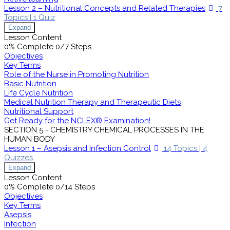
Lesson 2 – Nutritional Concepts and Related Therapies
7
Topics
|
1 Quiz
Expand
Lesson Content
0% Complete
0/7 Steps
Objectives
Key Terms
Role of the Nurse in Promoting Nutrition
Basic Nutrition
Life Cycle Nutrition
Medical Nutrition Therapy and Therapeutic Diets
Nutritional Support
Get Ready for the NCLEX® Examination!
SECTION 5 - CHEMISTRY CHEMICAL PROCESSES IN THE
HUMAN BODY
Lesson 1 – Asepsis and Infection Control
14 Topics
|
4
Quizzes
Expand
Lesson Content
0% Complete
0/14 Steps
Objectives
Key Terms
Asepsis
Infection