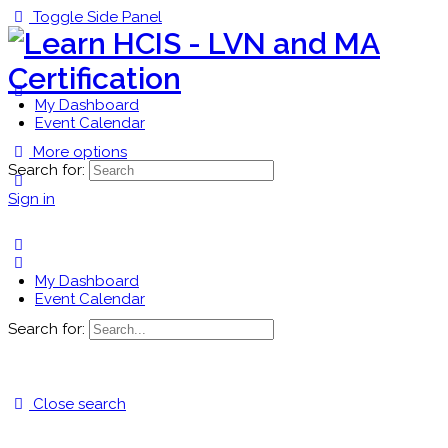
Toggle Side Panel
My Dashboard
Event Calendar
More options
Search for:
Sign in
My Dashboard
Event Calendar
Search for:
Close search