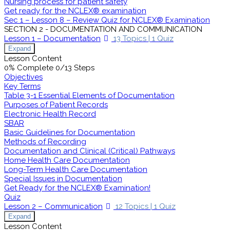
Nursing process for patient safety
Get ready for the NCLEX® examination
Sec 1 – Lesson 8 – Review Quiz for NCLEX® Examination
SECTION 2 - DOCUMENTATION AND COMMUNICATION
Lesson 1 – Documentation
13 Topics
|
1 Quiz
Expand
Lesson Content
0% Complete
0/13 Steps
Objectives
Key Terms
Table 3-1 Essential Elements of Documentation
Purposes of Patient Records
Electronic Health Record
SBAR
Basic Guidelines for Documentation
Methods of Recording
Documentation and Clinical (Critical) Pathways
Home Health Care Documentation
Long-Term Health Care Documentation
Special Issues in Documentation
Get Ready for the NCLEX® Examination!
Quiz
Lesson 2 – Communication
12 Topics
|
1 Quiz
Expand
Lesson Content