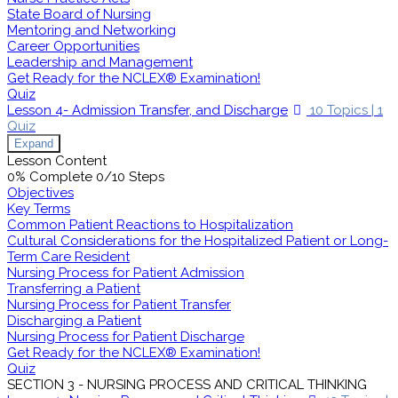
State Board of Nursing
Mentoring and Networking
Career Opportunities
Leadership and Management
Get Ready for the NCLEX® Examination!
Quiz
Lesson 4- Admission Transfer, and Discharge
10 Topics
|
1
Quiz
Expand
Lesson Content
0% Complete
0/10 Steps
Objectives
Key Terms
Common Patient Reactions to Hospitalization
Cultural Considerations for the Hospitalized Patient or Long-
Term Care Resident
Nursing Process for Patient Admission
Transferring a Patient
Nursing Process for Patient Transfer
Discharging a Patient
Nursing Process for Patient Discharge
Get Ready for the NCLEX® Examination!
Quiz
SECTION 3 - NURSING PROCESS AND CRITICAL THINKING