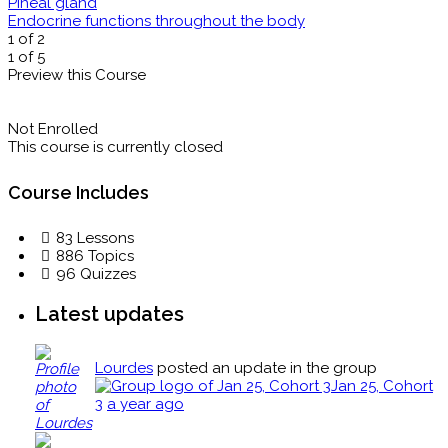
Pineal gland
Endocrine functions throughout the body
1 of 2
1 of 5
Preview this Course
Not Enrolled
This course is currently closed
Course Includes
83 Lessons
886 Topics
96 Quizzes
Latest updates
Lourdes
posted an update in the group
Jan 25, Cohort
3
a year ago