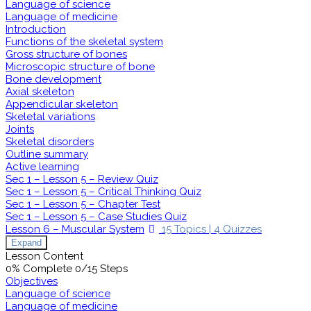
Language of science
Language of medicine
Introduction
Functions of the skeletal system
Gross structure of bones
Microscopic structure of bone
Bone development
Axial skeleton
Appendicular skeleton
Skeletal variations
Joints
Skeletal disorders
Outline summary
Active learning
Sec 1 – Lesson 5 – Review Quiz
Sec 1 – Lesson 5 – Critical Thinking Quiz
Sec 1 – Lesson 5 – Chapter Test
Sec 1 – Lesson 5 – Case Studies Quiz
Lesson 6 – Muscular System
15 Topics
|
4 Quizzes
Expand
Lesson Content
0% Complete
0/15 Steps
Objectives
Language of science
Language of medicine