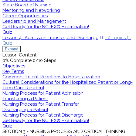
State Board of Nursing
Mentoring and Networking
Career Opportunities
Leadership and Management
Get Ready for the NCLEX® Examination!
Quiz
Lesson 4- Admission Transfer, and Discharge
10 Topics
|
1
Quiz
Expand
Lesson Content
0% Complete
0/10 Steps
Objectives
Key Terms
Common Patient Reactions to Hospitalization
Cultural Considerations for the Hospitalized Patient or Long-
Term Care Resident
Nursing Process for Patient Admission
Transferring a Patient
Nursing Process for Patient Transfer
Discharging a Patient
Nursing Process for Patient Discharge
Get Ready for the NCLEX® Examination!
Quiz
SECTION 3 - NURSING PROCESS AND CRITICAL THINKING