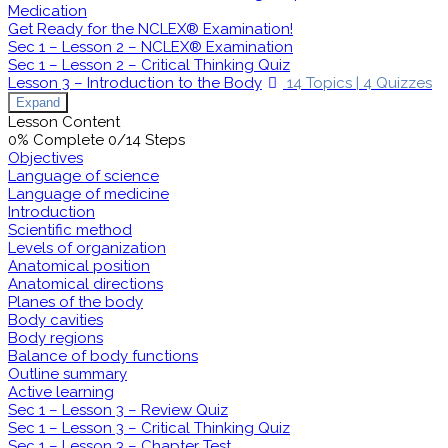
Medication
Get Ready for the NCLEX® Examination!
Sec 1 – Lesson 2 – NCLEX® Examination
Sec 1 – Lesson 2 – Critical Thinking Quiz
Lesson 3 – Introduction to the Body
14 Topics
|
4 Quizzes
Expand
Lesson Content
0% Complete
0/14 Steps
Objectives
Language of science
Language of medicine
Introduction
Scientific method
Levels of organization
Anatomical position
Anatomical directions
Planes of the body
Body cavities
Body regions
Balance of body functions
Outline summary
Active learning
Sec 1 – Lesson 3 – Review Quiz
Sec 1 – Lesson 3 – Critical Thinking Quiz
Sec 1 – Lesson 3 – Chapter Test