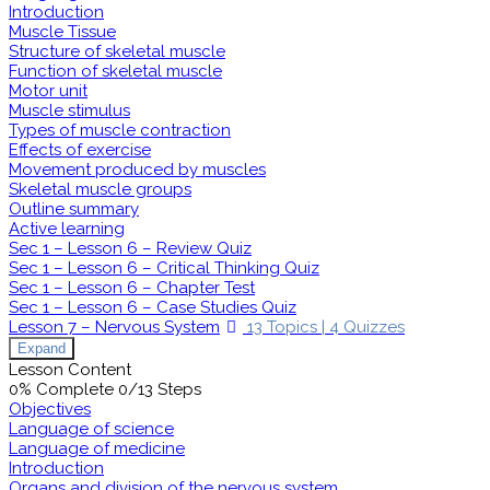
Introduction
Muscle Tissue
Structure of skeletal muscle
Function of skeletal muscle
Motor unit
Muscle stimulus
Types of muscle contraction
Effects of exercise
Movement produced by muscles
Skeletal muscle groups
Outline summary
Active learning
Sec 1 – Lesson 6 – Review Quiz
Sec 1 – Lesson 6 – Critical Thinking Quiz
Sec 1 – Lesson 6 – Chapter Test
Sec 1 – Lesson 6 – Case Studies Quiz
Lesson 7 – Nervous System
13 Topics
|
4 Quizzes
Expand
Lesson Content
0% Complete
0/13 Steps
Objectives
Language of science
Language of medicine
Introduction
Organs and division of the nervous system