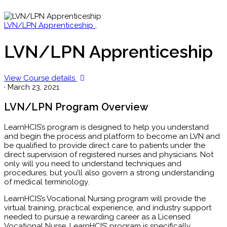
LVN/LPN Apprenticeship
,
LVN/LPN Apprenticeship
View Course details
·
March 23, 2021
LVN/LPN Program Overview
LearnHCIS’s program is designed to help you understand
and begin the process and platform to become an LVN and
be qualified to provide direct care to patients under the
direct supervision of registered nurses and physicians. Not
only will you need to understand techniques and
procedures, but you’ll also govern a strong understanding
of medical terminology.
LearnHCIS’s Vocational Nursing program will provide the
virtual training, practical experience, and industry support
needed to pursue a rewarding career as a Licensed
Vocational Nurse. LearnHCIS’ program is specifically