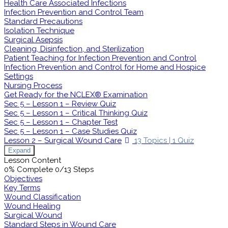
Health Care Associated Infections
Infection Prevention and Control Team
Standard Precautions
Isolation Technique
Surgical Asepsis
Cleaning, Disinfection, and Sterilization
Patient Teaching for Infection Prevention and Control
Infection Prevention and Control for Home and Hospice
Settings
Nursing Process
Get Ready for the NCLEX® Examination
Sec 5 – Lesson 1 – Review Quiz
Sec 5 – Lesson 1 – Critical Thinking Quiz
Sec 5 – Lesson 1 – Chapter Test
Sec 5 – Lesson 1 – Case Studies Quiz
Lesson 2 – Surgical Wound Care
13 Topics
|
1 Quiz
Expand
Lesson Content
0% Complete
0/13 Steps
Objectives
Key Terms
Wound Classification
Wound Healing
Surgical Wound
Standard Steps in Wound Care