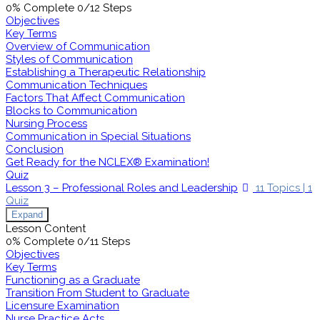
0% Complete
0/12 Steps
Objectives
Key Terms
Overview of Communication
Styles of Communication
Establishing a Therapeutic Relationship
Communication Techniques
Factors That Affect Communication
Blocks to Communication
Nursing Process
Communication in Special Situations
Conclusion
Get Ready for the NCLEX® Examination!
Quiz
Lesson 3 – Professional Roles and Leadership
11 Topics
|
1
Quiz
Expand
Lesson Content
0% Complete
0/11 Steps
Objectives
Key Terms
Functioning as a Graduate
Transition From Student to Graduate
Licensure Examination
Nurse Practice Acts