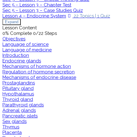
Sec 5 – Lesson 3 – Chapter Test
Sec 5 – Lesson 3 – Case Studies Quiz
Lesson 4 – Endocrine System
22 Topics
|
1 Quiz
Expand
Lesson Content
0% Complete
0/22 Steps
Objectives
Language of science
Language of medicine
Introduction
Endocrine glands
Mechanisms of hormone action
Regulation of hormone secretion
Mechanisms of endocrine disease
Prostaglandins
Pituitary gland
Hypothalamus
Thyroid gland
Parathyroid glands
Adrenal glands
Pancreatic islets
Sex glands
Thymus
Placenta