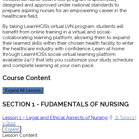
designed and approved under national standards to
prepare aspiring nurses for an empowering career in the
healthcare field.
By taking LearnHCIS’s virtual LVN program, students will
benefit from online training in a virtual and social-
collaborating learning platform; allowing them to expand
their learned skills within their chosen health facility to enter
the healthcare industry with confidence. Learn at home
through LearnHCIS’s social-virtual learning platform,
available 24/7 that lets you customize your study schedule
and complete learning at your own pace.
Course Content
Expand All
Lessons
SECTION 1 - FUDAMENTALS OF NURSING
Lesson 1 – Legal and Ethical Aspects of Nursing
6 Topics
|
1 Quiz
Expand
Lesson Content