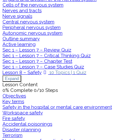
Cells of the nervous system
Nerves and tracts
Nerve signals
Central nervous system
Peripheral nervous system
Autonomic nervous system
Outline summary
Active learning
Sec 1 – Lesson 7 – Review Quiz
Sec 1 – Lesson 7 – Critical Thinking Quiz
Sec 1 – Lesson 7 – Chapter Test
Sec 1 – Lesson 7 – Case Studies Quiz
Lesson 8 – Safety
10 Topics
|
1 Quiz
Expand
Lesson Content
0% Complete
0/10 Steps
Objectives
Key terms
Safety in the hospital or mental care environment
Workspace safety
Fire safety
Accidental poisonings
Disaster planning
Terrorism