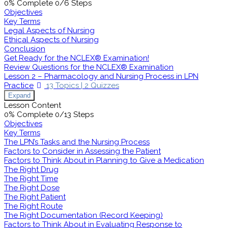
0% Complete
0/6 Steps
Objectives
Key Terms
Legal Aspects of Nursing
Ethical Aspects of Nursing
Conclusion
Get Ready for the NCLEX® Examination!
Review Questions for the NCLEX® Examination
Lesson 2 – Pharmacology and Nursing Process in LPN
Practice
13 Topics
|
2 Quizzes
Expand
Lesson Content
0% Complete
0/13 Steps
Objectives
Key Terms
The LPN’s Tasks and the Nursing Process
Factors to Consider in Assessing the Patient
Factors to Think About in Planning to Give a Medication
The Right Drug
The Right Time
The Right Dose
The Right Patient
The Right Route
The Right Documentation (Record Keeping)
Factors to Think About in Evaluating Response to