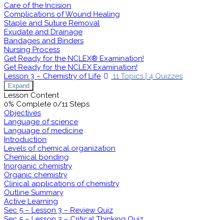
Care of the Incision
Complications of Wound Healing
Staple and Suture Removal
Exudate and Drainage
Bandages and Binders
Nursing Process
Get Ready for the NCLEX® Examination!
Get Ready for the NCLEX Examination!
Lesson 3 – Chemistry of Life
11 Topics
|
4 Quizzes
Expand
Lesson Content
0% Complete
0/11 Steps
Objectives
Language of science
Language of medicine
Introduction
Levels of chemical organization
Chemical bonding
Inorganic chemistry
Organic chemistry
Clinical applications of chemistry
Outline Summary
Active Learning
Sec 5 – Lesson 3 – Review Quiz
Sec 5 – Lesson 3 – Critical Thinking Quiz