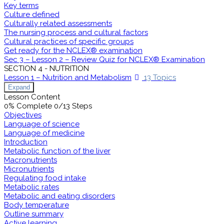
Key terms
Culture defined
Culturally related assessments
The nursing process and cultural factors
Cultural practices of specific groups
Get ready for the NCLEX® examination
Sec 3 – Lesson 2 – Review Quiz for NCLEX® Examination
SECTION 4 - NUTRITION
Lesson 1 – Nutrition and Metabolism
13 Topics
Expand
Lesson Content
0% Complete
0/13 Steps
Objectives
Language of science
Language of medicine
Introduction
Metabolic function of the liver
Macronutrients
Micronutrients
Regulating food intake
Metabolic rates
Metabolic and eating disorders
Body temperature
Outline summary
Active learning