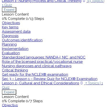
Lesson 1- Nursing Process and Critical Thinking
13 Topics
|
1 Quiz
Expand
Lesson Content
0% Complete
0/13 Steps
Objectives
Key terms
Assessment data
Diagnosis
Outcomes identification
Planning
Implementation
Evaluation
Standardized languages: NANDA-I, NIC, and NOC
Role of the licensed practical/vocational nurse
Nursing diagnoses and clinical pathways
Critical thinking
Get ready for the NCLEX® examination
Sec 3 – Lesson 1 – Review Quiz for NCLEX® Examination
Lesson 2- Cultural and Ethical Considerations
7 Topics
|
1
Quiz
Expand
Lesson Content
0% Complete
0/7 Steps
Objectivs