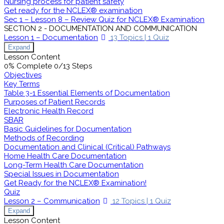
Nursing process for patient safety
Get ready for the NCLEX® examination
Sec 1 – Lesson 8 – Review Quiz for NCLEX® Examination
SECTION 2 - DOCUMENTATION AND COMMUNICATION
Lesson 1 – Documentation
13 Topics
|
1 Quiz
Expand
Lesson Content
0% Complete
0/13 Steps
Objectives
Key Terms
Table 3-1 Essential Elements of Documentation
Purposes of Patient Records
Electronic Health Record
SBAR
Basic Guidelines for Documentation
Methods of Recording
Documentation and Clinical (Critical) Pathways
Home Health Care Documentation
Long-Term Health Care Documentation
Special Issues in Documentation
Get Ready for the NCLEX® Examination!
Quiz
Lesson 2 – Communication
12 Topics
|
1 Quiz
Expand
Lesson Content