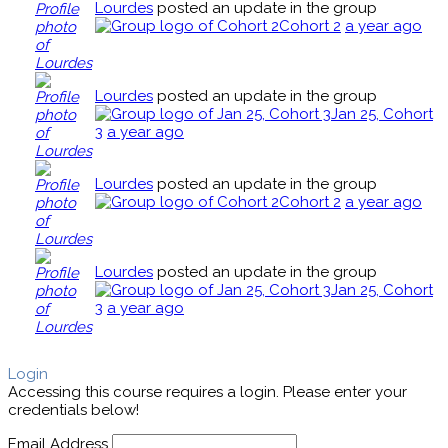
Lourdes
posted an update in the group
Cohort 2
a year ago
Lourdes
posted an update in the group
Jan 25, Cohort
3
a year ago
Lourdes
posted an update in the group
Cohort 2
a year ago
Lourdes
posted an update in the group
Jan 25, Cohort
3
a year ago
Login
Accessing this course requires a login. Please enter your
credentials below!
Email Address