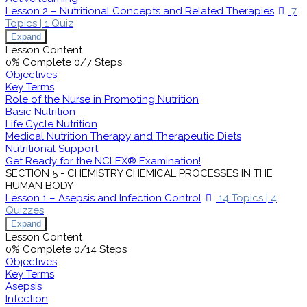
Lesson 2 – Nutritional Concepts and Related Therapies
7
Topics
|
1 Quiz
Expand
Lesson Content
0% Complete
0/7 Steps
Objectives
Key Terms
Role of the Nurse in Promoting Nutrition
Basic Nutrition
Life Cycle Nutrition
Medical Nutrition Therapy and Therapeutic Diets
Nutritional Support
Get Ready for the NCLEX® Examination!
SECTION 5 - CHEMISTRY CHEMICAL PROCESSES IN THE
HUMAN BODY
Lesson 1 – Asepsis and Infection Control
14 Topics
|
4
Quizzes
Expand
Lesson Content
0% Complete
0/14 Steps
Objectives
Key Terms
Asepsis
Infection