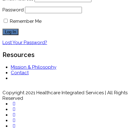
Password
Remember Me
Lost Your Password?
Resources
Mission & Philosophy
Contact
Copyright 2021 Healthcare Integrated Services | All Rights
Reserved