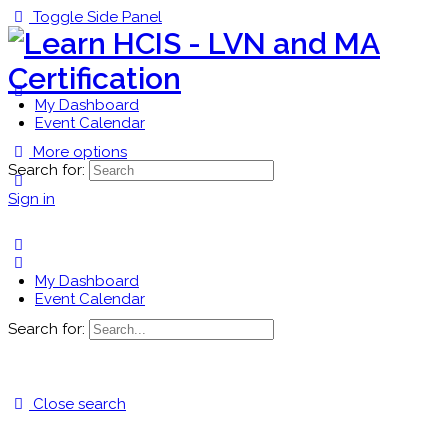
Toggle Side Panel
My Dashboard
Event Calendar
More options
Search for:
Sign in
My Dashboard
Event Calendar
Search for:
Close search