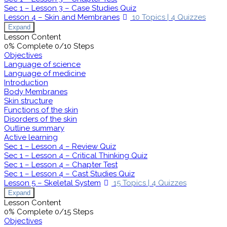
Sec 1 – Lesson 3 – Case Studies Quiz
Lesson 4 – Skin and Membranes
10 Topics
|
4 Quizzes
Expand
Lesson Content
0% Complete
0/10 Steps
Objectives
Language of science
Language of medicine
Introduction
Body Membranes
Skin structure
Functions of the skin
Disorders of the skin
Outline summary
Active learning
Sec 1 – Lesson 4 – Review Quiz
Sec 1 – Lesson 4 – Critical Thinking Quiz
Sec 1 – Lesson 4 – Chapter Test
Sec 1 – Lesson 4 – Cast Studies Quiz
Lesson 5 – Skeletal System
15 Topics
|
4 Quizzes
Expand
Lesson Content
0% Complete
0/15 Steps
Objectives