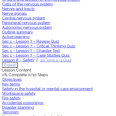
Cells of the nervous system
Nerves and tracts
Nerve signals
Central nervous system
Peripheral nervous system
Autonomic nervous system
Outline summary
Active learning
Sec 1 – Lesson 7 – Review Quiz
Sec 1 – Lesson 7 – Critical Thinking Quiz
Sec 1 – Lesson 7 – Chapter Test
Sec 1 – Lesson 7 – Case Studies Quiz
Lesson 8 – Safety
10 Topics
|
1 Quiz
Expand
Lesson Content
0% Complete
0/10 Steps
Objectives
Key terms
Safety in the hospital or mental care environment
Workspace safety
Fire safety
Accidental poisonings
Disaster planning
Terrorism