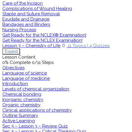
Care of the Incision
Complications of Wound Healing
Staple and Suture Removal
Exudate and Drainage
Bandages and Binders
Nursing Process
Get Ready for the NCLEX® Examination!
Get Ready for the NCLEX Examination!
Lesson 3 – Chemistry of Life
11 Topics
|
4 Quizzes
Expand
Lesson Content
0% Complete
0/11 Steps
Objectives
Language of science
Language of medicine
Introduction
Levels of chemical organization
Chemical bonding
Inorganic chemistry
Organic chemistry
Clinical applications of chemistry
Outline Summary
Active Learning
Sec 5 – Lesson 3 – Review Quiz
Sec 5 – Lesson 3 – Critical Thinking Quiz