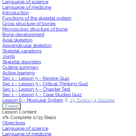
Language of science
Language of medicine
Introduction
Functions of the skeletal system
Gross structure of bones
Microscopic structure of bone
Bone development
Axial skeleton
Appendicular skeleton
Skeletal variations
Joints
Skeletal disorders
Outline summary
Active learning
Sec 1 – Lesson 5 – Review Quiz
Sec 1 – Lesson 5 – Critical Thinking Quiz
Sec 1 – Lesson 5 – Chapter Test
Sec 1 – Lesson 5 – Case Studies Quiz
Lesson 6 – Muscular System
15 Topics
|
4 Quizzes
Expand
Lesson Content
0% Complete
0/15 Steps
Objectives
Language of science
Language of medicine