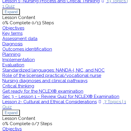
Lesson 1- Nursing Process and Critical Thinking
13 Topics
|
1 Quiz
Expand
Lesson Content
0% Complete
0/13 Steps
Objectives
Key terms
Assessment data
Diagnosis
Outcomes identification
Planning
Implementation
Evaluation
Standardized languages: NANDA-I, NIC, and NOC
Role of the licensed practical/vocational nurse
Nursing diagnoses and clinical pathways
Critical thinking
Get ready for the NCLEX® examination
Sec 3 – Lesson 1 – Review Quiz for NCLEX® Examination
Lesson 2- Cultural and Ethical Considerations
7 Topics
|
1
Quiz
Expand
Lesson Content
0% Complete
0/7 Steps
Objectivs