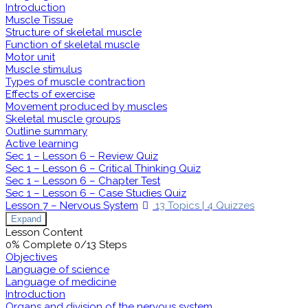
Introduction
Muscle Tissue
Structure of skeletal muscle
Function of skeletal muscle
Motor unit
Muscle stimulus
Types of muscle contraction
Effects of exercise
Movement produced by muscles
Skeletal muscle groups
Outline summary
Active learning
Sec 1 – Lesson 6 – Review Quiz
Sec 1 – Lesson 6 – Critical Thinking Quiz
Sec 1 – Lesson 6 – Chapter Test
Sec 1 – Lesson 6 – Case Studies Quiz
Lesson 7 – Nervous System
13 Topics
|
4 Quizzes
Expand
Lesson Content
0% Complete
0/13 Steps
Objectives
Language of science
Language of medicine
Introduction
Organs and division of the nervous system