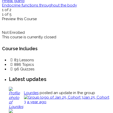
Pineal gland
Endocrine functions throughout the body
1 of 2
1 of 5
Preview this Course
Not Enrolled
This course is currently closed
Course Includes
83 Lessons
886 Topics
96 Quizzes
Latest updates
Lourdes
posted an update in the group
Jan 25, Cohort
3
a year ago