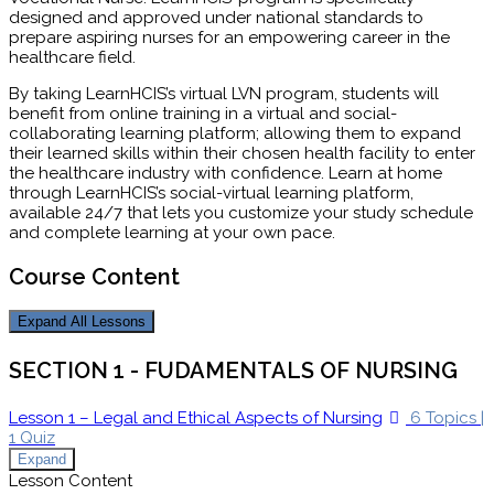
designed and approved under national standards to
prepare aspiring nurses for an empowering career in the
healthcare field.
By taking LearnHCIS’s virtual LVN program, students will
benefit from online training in a virtual and social-
collaborating learning platform; allowing them to expand
their learned skills within their chosen health facility to enter
the healthcare industry with confidence. Learn at home
through LearnHCIS’s social-virtual learning platform,
available 24/7 that lets you customize your study schedule
and complete learning at your own pace.
Course Content
Expand All
Lessons
SECTION 1 - FUDAMENTALS OF NURSING
Lesson 1 – Legal and Ethical Aspects of Nursing
6 Topics
|
1 Quiz
Expand
Lesson Content