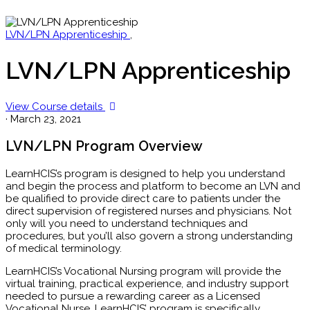
LVN/LPN Apprenticeship
,
LVN/LPN Apprenticeship
View Course details
·
March 23, 2021
LVN/LPN Program Overview
LearnHCIS’s program is designed to help you understand
and begin the process and platform to become an LVN and
be qualified to provide direct care to patients under the
direct supervision of registered nurses and physicians. Not
only will you need to understand techniques and
procedures, but you’ll also govern a strong understanding
of medical terminology.
LearnHCIS’s Vocational Nursing program will provide the
virtual training, practical experience, and industry support
needed to pursue a rewarding career as a Licensed
Vocational Nurse. LearnHCIS’ program is specifically