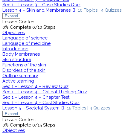
Sec 1 – Lesson 3 – Case Studies Quiz
Lesson 4 – Skin and Membranes
10 Topics
|
4 Quizzes
Expand
Lesson Content
0% Complete
0/10 Steps
Objectives
Language of science
Language of medicine
Introduction
Body Membranes
Skin structure
Functions of the skin
Disorders of the skin
Outline summary
Active learning
Sec 1 – Lesson 4 – Review Quiz
Sec 1 – Lesson 4 – Critical Thinking Quiz
Sec 1 – Lesson 4 – Chapter Test
Sec 1 – Lesson 4 – Cast Studies Quiz
Lesson 5 – Skeletal System
15 Topics
|
4 Quizzes
Expand
Lesson Content
0% Complete
0/15 Steps
Objectives