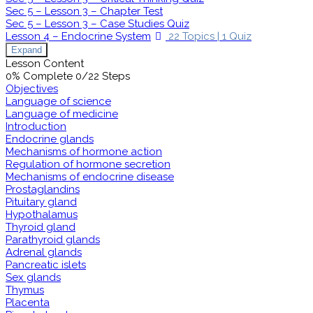
Sec 5 – Lesson 3 – Chapter Test
Sec 5 – Lesson 3 – Case Studies Quiz
Lesson 4 – Endocrine System
22 Topics
|
1 Quiz
Expand
Lesson Content
0% Complete
0/22 Steps
Objectives
Language of science
Language of medicine
Introduction
Endocrine glands
Mechanisms of hormone action
Regulation of hormone secretion
Mechanisms of endocrine disease
Prostaglandins
Pituitary gland
Hypothalamus
Thyroid gland
Parathyroid glands
Adrenal glands
Pancreatic islets
Sex glands
Thymus
Placenta