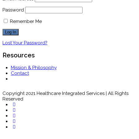
Password
Remember Me
Lost Your Password?
Resources
Mission & Philosophy
Contact
Copyright 2021 Healthcare Integrated Services | All Rights
Reserved