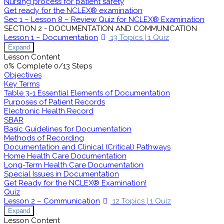
Nursing process for patient safety
Get ready for the NCLEX® examination
Sec 1 – Lesson 8 – Review Quiz for NCLEX® Examination
SECTION 2 - DOCUMENTATION AND COMMUNICATION
Lesson 1 – Documentation
13 Topics
|
1 Quiz
Expand
Lesson Content
0% Complete
0/13 Steps
Objectives
Key Terms
Table 3-1 Essential Elements of Documentation
Purposes of Patient Records
Electronic Health Record
SBAR
Basic Guidelines for Documentation
Methods of Recording
Documentation and Clinical (Critical) Pathways
Home Health Care Documentation
Long-Term Health Care Documentation
Special Issues in Documentation
Get Ready for the NCLEX® Examination!
Quiz
Lesson 2 – Communication
12 Topics
|
1 Quiz
Expand
Lesson Content