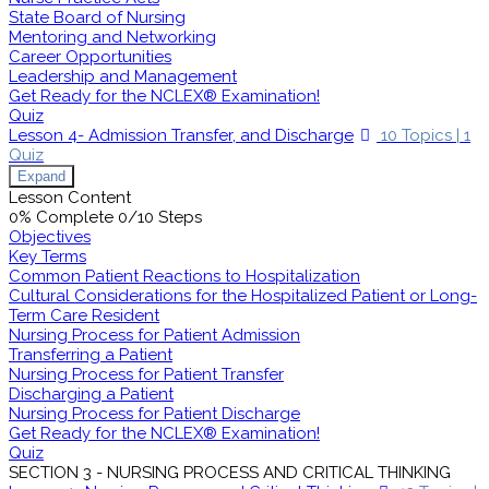
State Board of Nursing
Mentoring and Networking
Career Opportunities
Leadership and Management
Get Ready for the NCLEX® Examination!
Quiz
Lesson 4- Admission Transfer, and Discharge
10 Topics
|
1
Quiz
Expand
Lesson Content
0% Complete
0/10 Steps
Objectives
Key Terms
Common Patient Reactions to Hospitalization
Cultural Considerations for the Hospitalized Patient or Long-
Term Care Resident
Nursing Process for Patient Admission
Transferring a Patient
Nursing Process for Patient Transfer
Discharging a Patient
Nursing Process for Patient Discharge
Get Ready for the NCLEX® Examination!
Quiz
SECTION 3 - NURSING PROCESS AND CRITICAL THINKING