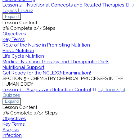
Lesson 2 – Nutritional Concepts and Related Therapies
7
Topics
|
1 Quiz
Expand
Lesson Content
0% Complete
0/7 Steps
Objectives
Key Terms
Role of the Nurse in Promoting Nutrition
Basic Nutrition
Life Cycle Nutrition
Medical Nutrition Therapy and Therapeutic Diets
Nutritional Support
Get Ready for the NCLEX® Examination!
SECTION 5 - CHEMISTRY CHEMICAL PROCESSES IN THE
HUMAN BODY
Lesson 1 – Asepsis and Infection Control
14 Topics
|
4
Quizzes
Expand
Lesson Content
0% Complete
0/14 Steps
Objectives
Key Terms
Asepsis
Infection