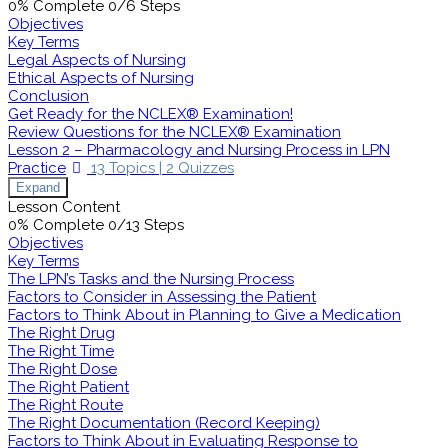
0% Complete
0/6 Steps
Objectives
Key Terms
Legal Aspects of Nursing
Ethical Aspects of Nursing
Conclusion
Get Ready for the NCLEX® Examination!
Review Questions for the NCLEX® Examination
Lesson 2 – Pharmacology and Nursing Process in LPN
Practice
13 Topics
|
2 Quizzes
Expand
Lesson Content
0% Complete
0/13 Steps
Objectives
Key Terms
The LPN’s Tasks and the Nursing Process
Factors to Consider in Assessing the Patient
Factors to Think About in Planning to Give a Medication
The Right Drug
The Right Time
The Right Dose
The Right Patient
The Right Route
The Right Documentation (Record Keeping)
Factors to Think About in Evaluating Response to