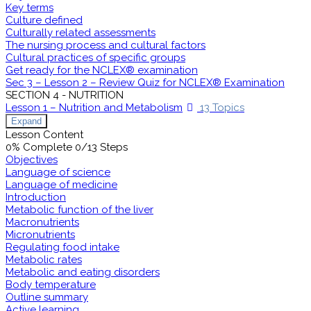
Key terms
Culture defined
Culturally related assessments
The nursing process and cultural factors
Cultural practices of specific groups
Get ready for the NCLEX® examination
Sec 3 – Lesson 2 – Review Quiz for NCLEX® Examination
SECTION 4 - NUTRITION
Lesson 1 – Nutrition and Metabolism
13 Topics
Expand
Lesson Content
0% Complete
0/13 Steps
Objectives
Language of science
Language of medicine
Introduction
Metabolic function of the liver
Macronutrients
Micronutrients
Regulating food intake
Metabolic rates
Metabolic and eating disorders
Body temperature
Outline summary
Active learning