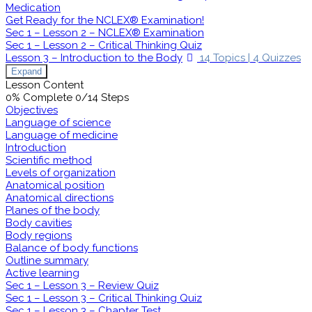
Medication
Get Ready for the NCLEX® Examination!
Sec 1 – Lesson 2 – NCLEX® Examination
Sec 1 – Lesson 2 – Critical Thinking Quiz
Lesson 3 – Introduction to the Body
14 Topics
|
4 Quizzes
Expand
Lesson Content
0% Complete
0/14 Steps
Objectives
Language of science
Language of medicine
Introduction
Scientific method
Levels of organization
Anatomical position
Anatomical directions
Planes of the body
Body cavities
Body regions
Balance of body functions
Outline summary
Active learning
Sec 1 – Lesson 3 – Review Quiz
Sec 1 – Lesson 3 – Critical Thinking Quiz
Sec 1 – Lesson 3 – Chapter Test