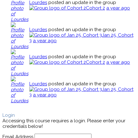
Lourdes
posted an update in the group
Cohort 2
a year ago
Lourdes
posted an update in the group
Jan 25, Cohort
3
a year ago
Lourdes
posted an update in the group
Cohort 2
a year ago
Lourdes
posted an update in the group
Jan 25, Cohort
3
a year ago
Login
Accessing this course requires a login. Please enter your
credentials below!
Email Address