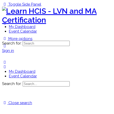
Toggle Side Panel
My Dashboard
Event Calendar
More options
Search for:
Sign in
My Dashboard
Event Calendar
Search for:
Close search