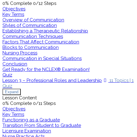
0% Complete
0/12 Steps
Objectives
Key Terms
Overview of Communication
Styles of Communication
Establishing a Therapeutic Relationship
Communication Techniques
Factors That Affect Communication
Blocks to Communication
Nursing Process
Communication in Special Situations
Conclusion
Get Ready for the NCLEX® Examination!
Quiz
Lesson 3 – Professional Roles and Leadership
11 Topics
|
1
Quiz
Expand
Lesson Content
0% Complete
0/11 Steps
Objectives
Key Terms
Functioning as a Graduate
Transition From Student to Graduate
Licensure Examination
Nurse Practice Acts