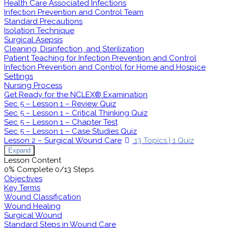
Health Care Associated Infections
Infection Prevention and Control Team
Standard Precautions
Isolation Technique
Surgical Asepsis
Cleaning, Disinfection, and Sterilization
Patient Teaching for Infection Prevention and Control
Infection Prevention and Control for Home and Hospice
Settings
Nursing Process
Get Ready for the NCLEX® Examination
Sec 5 – Lesson 1 – Review Quiz
Sec 5 – Lesson 1 – Critical Thinking Quiz
Sec 5 – Lesson 1 – Chapter Test
Sec 5 – Lesson 1 – Case Studies Quiz
Lesson 2 – Surgical Wound Care
13 Topics
|
1 Quiz
Expand
Lesson Content
0% Complete
0/13 Steps
Objectives
Key Terms
Wound Classification
Wound Healing
Surgical Wound
Standard Steps in Wound Care