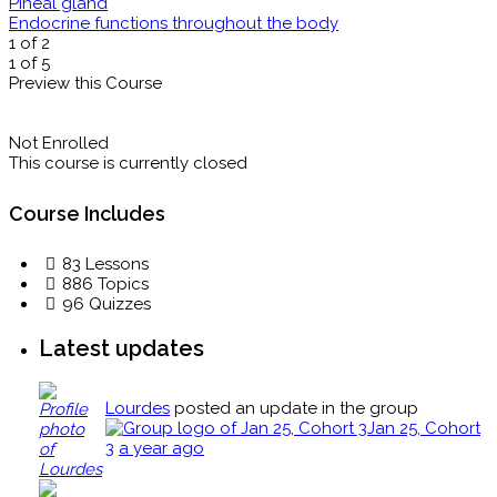
Pineal gland
Endocrine functions throughout the body
1 of 2
1 of 5
Preview this Course
Not Enrolled
This course is currently closed
Course Includes
83 Lessons
886 Topics
96 Quizzes
Latest updates
Lourdes
posted an update in the group
Jan 25, Cohort
3
a year ago