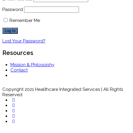
Password
Remember Me
Lost Your Password?
Resources
Mission & Philosophy
Contact
Copyright 2021 Healthcare Integrated Services | All Rights
Reserved