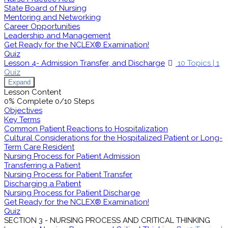
State Board of Nursing
Mentoring and Networking
Career Opportunities
Leadership and Management
Get Ready for the NCLEX® Examination!
Quiz
Lesson 4- Admission Transfer, and Discharge
10 Topics
|
1
Quiz
Expand
Lesson Content
0% Complete
0/10 Steps
Objectives
Key Terms
Common Patient Reactions to Hospitalization
Cultural Considerations for the Hospitalized Patient or Long-
Term Care Resident
Nursing Process for Patient Admission
Transferring a Patient
Nursing Process for Patient Transfer
Discharging a Patient
Nursing Process for Patient Discharge
Get Ready for the NCLEX® Examination!
Quiz
SECTION 3 - NURSING PROCESS AND CRITICAL THINKING