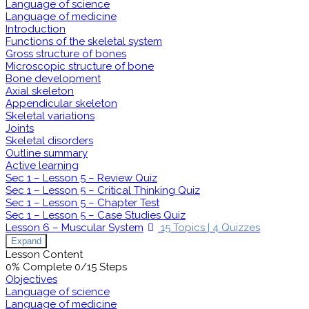
Language of science
Language of medicine
Introduction
Functions of the skeletal system
Gross structure of bones
Microscopic structure of bone
Bone development
Axial skeleton
Appendicular skeleton
Skeletal variations
Joints
Skeletal disorders
Outline summary
Active learning
Sec 1 – Lesson 5 – Review Quiz
Sec 1 – Lesson 5 – Critical Thinking Quiz
Sec 1 – Lesson 5 – Chapter Test
Sec 1 – Lesson 5 – Case Studies Quiz
Lesson 6 – Muscular System
15 Topics
|
4 Quizzes
Expand
Lesson Content
0% Complete
0/15 Steps
Objectives
Language of science
Language of medicine