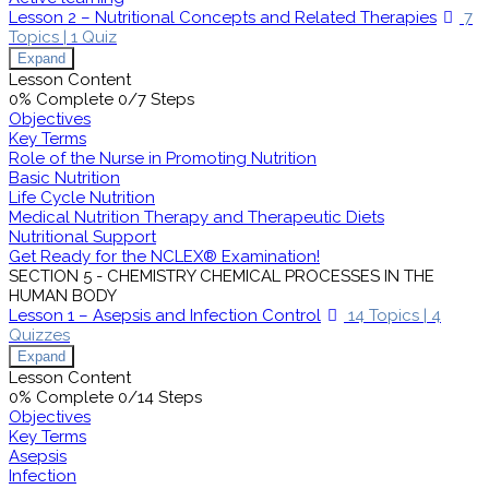
Lesson 2 – Nutritional Concepts and Related Therapies
7
Topics
|
1 Quiz
Expand
Lesson Content
0% Complete
0/7 Steps
Objectives
Key Terms
Role of the Nurse in Promoting Nutrition
Basic Nutrition
Life Cycle Nutrition
Medical Nutrition Therapy and Therapeutic Diets
Nutritional Support
Get Ready for the NCLEX® Examination!
SECTION 5 - CHEMISTRY CHEMICAL PROCESSES IN THE
HUMAN BODY
Lesson 1 – Asepsis and Infection Control
14 Topics
|
4
Quizzes
Expand
Lesson Content
0% Complete
0/14 Steps
Objectives
Key Terms
Asepsis
Infection