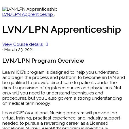
LVN/LPN Apprenticeship
,
LVN/LPN Apprenticeship
View Course details
·
March 23, 2021
LVN/LPN Program Overview
LearnHCIS’s program is designed to help you understand
and begin the process and platform to become an LVN and
be qualified to provide direct care to patients under the
direct supervision of registered nurses and physicians. Not
only will you need to understand techniques and
procedures, but you’ll also govern a strong understanding
of medical terminology.
LearnHCIS’s Vocational Nursing program will provide the
virtual training, practical experience, and industry support
needed to pursue a rewarding career as a Licensed
Vocational Nurse. LearnHCIS’ program is specifically