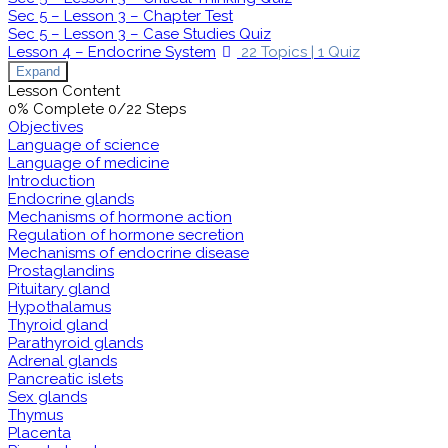
Sec 5 – Lesson 3 – Chapter Test
Sec 5 – Lesson 3 – Case Studies Quiz
Lesson 4 – Endocrine System
22 Topics
|
1 Quiz
Expand
Lesson Content
0% Complete
0/22 Steps
Objectives
Language of science
Language of medicine
Introduction
Endocrine glands
Mechanisms of hormone action
Regulation of hormone secretion
Mechanisms of endocrine disease
Prostaglandins
Pituitary gland
Hypothalamus
Thyroid gland
Parathyroid glands
Adrenal glands
Pancreatic islets
Sex glands
Thymus
Placenta