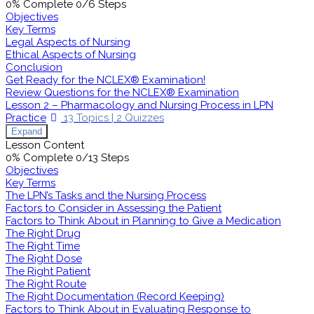
0% Complete
0/6 Steps
Objectives
Key Terms
Legal Aspects of Nursing
Ethical Aspects of Nursing
Conclusion
Get Ready for the NCLEX® Examination!
Review Questions for the NCLEX® Examination
Lesson 2 – Pharmacology and Nursing Process in LPN
Practice
13 Topics
|
2 Quizzes
Expand
Lesson Content
0% Complete
0/13 Steps
Objectives
Key Terms
The LPN’s Tasks and the Nursing Process
Factors to Consider in Assessing the Patient
Factors to Think About in Planning to Give a Medication
The Right Drug
The Right Time
The Right Dose
The Right Patient
The Right Route
The Right Documentation (Record Keeping)
Factors to Think About in Evaluating Response to