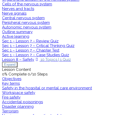
Cells of the nervous system
Nerves and tracts
Nerve signals
Central nervous system
Peripheral nervous system
Autonomic nervous system
Outline summary
Active learning
Sec 1 – Lesson 7 – Review Quiz
Sec 1 – Lesson 7 – Critical Thinking Quiz
Sec 1 – Lesson 7 – Chapter Test
Sec 1 – Lesson 7 – Case Studies Quiz
Lesson 8 – Safety
10 Topics
|
1 Quiz
Expand
Lesson Content
0% Complete
0/10 Steps
Objectives
Key terms
Safety in the hospital or mental care environment
Workspace safety
Fire safety
Accidental poisonings
Disaster planning
Terrorism