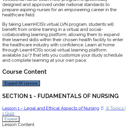
designed and approved under national standards to
prepare aspiring nurses for an empowering career in the
healthcare field.
By taking LearnHCIS’s virtual LVN program, students will
benefit from online training in a virtual and social-
collaborating learning platform; allowing them to expand
their learned skills within their chosen health facility to enter
the healthcare industry with confidence. Learn at home
through LearnHCIS’s social-virtual learning platform,
available 24/7 that lets you customize your study schedule
and complete learning at your own pace.
Course Content
Expand All
Lessons
SECTION 1 - FUDAMENTALS OF NURSING
Lesson 1 – Legal and Ethical Aspects of Nursing
6 Topics
|
1 Quiz
Expand
Lesson Content