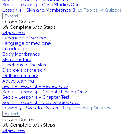
Sec 1 – Lesson 3 – Case Studies Quiz
Lesson 4 – Skin and Membranes
10 Topics
|
4 Quizzes
Expand
Lesson Content
0% Complete
0/10 Steps
Objectives
Language of science
Language of medicine
Introduction
Body Membranes
Skin structure
Functions of the skin
Disorders of the skin
Outline summary
Active learning
Sec 1 – Lesson 4 – Review Quiz
Sec 1 – Lesson 4 – Critical Thinking Quiz
Sec 1 – Lesson 4 – Chapter Test
Sec 1 – Lesson 4 – Cast Studies Quiz
Lesson 5 – Skeletal System
15 Topics
|
4 Quizzes
Expand
Lesson Content
0% Complete
0/15 Steps
Objectives