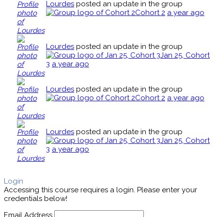
Lourdes
posted an update in the group
Cohort 2
a year ago
Lourdes
posted an update in the group
Jan 25, Cohort
3
a year ago
Lourdes
posted an update in the group
Cohort 2
a year ago
Lourdes
posted an update in the group
Jan 25, Cohort
3
a year ago
Login
Accessing this course requires a login. Please enter your
credentials below!
Email Address