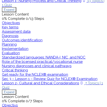
Lesson 1- Nursing Process and Critical Thinking
13 Topics
|
1 Quiz
Expand
Lesson Content
0% Complete
0/13 Steps
Objectives
Key terms
Assessment data
Diagnosis
Outcomes identification
Planning
Implementation
Evaluation
Standardized languages: NANDA-I, NIC, and NOC
Role of the licensed practical/vocational nurse
Nursing diagnoses and clinical pathways
Critical thinking
Get ready for the NCLEX® examination
Sec 3 – Lesson 1 – Review Quiz for NCLEX® Examination
Lesson 2- Cultural and Ethical Considerations
7 Topics
|
1
Quiz
Expand
Lesson Content
0% Complete
0/7 Steps
Objectivs