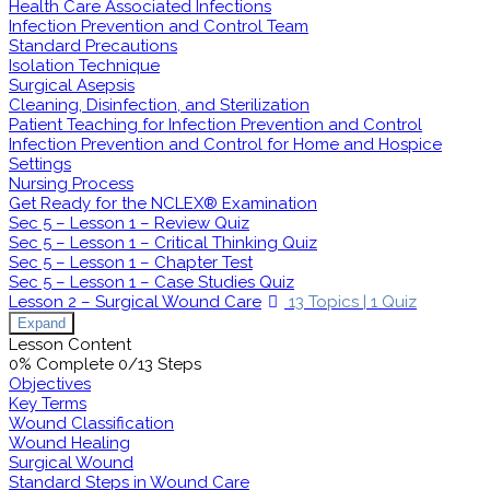
Health Care Associated Infections
Infection Prevention and Control Team
Standard Precautions
Isolation Technique
Surgical Asepsis
Cleaning, Disinfection, and Sterilization
Patient Teaching for Infection Prevention and Control
Infection Prevention and Control for Home and Hospice
Settings
Nursing Process
Get Ready for the NCLEX® Examination
Sec 5 – Lesson 1 – Review Quiz
Sec 5 – Lesson 1 – Critical Thinking Quiz
Sec 5 – Lesson 1 – Chapter Test
Sec 5 – Lesson 1 – Case Studies Quiz
Lesson 2 – Surgical Wound Care
13 Topics
|
1 Quiz
Expand
Lesson Content
0% Complete
0/13 Steps
Objectives
Key Terms
Wound Classification
Wound Healing
Surgical Wound
Standard Steps in Wound Care