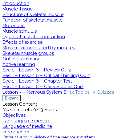
Introduction
Muscle Tissue
Structure of skeletal muscle
Function of skeletal muscle
Motor unit
Muscle stimulus
Types of muscle contraction
Effects of exercise
Movement produced by muscles
Skeletal muscle groups
Outline summary
Active learning
Sec 1 – Lesson 6 – Review Quiz
Sec 1 – Lesson 6 – Critical Thinking Quiz
Sec 1 – Lesson 6 – Chapter Test
Sec 1 – Lesson 6 – Case Studies Quiz
Lesson 7 – Nervous System
13 Topics
|
4 Quizzes
Expand
Lesson Content
0% Complete
0/13 Steps
Objectives
Language of science
Language of medicine
Introduction
Organs and division of the nervous system