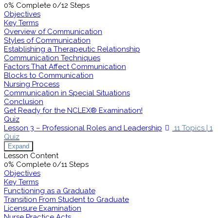
0% Complete
0/12 Steps
Objectives
Key Terms
Overview of Communication
Styles of Communication
Establishing a Therapeutic Relationship
Communication Techniques
Factors That Affect Communication
Blocks to Communication
Nursing Process
Communication in Special Situations
Conclusion
Get Ready for the NCLEX® Examination!
Quiz
Lesson 3 – Professional Roles and Leadership
11 Topics
|
1
Quiz
Expand
Lesson Content
0% Complete
0/11 Steps
Objectives
Key Terms
Functioning as a Graduate
Transition From Student to Graduate
Licensure Examination
Nurse Practice Acts