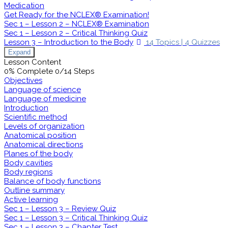
Medication
Get Ready for the NCLEX® Examination!
Sec 1 – Lesson 2 – NCLEX® Examination
Sec 1 – Lesson 2 – Critical Thinking Quiz
Lesson 3 – Introduction to the Body
14 Topics
|
4 Quizzes
Expand
Lesson Content
0% Complete
0/14 Steps
Objectives
Language of science
Language of medicine
Introduction
Scientific method
Levels of organization
Anatomical position
Anatomical directions
Planes of the body
Body cavities
Body regions
Balance of body functions
Outline summary
Active learning
Sec 1 – Lesson 3 – Review Quiz
Sec 1 – Lesson 3 – Critical Thinking Quiz
Sec 1 – Lesson 3 – Chapter Test