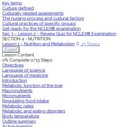
Key terms
Culture defined
Culturally related assessments
The nursing process and cultural factors
Cultural practices of specific groups
Get ready for the NCLEX® examination
Sec 3 – Lesson 2 – Review Quiz for NCLEX® Examination
SECTION 4 - NUTRITION
Lesson 1 – Nutrition and Metabolism
13 Topics
Expand
Lesson Content
0% Complete
0/13 Steps
Objectives
Language of science
Language of medicine
Introduction
Metabolic function of the liver
Macronutrients
Micronutrients
Regulating food intake
Metabolic rates
Metabolic and eating disorders
Body temperature
Outline summary
Active learning