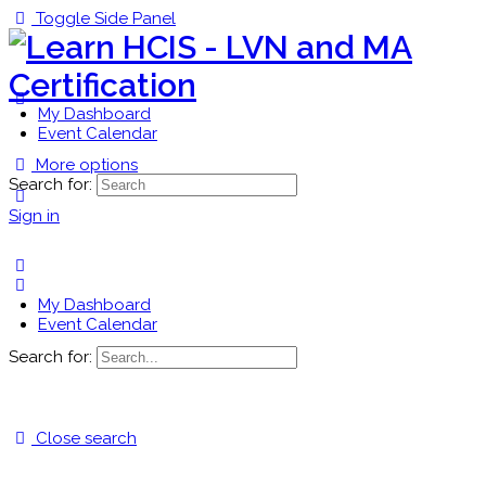
Toggle Side Panel
My Dashboard
Event Calendar
More options
Search for:
Sign in
My Dashboard
Event Calendar
Search for:
Close search