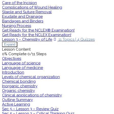
Care of the Incision
Complications of Wound Healing
Staple and Suture Removal
Exudate and Drainage
Bandages and Binders
Nursing Process
Get Ready for the NCLEX® Examination!
Get Ready for the NCLEX Examination!
Lesson 3 – Chemistry of Life
11 Topics
|
4 Quizzes
Expand
Lesson Content
0% Complete
0/11 Steps
Objectives
Language of science
Language of medicine
Introduction
Levels of chemical organization
Chemical bonding
Inorganic chemistry
Organic chemistry
Clinical applications of chemistry
Outline Summary
Active Learning
Sec 5 – Lesson 3 – Review Quiz
Sec 5 – Lesson 3 – Critical Thinking Quiz