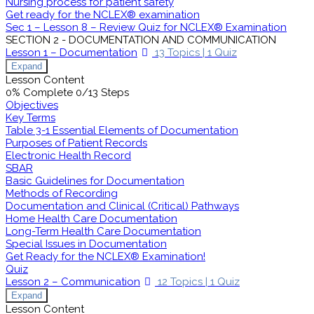
Nursing process for patient safety
Get ready for the NCLEX® examination
Sec 1 – Lesson 8 – Review Quiz for NCLEX® Examination
SECTION 2 - DOCUMENTATION AND COMMUNICATION
Lesson 1 – Documentation
13 Topics
|
1 Quiz
Expand
Lesson Content
0% Complete
0/13 Steps
Objectives
Key Terms
Table 3-1 Essential Elements of Documentation
Purposes of Patient Records
Electronic Health Record
SBAR
Basic Guidelines for Documentation
Methods of Recording
Documentation and Clinical (Critical) Pathways
Home Health Care Documentation
Long-Term Health Care Documentation
Special Issues in Documentation
Get Ready for the NCLEX® Examination!
Quiz
Lesson 2 – Communication
12 Topics
|
1 Quiz
Expand
Lesson Content