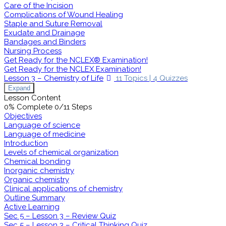
Care of the Incision
Complications of Wound Healing
Staple and Suture Removal
Exudate and Drainage
Bandages and Binders
Nursing Process
Get Ready for the NCLEX® Examination!
Get Ready for the NCLEX Examination!
Lesson 3 – Chemistry of Life
11 Topics
|
4 Quizzes
Expand
Lesson Content
0% Complete
0/11 Steps
Objectives
Language of science
Language of medicine
Introduction
Levels of chemical organization
Chemical bonding
Inorganic chemistry
Organic chemistry
Clinical applications of chemistry
Outline Summary
Active Learning
Sec 5 – Lesson 3 – Review Quiz
Sec 5 – Lesson 3 – Critical Thinking Quiz