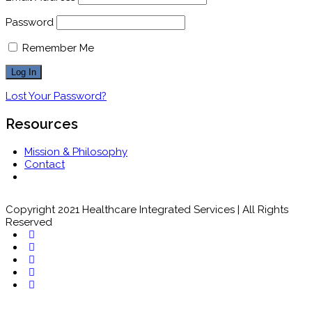
Password
Remember Me
Lost Your Password?
Resources
Mission & Philosophy
Contact
Copyright 2021 Healthcare Integrated Services | All Rights
Reserved