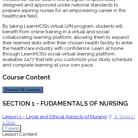
designed and approved under national standards to
prepare aspiring nurses for an empowering career in the
healthcare field.
By taking LearnHCIS’s virtual LVN program, students will
benefit from online training in a virtual and social-
collaborating learning platform; allowing them to expand
their learned skills within their chosen health facility to enter
the healthcare industry with confidence. Learn at home
through LearnHCIS’s social-virtual learning platform,
available 24/7 that lets you customize your study schedule
and complete learning at your own pace.
Course Content
Expand All
Lessons
SECTION 1 - FUDAMENTALS OF NURSING
Lesson 1 – Legal and Ethical Aspects of Nursing
6 Topics
|
1 Quiz
Expand
Lesson Content