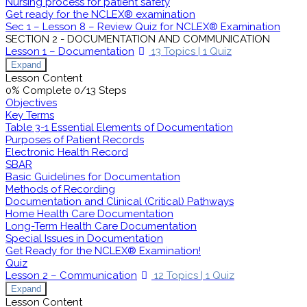
Nursing process for patient safety
Get ready for the NCLEX® examination
Sec 1 – Lesson 8 – Review Quiz for NCLEX® Examination
SECTION 2 - DOCUMENTATION AND COMMUNICATION
Lesson 1 – Documentation
13 Topics
|
1 Quiz
Expand
Lesson Content
0% Complete
0/13 Steps
Objectives
Key Terms
Table 3-1 Essential Elements of Documentation
Purposes of Patient Records
Electronic Health Record
SBAR
Basic Guidelines for Documentation
Methods of Recording
Documentation and Clinical (Critical) Pathways
Home Health Care Documentation
Long-Term Health Care Documentation
Special Issues in Documentation
Get Ready for the NCLEX® Examination!
Quiz
Lesson 2 – Communication
12 Topics
|
1 Quiz
Expand
Lesson Content