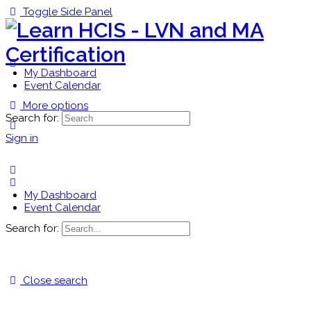
Toggle Side Panel
My Dashboard
Event Calendar
More options
Search for:
Sign in
My Dashboard
Event Calendar
Search for:
Close search