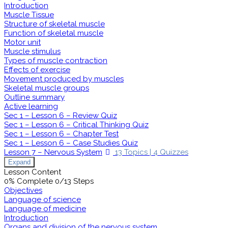
Introduction
Muscle Tissue
Structure of skeletal muscle
Function of skeletal muscle
Motor unit
Muscle stimulus
Types of muscle contraction
Effects of exercise
Movement produced by muscles
Skeletal muscle groups
Outline summary
Active learning
Sec 1 – Lesson 6 – Review Quiz
Sec 1 – Lesson 6 – Critical Thinking Quiz
Sec 1 – Lesson 6 – Chapter Test
Sec 1 – Lesson 6 – Case Studies Quiz
Lesson 7 – Nervous System
13 Topics
|
4 Quizzes
Expand
Lesson Content
0% Complete
0/13 Steps
Objectives
Language of science
Language of medicine
Introduction
Organs and division of the nervous system