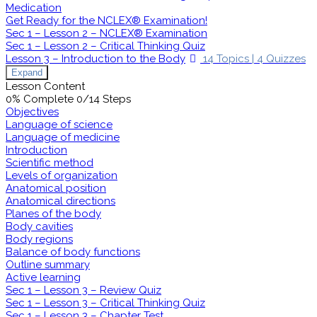
Medication
Get Ready for the NCLEX® Examination!
Sec 1 – Lesson 2 – NCLEX® Examination
Sec 1 – Lesson 2 – Critical Thinking Quiz
Lesson 3 – Introduction to the Body
14 Topics
|
4 Quizzes
Expand
Lesson Content
0% Complete
0/14 Steps
Objectives
Language of science
Language of medicine
Introduction
Scientific method
Levels of organization
Anatomical position
Anatomical directions
Planes of the body
Body cavities
Body regions
Balance of body functions
Outline summary
Active learning
Sec 1 – Lesson 3 – Review Quiz
Sec 1 – Lesson 3 – Critical Thinking Quiz
Sec 1 – Lesson 3 – Chapter Test