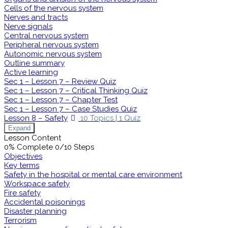
Cells of the nervous system
Nerves and tracts
Nerve signals
Central nervous system
Peripheral nervous system
Autonomic nervous system
Outline summary
Active learning
Sec 1 – Lesson 7 – Review Quiz
Sec 1 – Lesson 7 – Critical Thinking Quiz
Sec 1 – Lesson 7 – Chapter Test
Sec 1 – Lesson 7 – Case Studies Quiz
Lesson 8 – Safety
10 Topics
|
1 Quiz
Expand
Lesson Content
0% Complete
0/10 Steps
Objectives
Key terms
Safety in the hospital or mental care environment
Workspace safety
Fire safety
Accidental poisonings
Disaster planning
Terrorism