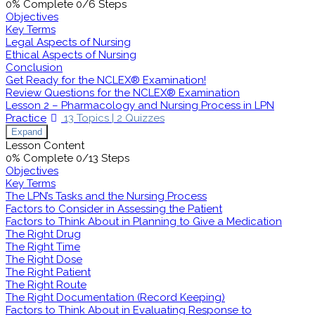
0% Complete
0/6 Steps
Objectives
Key Terms
Legal Aspects of Nursing
Ethical Aspects of Nursing
Conclusion
Get Ready for the NCLEX® Examination!
Review Questions for the NCLEX® Examination
Lesson 2 – Pharmacology and Nursing Process in LPN
Practice
13 Topics
|
2 Quizzes
Expand
Lesson Content
0% Complete
0/13 Steps
Objectives
Key Terms
The LPN’s Tasks and the Nursing Process
Factors to Consider in Assessing the Patient
Factors to Think About in Planning to Give a Medication
The Right Drug
The Right Time
The Right Dose
The Right Patient
The Right Route
The Right Documentation (Record Keeping)
Factors to Think About in Evaluating Response to