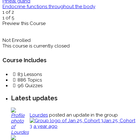
Pineal gland
Endocrine functions throughout the body
1 of 2
1 of 5
Preview this Course
Not Enrolled
This course is currently closed
Course Includes
83 Lessons
886 Topics
96 Quizzes
Latest updates
Lourdes
posted an update in the group
Jan 25, Cohort
3
a year ago