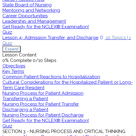
State Board of Nursing
Mentoring and Networking
Career Opportunities
Leadership and Management
Get Ready for the NCLEX® Examination!
Quiz
Lesson 4- Admission Transfer, and Discharge
10 Topics
|
1
Quiz
Expand
Lesson Content
0% Complete
0/10 Steps
Objectives
Key Terms
Common Patient Reactions to Hospitalization
Cultural Considerations for the Hospitalized Patient or Long-
Term Care Resident
Nursing Process for Patient Admission
Transferring a Patient
Nursing Process for Patient Transfer
Discharging a Patient
Nursing Process for Patient Discharge
Get Ready for the NCLEX® Examination!
Quiz
SECTION 3 - NURSING PROCESS AND CRITICAL THINKING