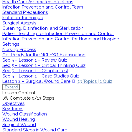
Health Care Associated Infections
Infection Prevention and Control Team
Standard Precautions
Isolation Technique
Surgical Asepsis
Cleaning, Disinfection, and Sterilization
Patient Teaching for Infection Prevention and Control
Infection Prevention and Control for Home and Hospice
Settings
Nursing Process
Get Ready for the NCLEX® Examination
Sec 5 – Lesson 1 – Review Quiz
Sec 5 – Lesson 1 – Critical Thinking Quiz
Sec 5 – Lesson 1 – Chapter Test
Sec 5 – Lesson 1 – Case Studies Quiz
Lesson 2 – Surgical Wound Care
13 Topics
|
1 Quiz
Expand
Lesson Content
0% Complete
0/13 Steps
Objectives
Key Terms
Wound Classification
Wound Healing
Surgical Wound
Standard Steps in Wound Care