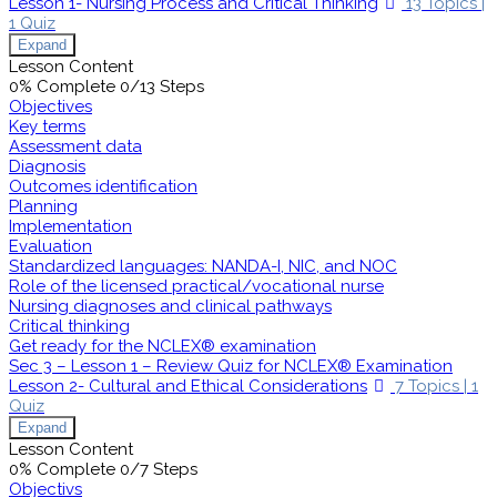
Lesson 1- Nursing Process and Critical Thinking
13 Topics
|
1 Quiz
Expand
Lesson Content
0% Complete
0/13 Steps
Objectives
Key terms
Assessment data
Diagnosis
Outcomes identification
Planning
Implementation
Evaluation
Standardized languages: NANDA-I, NIC, and NOC
Role of the licensed practical/vocational nurse
Nursing diagnoses and clinical pathways
Critical thinking
Get ready for the NCLEX® examination
Sec 3 – Lesson 1 – Review Quiz for NCLEX® Examination
Lesson 2- Cultural and Ethical Considerations
7 Topics
|
1
Quiz
Expand
Lesson Content
0% Complete
0/7 Steps
Objectivs