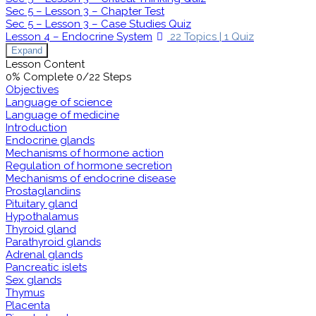
Sec 5 – Lesson 3 – Chapter Test
Sec 5 – Lesson 3 – Case Studies Quiz
Lesson 4 – Endocrine System
22 Topics
|
1 Quiz
Expand
Lesson Content
0% Complete
0/22 Steps
Objectives
Language of science
Language of medicine
Introduction
Endocrine glands
Mechanisms of hormone action
Regulation of hormone secretion
Mechanisms of endocrine disease
Prostaglandins
Pituitary gland
Hypothalamus
Thyroid gland
Parathyroid glands
Adrenal glands
Pancreatic islets
Sex glands
Thymus
Placenta