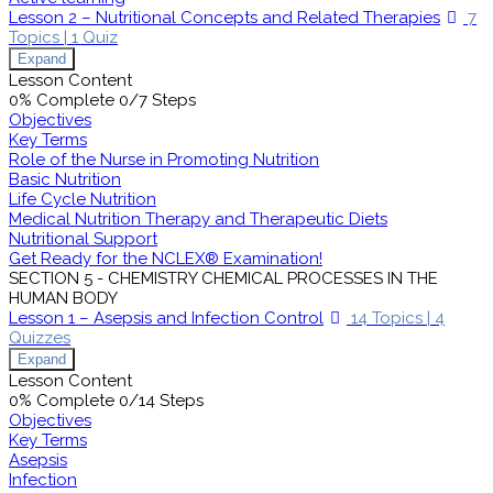
Lesson 2 – Nutritional Concepts and Related Therapies
7
Topics
|
1 Quiz
Expand
Lesson Content
0% Complete
0/7 Steps
Objectives
Key Terms
Role of the Nurse in Promoting Nutrition
Basic Nutrition
Life Cycle Nutrition
Medical Nutrition Therapy and Therapeutic Diets
Nutritional Support
Get Ready for the NCLEX® Examination!
SECTION 5 - CHEMISTRY CHEMICAL PROCESSES IN THE
HUMAN BODY
Lesson 1 – Asepsis and Infection Control
14 Topics
|
4
Quizzes
Expand
Lesson Content
0% Complete
0/14 Steps
Objectives
Key Terms
Asepsis
Infection