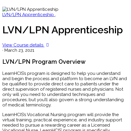
LVN/LPN Apprenticeship
,
LVN/LPN Apprenticeship
View Course details
·
March 23, 2021
LVN/LPN Program Overview
LearnHCIS’s program is designed to help you understand
and begin the process and platform to become an LVN and
be qualified to provide direct care to patients under the
direct supervision of registered nurses and physicians. Not
only will you need to understand techniques and
procedures, but you’ll also govern a strong understanding
of medical terminology.
LearnHCIS’s Vocational Nursing program will provide the
virtual training, practical experience, and industry support
needed to pursue a rewarding career as a Licensed
Vocational Nurse. LearnHCIS’ program is specifically