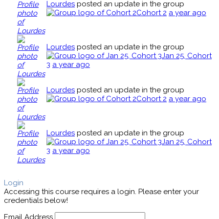
Lourdes
posted an update in the group
Cohort 2
a year ago
Lourdes
posted an update in the group
Jan 25, Cohort
3
a year ago
Lourdes
posted an update in the group
Cohort 2
a year ago
Lourdes
posted an update in the group
Jan 25, Cohort
3
a year ago
Login
Accessing this course requires a login. Please enter your
credentials below!
Email Address