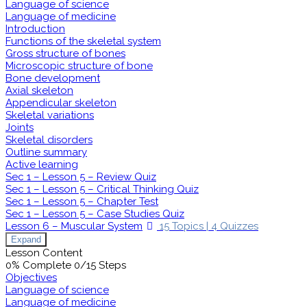
Language of science
Language of medicine
Introduction
Functions of the skeletal system
Gross structure of bones
Microscopic structure of bone
Bone development
Axial skeleton
Appendicular skeleton
Skeletal variations
Joints
Skeletal disorders
Outline summary
Active learning
Sec 1 – Lesson 5 – Review Quiz
Sec 1 – Lesson 5 – Critical Thinking Quiz
Sec 1 – Lesson 5 – Chapter Test
Sec 1 – Lesson 5 – Case Studies Quiz
Lesson 6 – Muscular System
15 Topics
|
4 Quizzes
Expand
Lesson Content
0% Complete
0/15 Steps
Objectives
Language of science
Language of medicine