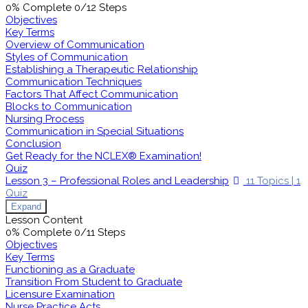
0% Complete
0/12 Steps
Objectives
Key Terms
Overview of Communication
Styles of Communication
Establishing a Therapeutic Relationship
Communication Techniques
Factors That Affect Communication
Blocks to Communication
Nursing Process
Communication in Special Situations
Conclusion
Get Ready for the NCLEX® Examination!
Quiz
Lesson 3 – Professional Roles and Leadership
11 Topics
|
1
Quiz
Expand
Lesson Content
0% Complete
0/11 Steps
Objectives
Key Terms
Functioning as a Graduate
Transition From Student to Graduate
Licensure Examination
Nurse Practice Acts