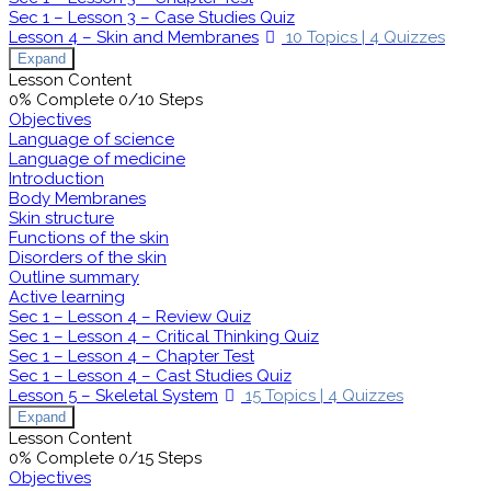
Sec 1 – Lesson 3 – Case Studies Quiz
Lesson 4 – Skin and Membranes
10 Topics
|
4 Quizzes
Expand
Lesson Content
0% Complete
0/10 Steps
Objectives
Language of science
Language of medicine
Introduction
Body Membranes
Skin structure
Functions of the skin
Disorders of the skin
Outline summary
Active learning
Sec 1 – Lesson 4 – Review Quiz
Sec 1 – Lesson 4 – Critical Thinking Quiz
Sec 1 – Lesson 4 – Chapter Test
Sec 1 – Lesson 4 – Cast Studies Quiz
Lesson 5 – Skeletal System
15 Topics
|
4 Quizzes
Expand
Lesson Content
0% Complete
0/15 Steps
Objectives