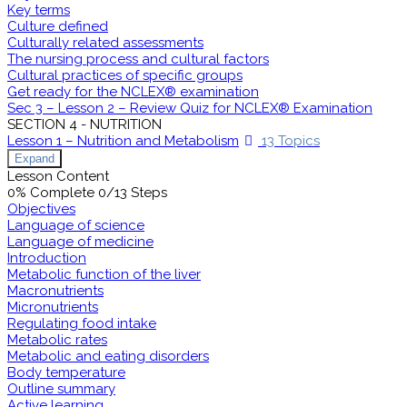
Key terms
Culture defined
Culturally related assessments
The nursing process and cultural factors
Cultural practices of specific groups
Get ready for the NCLEX® examination
Sec 3 – Lesson 2 – Review Quiz for NCLEX® Examination
SECTION 4 - NUTRITION
Lesson 1 – Nutrition and Metabolism
13 Topics
Expand
Lesson Content
0% Complete
0/13 Steps
Objectives
Language of science
Language of medicine
Introduction
Metabolic function of the liver
Macronutrients
Micronutrients
Regulating food intake
Metabolic rates
Metabolic and eating disorders
Body temperature
Outline summary
Active learning