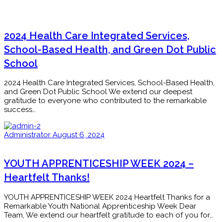
2024 Health Care Integrated Services,
School-Based Health, and Green Dot Public
School
2024 Health Care Integrated Services, School-Based Health,
and Green Dot Public School We extend our deepest
gratitude to everyone who contributed to the remarkable
success…
Administrator
August 6, 2024
YOUTH APPRENTICESHIP WEEK 2024 –
Heartfelt Thanks!
YOUTH APPRENTICESHIP WEEK 2024 Heartfelt Thanks for a
Remarkable Youth National Apprenticeship Week Dear
Team, We extend our heartfelt gratitude to each of you for…