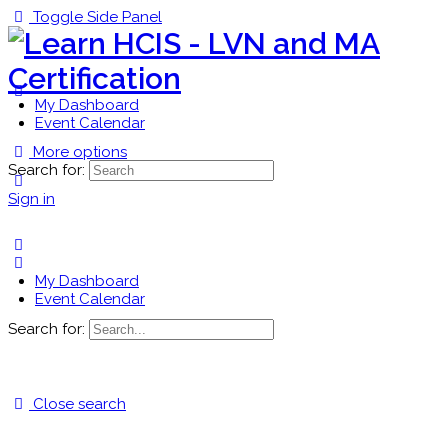
Toggle Side Panel
My Dashboard
Event Calendar
More options
Search for:
Sign in
My Dashboard
Event Calendar
Search for:
Close search