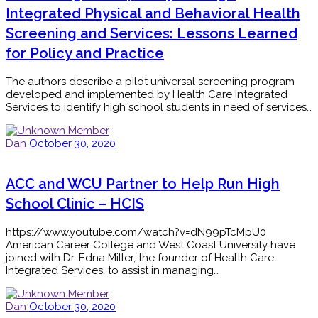
Integrated Physical and Behavioral Health
Screening and Services: Lessons Learned
for Policy and Practice
The authors describe a pilot universal screening program
developed and implemented by Health Care Integrated
Services to identify high school students in need of services…
Dan
October 30, 2020
ACC and WCU Partner to Help Run High
School Clinic – HCIS
https://www.youtube.com/watch?v=dN99pTcMpU0
American Career College and West Coast University have
joined with Dr. Edna Miller, the founder of Health Care
Integrated Services, to assist in managing…
Dan
October 30, 2020