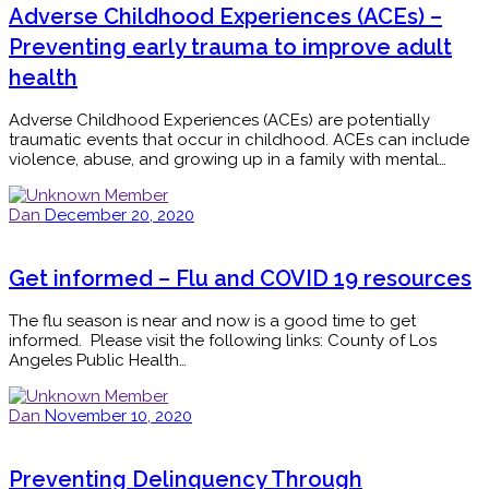
Adverse Childhood Experiences (ACEs) –
Preventing early trauma to improve adult
health
Adverse Childhood Experiences (ACEs) are potentially
traumatic events that occur in childhood. ACEs can include
violence, abuse, and growing up in a family with mental…
Dan
December 20, 2020
Get informed – Flu and COVID 19 resources
The flu season is near and now is a good time to get
informed. Please visit the following links: County of Los
Angeles Public Health…
Dan
November 10, 2020
Preventing Delinquency Through