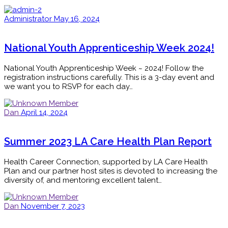
Administrator
May 16, 2024
National Youth Apprenticeship Week 2024!
National Youth Apprenticeship Week ~ 2024! Follow the
registration instructions carefully. This is a 3-day event and
we want you to RSVP for each day…
Dan
April 14, 2024
Summer 2023 LA Care Health Plan Report
Health Career Connection, supported by LA Care Health
Plan and our partner host sites is devoted to increasing the
diversity of, and mentoring excellent talent…
Dan
November 7, 2023