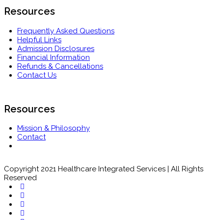
Resources
Frequently Asked Questions
Helpful Links
Admission Disclosures
Financial Information
Refunds & Cancellations
Contact Us
Resources
Mission & Philosophy
Contact
Copyright 2021 Healthcare Integrated Services | All Rights
Reserved